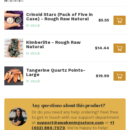
Crinoid Stars (Pack of Five in
Case) - Rough Raw Natural
$5.55
In stock
Kimberlite - Rough Raw
Natural
$14.44
In stock
Tangerine Quartz Points-
Large
$19.99
In stock
Any questions about this product?
Or do you need any help ordering? Feel free
to get in touch with our support department
at
support@awakeningsstore.com
or
+1
(402) 884-7070
. We're happy to help!