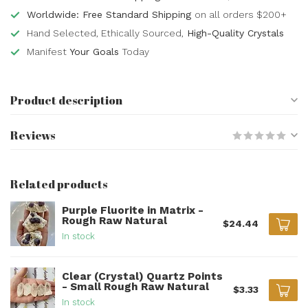
Worldwide: Free Standard Shipping
on all orders $200+
Hand Selected, Ethically Sourced,
High-Quality Crystals
Manifest
Your Goals
Today
Product description
Reviews
Related products
Purple Fluorite in Matrix -
Rough Raw Natural
$24.44
In stock
Clear (Crystal) Quartz Points
- Small Rough Raw Natural
$3.33
In stock