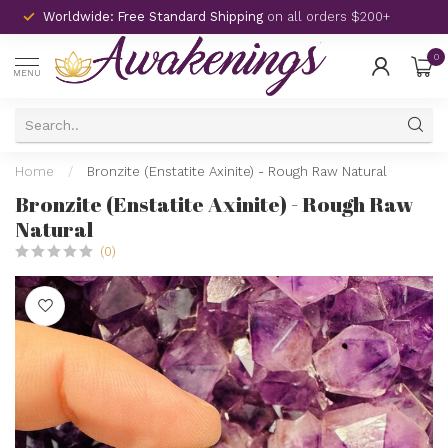
Worldwide: Free Standard Shipping
on all orders $200+
0
MENU
Home
/
Bronzite (Enstatite Axinite) - Rough Raw Natural
Bronzite (Enstatite Axinite) - Rough Raw
Natural
(0)