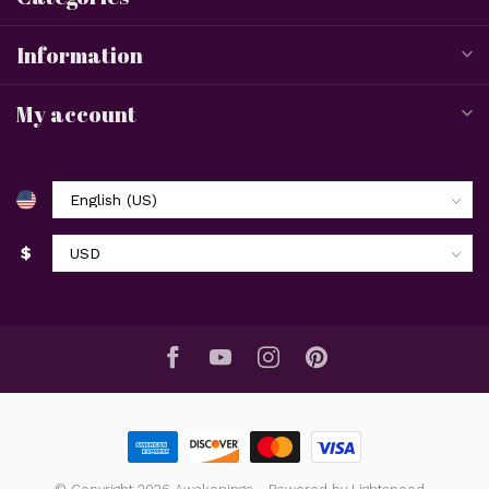
Information
My account
$