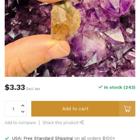
$3.33
In stock (243)
Excl. tax
Add to cart
Add to compare
Share this product
USA: Free Standard Shipping
on all orders $100+