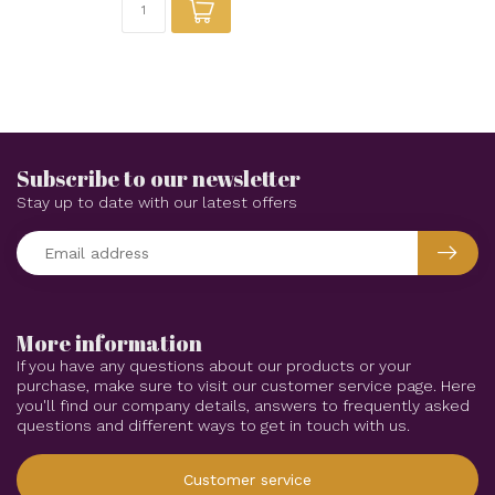
Subscribe to our newsletter
Stay up to date with our latest offers
More information
If you have any questions about our products or your
purchase, make sure to visit our customer service page. Here
you'll find our company details, answers to frequently asked
questions and different ways to get in touch with us.
Customer service