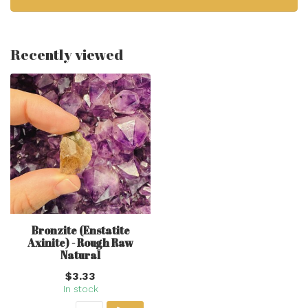
Recently viewed
Bronzite (Enstatite
Axinite) - Rough Raw
Natural
$3.33
In stock