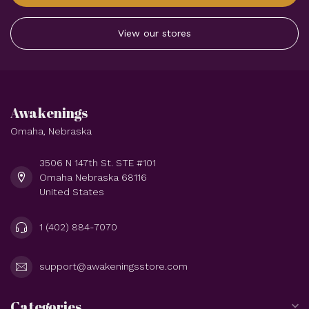
View our stores
Awakenings
Omaha, Nebraska
3506 N 147th St. STE #101
Omaha Nebraska 68116
United States
1 (402) 884-7070
support@awakeningsstore.com
Categories