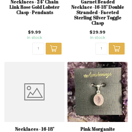
Necklaces - 24" Chain
Garnet Beaded
Link Rose Gold Lobster
Necklace -16-18" Double
Clasp - Pendants
Stranded - Faceted
Sterling Silver Toggle
Clasp
$9.99
$29.99
In stock
In stock
Necklaces - 16-18"
Pink Morganite