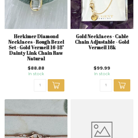
Herkimer Diamond
Gold Necklaces - Cable
Necklaces - Rough Bezel
Chain Adjustable - Gold
Set - Gold Vermeil 16-18"
Vermeil 18k
Dainty Link Chain Raw
Natural
$88.88
$99.99
In stock
In stock