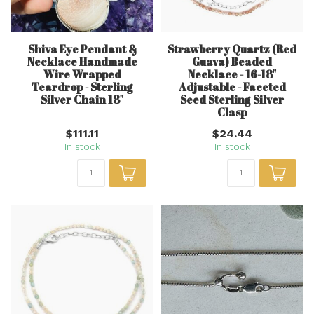
Shiva Eye Pendant &
Strawberry Quartz (Red
Necklace Handmade
Guava) Beaded
Wire Wrapped
Necklace - 16-18"
Teardrop - Sterling
Adjustable - Faceted
Silver Chain 18"
Seed Sterling Silver
Clasp
$111.11
$24.44
In stock
In stock