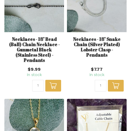
Necklaces - 18" Bead
Necklaces - 18" Snake
(Ball) Chain Necklace -
Chain (Silver Plated)
Gunmetal Black
Lobster Clasp -
(Stainless Steel) -
Pendants
Pendants
$9.99
$7.77
In stock
In stock