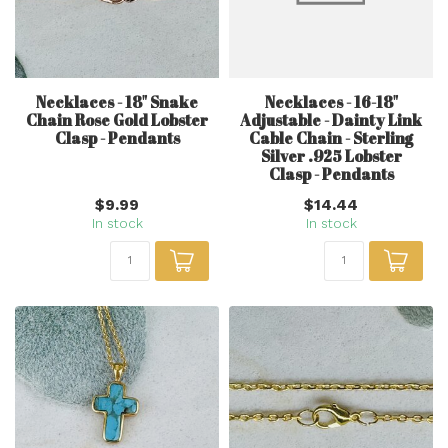
Necklaces - 18" Snake
Necklaces - 16-18"
Chain Rose Gold Lobster
Adjustable - Dainty Link
Clasp - Pendants
Cable Chain - Sterling
Silver .925 Lobster
Clasp - Pendants
$9.99
$14.44
In stock
In stock