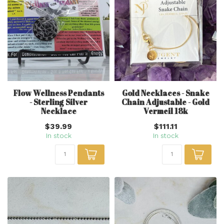
Flow Wellness Pendants
Gold Necklaces - Snake
- Sterling Silver
Chain Adjustable - Gold
Necklace
Vermeil 18k
$39.99
$111.11
In stock
In stock