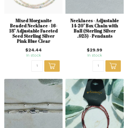
Mixed Morganite
Necklaces - Adjustable
Beaded Necklace - 16-
14-20" Box Chain with
18" Adjustable Faceted
Ball (Sterling Silver
Seed Sterling Silver
.925) - Pendants
Pink Blue Clear
$24.44
$29.99
In stock
In stock