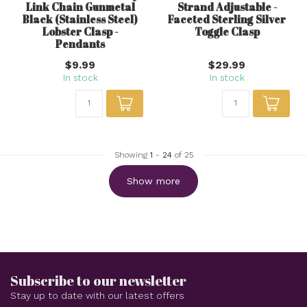
Link Chain Gunmetal
Strand Adjustable -
Black (Stainless Steel)
Faceted Sterling Silver
Lobster Clasp -
Toggle Clasp
Pendants
$9.99
$29.99
In stock
In stock
Showing
1
-
24
of 25
Show more
Subscribe to our newsletter
Stay up to date with our latest offers