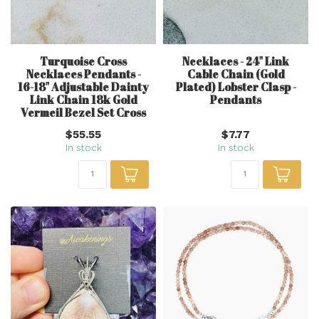
Turquoise Cross
Necklaces - 24" Link
Necklaces Pendants -
Cable Chain (Gold
16-18" Adjustable Dainty
Plated) Lobster Clasp -
Link Chain 18k Gold
Pendants
Vermeil Bezel Set Cross
$55.55
$7.77
In stock
In stock