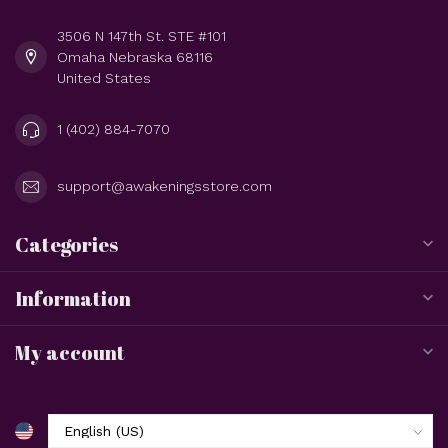
3506 N 147th St. STE #101
Omaha Nebraska 68116
United States
1 (402) 884-7070
support@awakeningsstore.com
Categories
Information
My account