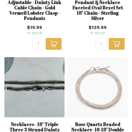
Adjustable - Dainty Link
Pendant & Necklace
Cable Chain - Gold
Faceted Oval Bezel Set
Vermeil Lobster Clasp -
18" Chain - Sterling
Pendants
Silver
$19.99
$129.99
In stock
In stock
Necklaces - 18" Triple
Rose Quartz Beaded
Three 3 Strand Dainty
Necklace -16-18" Double