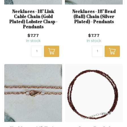
Necklaces - 18" Link
Necklaces - 18" Bead
Cable Chain (Gold
(Ball) Chain (Silver
Plated) Lobster Clasp -
Plated) - Pendants
Pendants
$7.77
$7.77
In stock
In stock