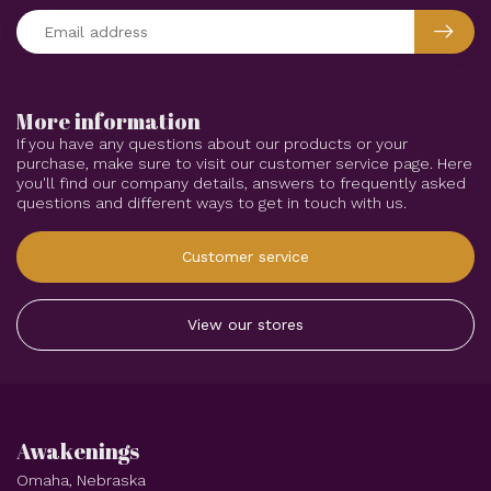
More information
If you have any questions about our products or your
purchase, make sure to visit our customer service page. Here
you'll find our company details, answers to frequently asked
questions and different ways to get in touch with us.
Customer service
View our stores
Awakenings
Omaha, Nebraska