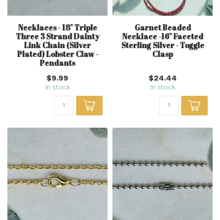
Necklaces - 18" Triple
Garnet Beaded
Three 3 Strand Dainty
Necklace -16" Faceted
Link Chain (Silver
Sterling Silver - Toggle
Plated) Lobster Claw -
Clasp
Pendants
$9.99
$24.44
In stock
In stock