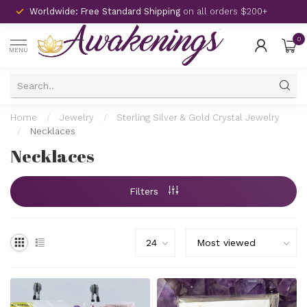
Worldwide: Free Standard Shipping
on all orders $200+
0
MENU
Home
/
Jewelry
/
Sterling Silver & Gold Crystal Jewelry
/
Necklaces
Necklaces
Filters