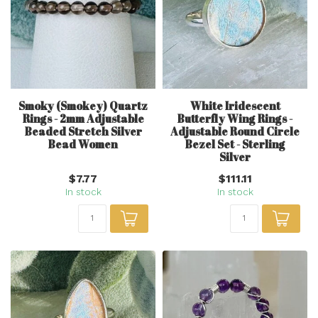
Smoky (Smokey) Quartz
White Iridescent
Rings - 2mm Adjustable
Butterfly Wing Rings -
Beaded Stretch Silver
Adjustable Round Circle
Bead Women
Bezel Set - Sterling
Silver
$7.77
$111.11
In stock
In stock