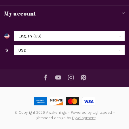
My account
$
© Copyright 2026 Awakenings
- Powered by
Lightspeed
-
Lightspeed design
by
Dyvelopment