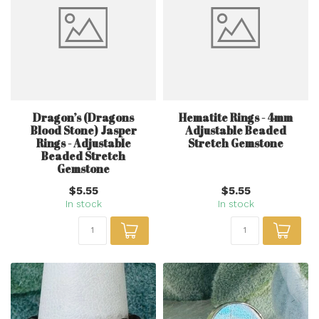
Dragon’s (Dragons
Hematite Rings - 4mm
Blood Stone) Jasper
Adjustable Beaded
Rings - Adjustable
Stretch Gemstone
Beaded Stretch
Gemstone
$5.55
$5.55
In stock
In stock