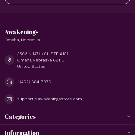
Awakenings
Omaha, Nebraska
3506 N 147th St. STE #101
Omaha Nebraska 68116
United States
1 (402) 884-7070
support@awakeningsstore.com
Categories
Information