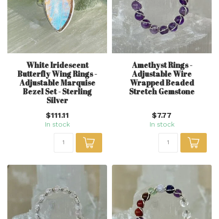
White Iridescent
Amethyst Rings -
Butterfly Wing Rings -
Adjustable Wire
Adjustable Marquise
Wrapped Beaded
Bezel Set - Sterling
Stretch Gemstone
Silver
$111.11
$7.77
In stock
In stock