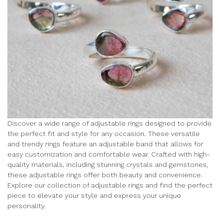
Discover a wide range of adjustable rings designed to provide
the perfect fit and style for any occasion. These versatile
and trendy rings feature an adjustable band that allows for
easy customization and comfortable wear. Crafted with high-
quality materials, including stunning crystals and gemstones,
these adjustable rings offer both beauty and convenience.
Explore our collection of adjustable rings and find the perfect
piece to elevate your style and express your unique
personality.