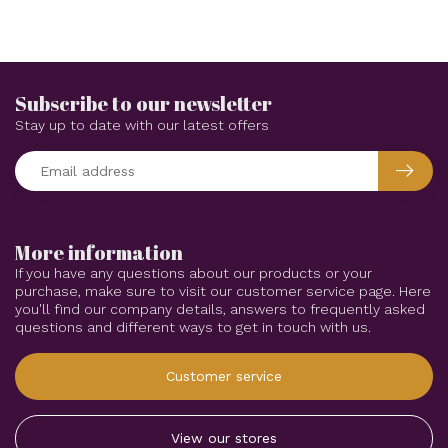
Subscribe to our newsletter
Stay up to date with our latest offers
More information
If you have any questions about our products or your
purchase, make sure to visit our customer service page. Here
you'll find our company details, answers to frequently asked
questions and different ways to get in touch with us.
Customer service
View our stores