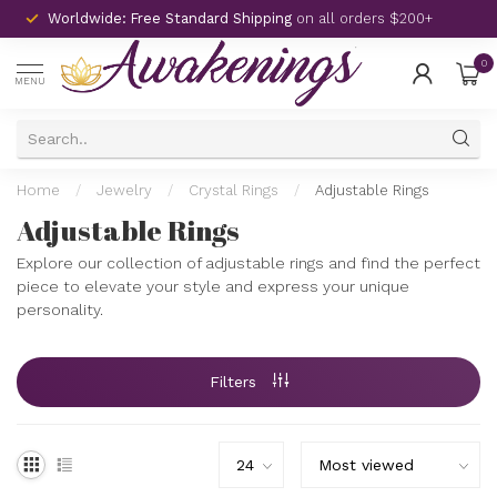
Worldwide: Free Standard Shipping
on all orders $200+
0
MENU
Home
/
Jewelry
/
Crystal Rings
/
Adjustable Rings
Adjustable Rings
Explore our collection of adjustable rings and find the perfect
piece to elevate your style and express your unique
personality.
Filters