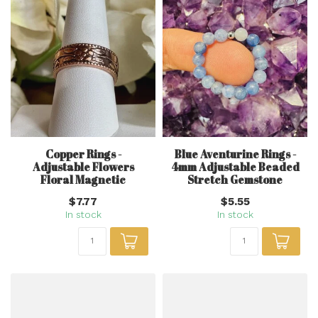
Copper Rings -
Blue Aventurine Rings -
Adjustable Flowers
4mm Adjustable Beaded
Floral Magnetic
Stretch Gemstone
$7.77
$5.55
In stock
In stock