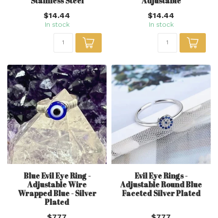
Stainless Steel
Adjustable
$14.44
$14.44
In stock
In stock
Blue Evil Eye Ring -
Evil Eye Rings -
Adjustable Wire
Adjustable Round Blue
Wrapped Blue - Silver
Faceted Silver Plated
Plated
$7.77
$7.77