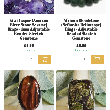
Kiwi Jasper (Amazon
African Bloodstone
River Stone Sesame)
(Seftonite Heliotrope)
Rings - 4mm Adjustable
Rings - Adjustable
Beaded Stretch
Beaded Stretch
Gemstone
Gemstone
$5.55
$5.55
In stock
In stock