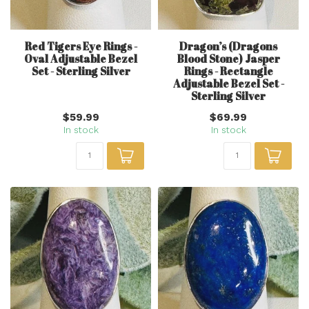
Red Tigers Eye Rings -
Dragon’s (Dragons
Oval Adjustable Bezel
Blood Stone) Jasper
Set - Sterling Silver
Rings - Rectangle
Adjustable Bezel Set -
Sterling Silver
$59.99
$69.99
In stock
In stock