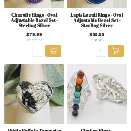
Charoite Rings - Oval
Lapis Lazuli Rings - Oval
Adjustable Bezel Set -
Adjustable Bezel Set -
Sterling Silver
Sterling Silver
$79.99
$55.55
In stock
In stock
White Buffalo Turquoise
Chakra Rings -