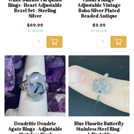
Rings - Heart Adjustable
Adjustable Vintage
Bezel Set - Sterling
Boho Silver Plated
Silver
Beaded Antique
$69.99
$9.99
In stock
In stock
Dendritic Dendric
Blue Fluorite Butterfly
Agate Rings - Adjustable
Stainless Steel Ring -