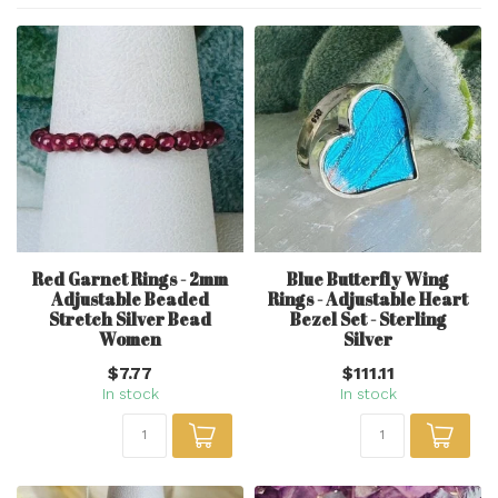
Red Garnet Rings - 2mm
Blue Butterfly Wing
Adjustable Beaded
Rings - Adjustable Heart
Stretch Silver Bead
Bezel Set - Sterling
Women
Silver
$7.77
$111.11
In stock
In stock