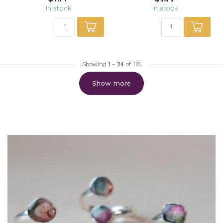
In stock
In stock
Showing
1
-
24
of 118
Show more