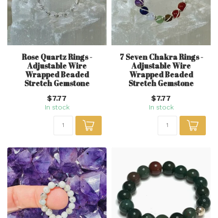
Rose Quartz Rings -
7 Seven Chakra Rings -
Adjustable Wire
Adjustable Wire
Wrapped Beaded
Wrapped Beaded
Stretch Gemstone
Stretch Gemstone
$7.77
$7.77
In stock
In stock