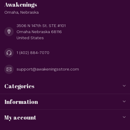
Awakenings
Omaha, Nebraska
3506 N 147th St. STE #101
Omaha Nebraska 68116
United States
1 (402) 884-7070
support@awakeningsstore.com
Categories
Information
My account