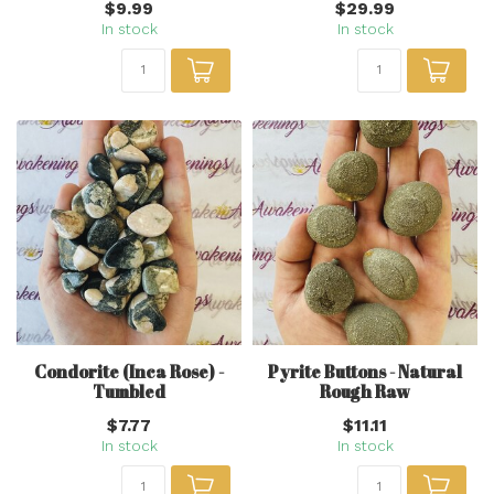
$9.99
$29.99
In stock
In stock
Condorite (Inca Rose) -
Pyrite Buttons - Natural
Tumbled
Rough Raw
$7.77
$11.11
In stock
In stock