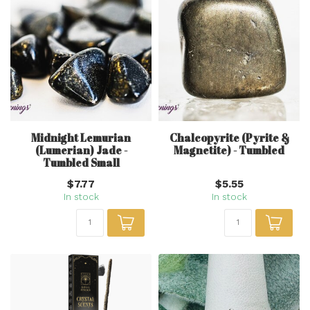
Midnight Lemurian
Chalcopyrite (Pyrite &
(Lumerian) Jade -
Magnetite) - Tumbled
Tumbled Small
$7.77
$5.55
In stock
In stock