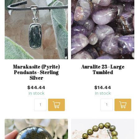
Marakasite (Pyrite)
Auralite 23 - Large
Pendants - Sterling
Tumbled
Silver
$44.44
$14.44
In stock
In stock