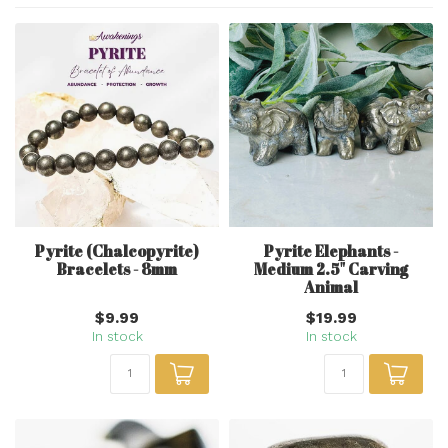
Pyrite (Chalcopyrite)
Pyrite Elephants -
Bracelets - 8mm
Medium 2.5" Carving
Animal
$9.99
$19.99
In stock
In stock