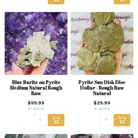
Blue Barite on Pyrite
Pyrite Sun Disk Disc
Medium Natural Rough
Dollar - Rough Raw
Raw
Natural
$99.99
$29.99
In stock
In stock