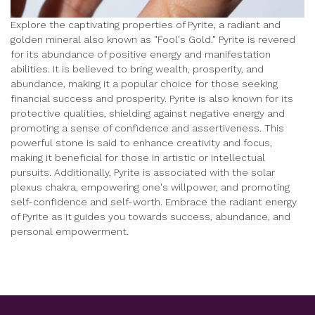
Explore the captivating properties of Pyrite, a radiant and
golden mineral also known as "Fool's Gold." Pyrite is revered
for its abundance of positive energy and manifestation
abilities. It is believed to bring wealth, prosperity, and
abundance, making it a popular choice for those seeking
financial success and prosperity. Pyrite is also known for its
protective qualities, shielding against negative energy and
promoting a sense of confidence and assertiveness. This
powerful stone is said to enhance creativity and focus,
making it beneficial for those in artistic or intellectual
pursuits. Additionally, Pyrite is associated with the solar
plexus chakra, empowering one's willpower, and promoting
self-confidence and self-worth. Embrace the radiant energy
of Pyrite as it guides you towards success, abundance, and
personal empowerment.