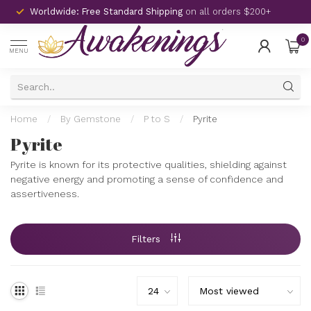
Worldwide: Free Standard Shipping
on all orders $200+
0
MENU
Home
/
By Gemstone
/
P to S
/
Pyrite
Pyrite
Pyrite is known for its protective qualities, shielding against
negative energy and promoting a sense of confidence and
assertiveness.
Filters