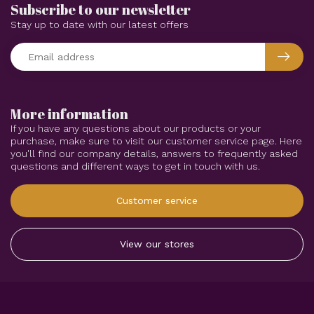
Subscribe to our newsletter
Stay up to date with our latest offers
More information
If you have any questions about our products or your
purchase, make sure to visit our customer service page. Here
you'll find our company details, answers to frequently asked
questions and different ways to get in touch with us.
Customer service
View our stores