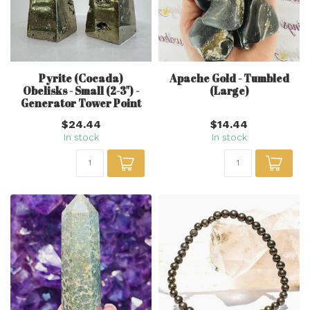
Pyrite (Cocada)
Apache Gold - Tumbled
Obelisks - Small (2-3") -
(Large)
Generator Tower Point
$24.44
$14.44
In stock
In stock