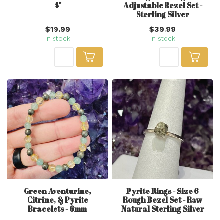
4"
Adjustable Bezel Set -
Sterling Silver
$19.99
$39.99
In stock
In stock
Green Aventurine,
Pyrite Rings - Size 6
Citrine, & Pyrite
Rough Bezel Set - Raw
Bracelets - 6mm
Natural Sterling Silver