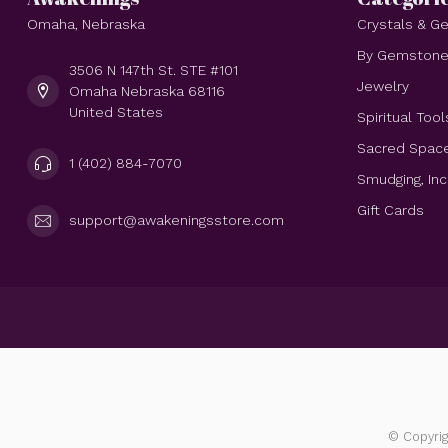
Omaha, Nebraska
Crystals & 
By Gemston
3506 N 147th St. STE #101
Jewelry
Omaha Nebraska 68116
United States
Spiritual Tool
Sacred Spac
1 (402) 884-7070
Smudging, In
Gift Cards
support@awakeningsstore.com
© Copyri