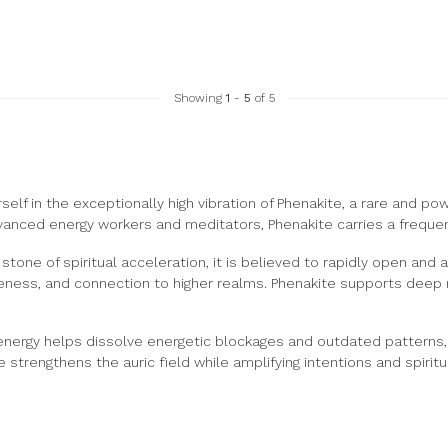
Showing
1
-
5
of 5
lf in the exceptionally high vibration of Phenakite, a rare and power
anced energy workers and meditators, Phenakite carries a frequenc
stone of spiritual acceleration, it is believed to rapidly open and 
ness, and connection to higher realms. Phenakite supports deep me
energy helps dissolve energetic blockages and outdated patterns, e
 strengthens the auric field while amplifying intentions and spiritua