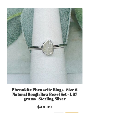
Phenakite Phenacite Rings - Size 6
Natural Rough Raw Bezel Set - 1.87
grams - Sterling Silver
$49.99