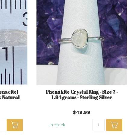
enacite)
Phenakite Crystal Ring - Size 7 -
w Natural
1.84 grams - Sterling Silver
$49.99
In stock