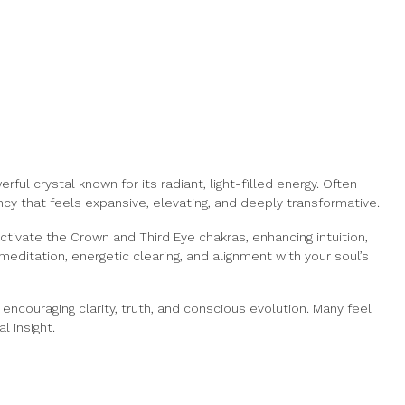
ful crystal known for its radiant, light-filled energy. Often
y that feels expansive, elevating, and deeply transformative.
activate the Crown and Third Eye chakras, enhancing intuition,
ditation, energetic clearing, and alignment with your soul’s
ncouraging clarity, truth, and conscious evolution. Many feel
l insight.