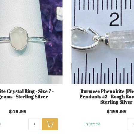
e Crystal Ring - Size 7 -
Burmese Phenakite (Ph
grams - Sterling Silver
Pendants #2 - Rough Ra
Sterling Silver
$49.99
$199.99
k
In stock