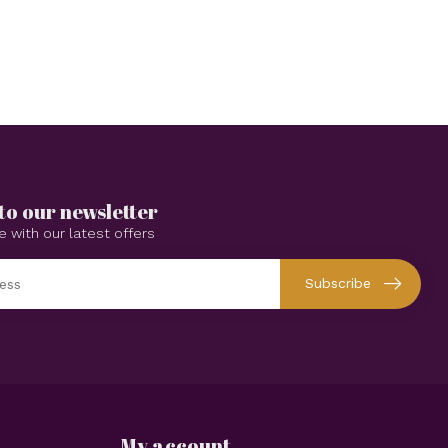
to our newsletter
e with our latest offers
Subscribe
My account