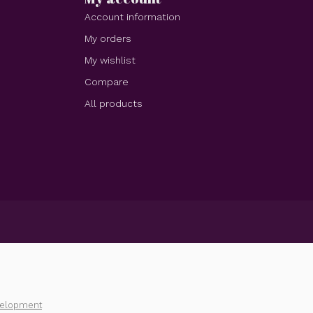
Account information
My orders
My wishlist
Compare
All products
velopment