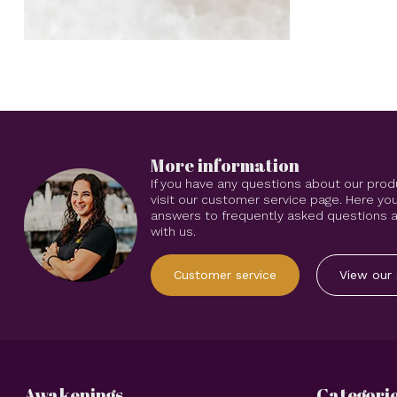
More information
If you have any questions about our prod
visit our customer service page. Here you
answers to frequently asked questions an
with us.
Customer service
View our 
Awakenings
Categori