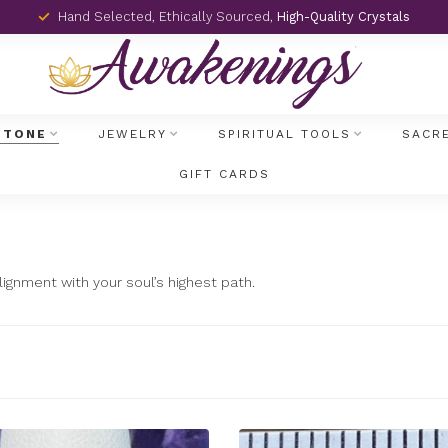
Hand Selected, Ethically Sourced,
High-Quality Crystals
STONE
JEWELRY
SPIRITUAL TOOLS
SACR
GIFT CARDS
ignment with your soul’s highest path.