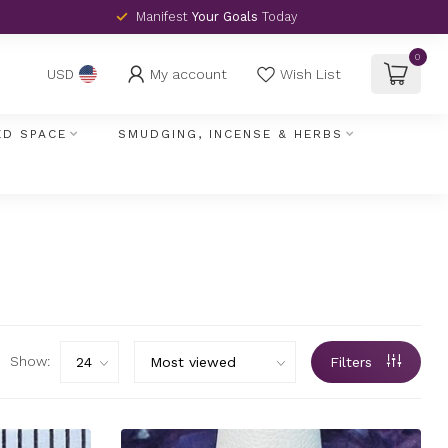
Manifest
Your Goals
Today
0
My account
Wish List
USD
ED SPACE
SMUDGING, INCENSE & HERBS
Show:
Filters