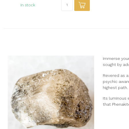
In stock
Immerse yourse
sought by adv
Revered as a 
psychic aware
highest path.
Its luminous 
that Phenakite