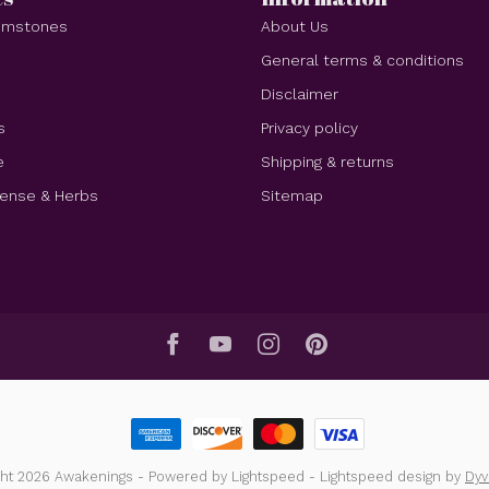
Gemstones
About Us
e
General terms & conditions
Disclaimer
s
Privacy policy
e
Shipping & returns
cense & Herbs
Sitemap
ght 2026 Awakenings
- Powered by
Lightspeed
-
Lightspeed design
by
Dy