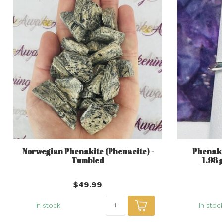
Norwegian Phenakite (Phenacite) -
Phenakit
Tumbled
1.98 
$49.99
In stock
In stoc