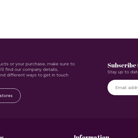
Subscribe 
ucts or your purchase, make sure to
'll find our company details,
Stay up to dat
d different ways to get in touch
stores
es
Information