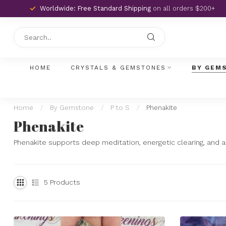
Worldwide: Free Standard Shipping
on all orders $200+
HOME
CRYSTALS & GEMSTONES
BY GEM
Home
/
By Gemstone
/
P to S
/
Phenakite
Phenakite
Phenakite supports deep meditation, energetic clearing, and al
5
Products