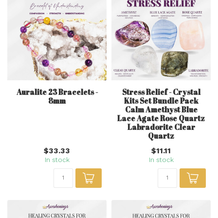
Auralite 23 Bracelets -
Stress Relief - Crystal
8mm
Kits Set Bundle Pack
Calm Amethyst Blue
Lace Agate Rose Quartz
Labradorite Clear
Quartz
$33.33
$11.11
In stock
In stock