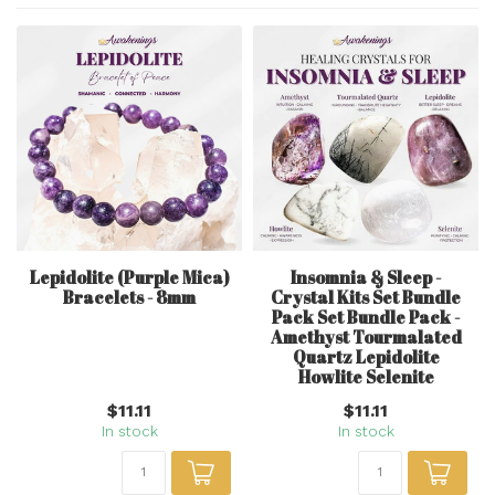
Lepidolite (Purple Mica)
Insomnia & Sleep -
Bracelets - 8mm
Crystal Kits Set Bundle
Pack Set Bundle Pack -
Amethyst Tourmalated
Quartz Lepidolite
Howlite Selenite
$11.11
$11.11
In stock
In stock