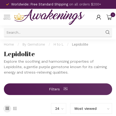
Worldwide: Free Standard Shipping
on all orders $200+
0
MENU
Home
/
By Gemstone
/
H to L
/
Lepidolite
Lepidolite
Explore the soothing and harmonizing properties of
Lepidolite, a gentle purple gemstone known for its calming
energy and stress-relieving qualities.
Filters