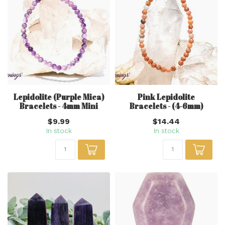
Lepidolite (Purple Mica)
Pink Lepidolite
Bracelets - 4mm Mini
Bracelets - (4-6mm)
$9.99
$14.44
In stock
In stock