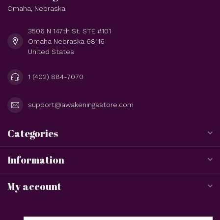
Omaha, Nebraska
3506 N 147th St. STE #101
Omaha Nebraska 68116
United States
1 (402) 884-7070
support@awakeningsstore.com
Categories
Information
My account