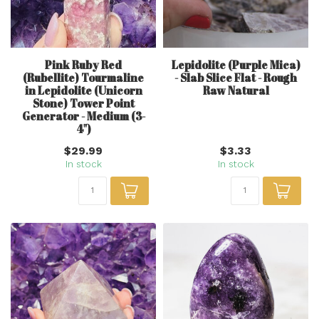
Pink Ruby Red
Lepidolite (Purple Mica)
(Rubellite) Tourmaline
- Slab Slice Flat - Rough
in Lepidolite (Unicorn
Raw Natural
Stone) Tower Point
Generator - Medium (3-
4")
$29.99
$3.33
In stock
In stock