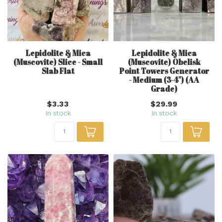
Lepidolite & Mica
Lepidolite & Mica
(Muscovite) Slice - Small
(Muscovite) Obelisk
Slab Flat
Point Towers Generator
- Medium (3-4") (AA
Grade)
$3.33
$29.99
In stock
In stock