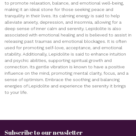
to promote relaxation, balance, and emotional well-being,
making it an ideal stone for those seeking peace and
tranquility in their lives. Its calming energy is said to help
alleviate anxiety, depression, and insomnia, allowing for a
deep sense of inner calm and serenity. Lepidolite is also
associated with emotional healing and is believed to assist in
releasing past traumas and emotional blockages. It is often
used for promoting self-love, acceptance, and emotional
stability. Additionally, Lepidolite is said to enhance intuition
and psychic abilities, supporting spiritual growth and
connection. Its gentle vibration is known to have a positive
influence on the mind, promoting mental clarity, focus, and a
sense of optimism. Embrace the soothing and balancing
energies of Lepidolite and experience the serenity it brings
to your life.
Subscribe to our newsletter