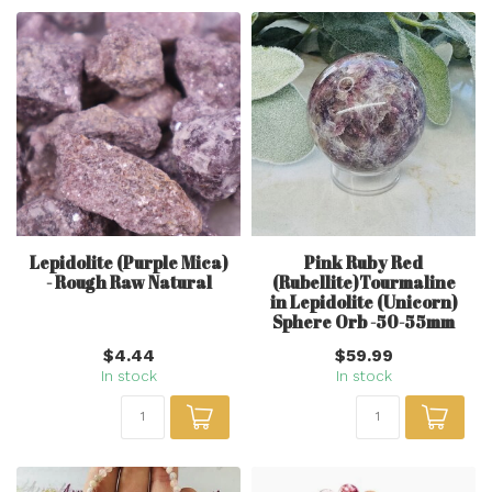
Lepidolite (Purple Mica)
Pink Ruby Red
- Rough Raw Natural
(Rubellite)Tourmaline
in Lepidolite (Unicorn)
Sphere Orb -50-55mm
$4.44
$59.99
In stock
In stock