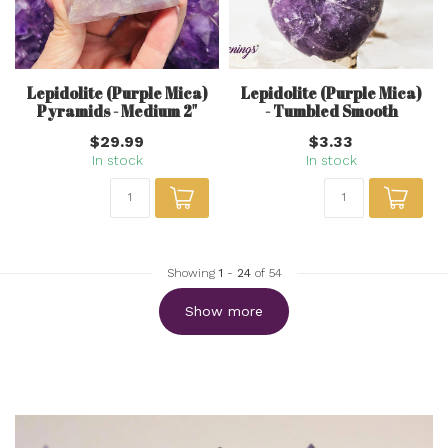
Lepidolite (Purple Mica)
Lepidolite (Purple Mica)
Pyramids - Medium 2"
- Tumbled Smooth
$29.99
$3.33
In stock
In stock
Showing
1
-
24
of 54
Show more