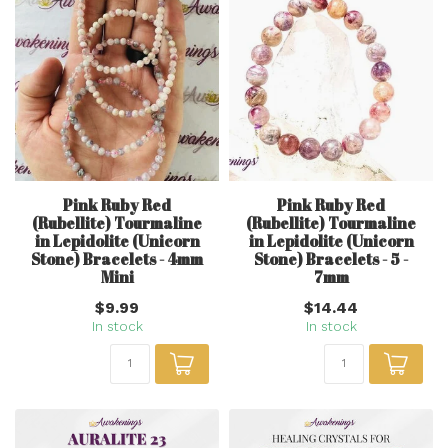
Pink Ruby Red
Pink Ruby Red
(Rubellite) Tourmaline
(Rubellite) Tourmaline
in Lepidolite (Unicorn
in Lepidolite (Unicorn
Stone) Bracelets - 4mm
Stone) Bracelets - 5 -
Mini
7mm
$9.99
$14.44
In stock
In stock