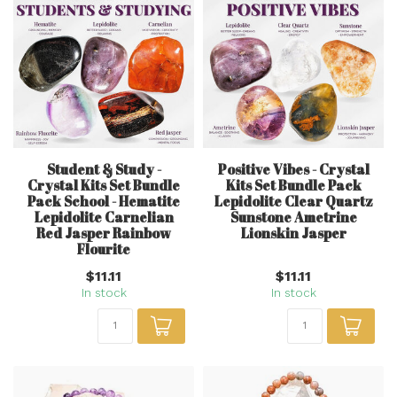
Student & Study -
Positive Vibes - Crystal
Crystal Kits Set Bundle
Kits Set Bundle Pack
Pack School - Hematite
Lepidolite Clear Quartz
Lepidolite Carnelian
Sunstone Ametrine
Red Jasper Rainbow
Lionskin Jasper
Flourite
$11.11
$11.11
In stock
In stock