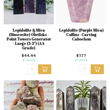
Lepidolite & Mica
Lepidolite (Purple Mica)
(Muscovite) Obelisks -
Coffins - Carving
Point Towers Generator
Cabochon
- Large (3-5") (AA
Grade)
$44.44
$7.77
In stock
In stock