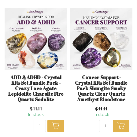
ADD & ADHD - Crystal
Cancer Support -
Kits Set Bundle Pack -
Crystal Kits Set Bundle
Crazy Lace Agate
Pack Shungite Smoky
Lepidolite Charoite Fire
Quartz Clear Quartz
Quartz Sodalite
Amethyst Bloodstone
$11.11
$11.11
In stock
In stock