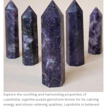
Explore the soothing and harmonizing properties of
Lepidolite, a gentle purple gemstone known for its calming
energy and stress-relieving qualities. Lepidolite is believed