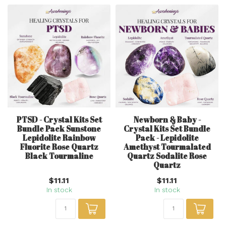
PTSD - Crystal Kits Set
Newborn & Baby -
Bundle Pack Sunstone
Crystal Kits Set Bundle
Lepidolite Rainbow
Pack - Lepidolite
Fluorite Rose Quartz
Amethyst Tourmalated
Black Tourmaline
Quartz Sodalite Rose
Quartz
$11.11
$11.11
In stock
In stock