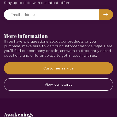
Stay up to date with our latest offers
More information
If you have any questions about our products or your
purchase, make sure to visit our customer service page. Here
you'll find our company details, answers to frequently asked
questions and different ways to get in touch with us.
Customer service
View our stores
Awakenings