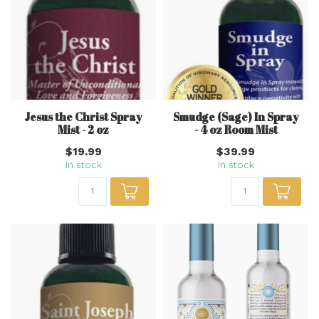
Jesus the Christ Spray
Smudge (Sage) In Spray
Mist - 2 oz
- 4 oz Room Mist
$19.99
$39.99
In stock
In stock