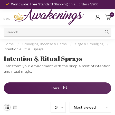
Worldwide: Free Standard Shipping
on all orders $200+
0
MENU
Home
/
Smudging, Incense & Herbs
/
Sage & Smudging
/
Intention & Ritual Sprays
Intention & Ritual Sprays
Transform your environment with the simple mist of intention
and ritual magic.
Filters