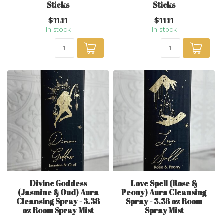
Sticks
Sticks
$11.11
$11.11
In stock
In stock
Divine Goddess
Love Spell (Rose &
(Jasmine & Oud) Aura
Peony) Aura Cleansing
Cleansing Spray - 3.38
Spray - 3.38 oz Room
oz Room Spray Mist
Spray Mist