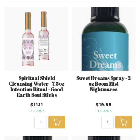
Spiritual Shield
Sweet Dreams Spray - 2
Cleansing Water - 7.5oz
oz Room Mist
Intention Ritual - Good
Nightmares
Earth Soul Sticks
$11.11
$19.99
In stock
In stock