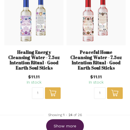
Healing Energy
Peaceful Home
Cleansing Water - 7.5oz
Cleansing Water - 7.5oz
Intention Ritual - Good
Intention Ritual - Good
Earth Soul Sticks
Earth Soul Sticks
$11.11
$11.11
In stock
In stock
Showing
1
-
24
of 26
Show more