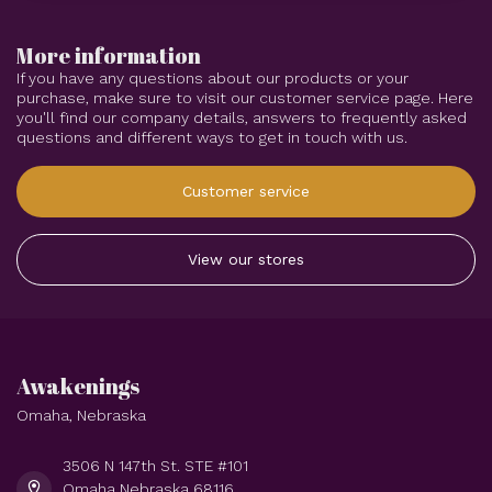
More information
If you have any questions about our products or your
purchase, make sure to visit our customer service page. Here
you'll find our company details, answers to frequently asked
questions and different ways to get in touch with us.
Customer service
View our stores
Awakenings
Omaha, Nebraska
3506 N 147th St. STE #101
Omaha Nebraska 68116