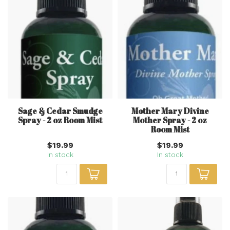
Sage & Cedar Smudge
Mother Mary Divine
Spray - 2 oz Room Mist
Mother Spray - 2 oz
Room Mist
$19.99
$19.99
In stock
In stock