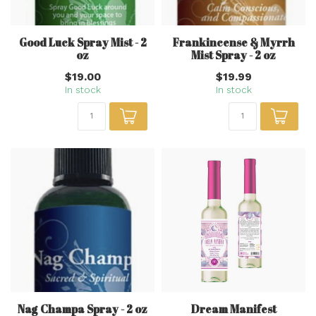
Good Luck Spray Mist - 2
Frankincense & Myrrh
oz
Mist Spray - 2 oz
$19.00
$19.99
In stock
In stock
Nag Champa Spray - 2 oz
Dream Manifest