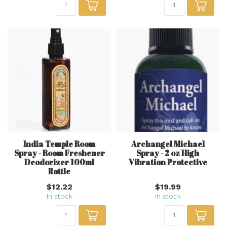
India Temple Room
Archangel Michael
Spray - Room Freshener
Spray - 2 oz High
Deodorizer 100ml
Vibration Protective
Bottle
$12.22
$19.99
In stock
In stock