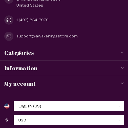
United States
1 (402) 884-7070
support@awakeningsstore.com
Categories
Information
My account
$