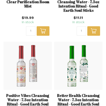
Clear Purification Room
Cleansing Water - 7.5oz
Mist
Intention Ritual - Good
Earth Soul Sticks
$19.99
$11.11
In stock
In stock
Positive Vibes Cleansing
Better Health Cleansing
Water - 7.5oz Intention
Water - 7.5oz Intention
Ritual - Good Earth Soul
Ritual - Good Earth Soul