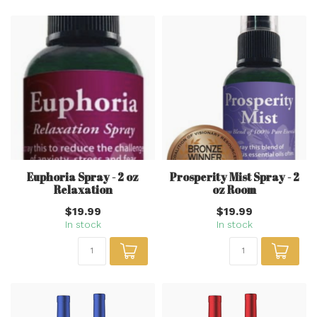
Euphoria Spray - 2 oz
Prosperity Mist Spray - 2
Relaxation
oz Room
$19.99
$19.99
In stock
In stock