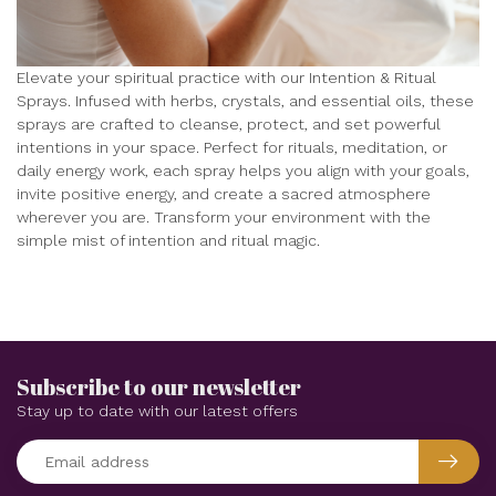
Elevate your spiritual practice with our Intention & Ritual
Sprays. Infused with herbs, crystals, and essential oils, these
sprays are crafted to cleanse, protect, and set powerful
intentions in your space. Perfect for rituals, meditation, or
daily energy work, each spray helps you align with your goals,
invite positive energy, and create a sacred atmosphere
wherever you are. Transform your environment with the
simple mist of intention and ritual magic.
Subscribe to our newsletter
Stay up to date with our latest offers