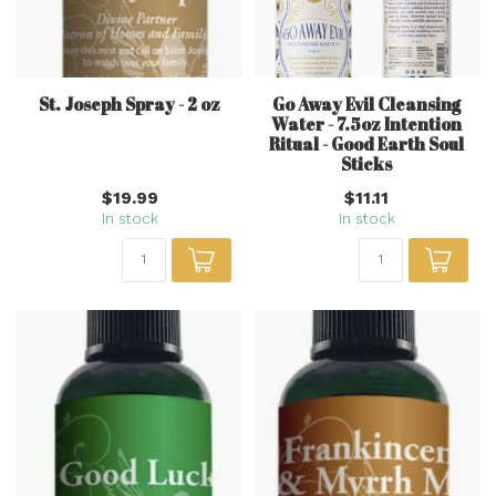
St. Joseph Spray - 2 oz
Go Away Evil Cleansing
Water - 7.5oz Intention
Ritual - Good Earth Soul
Sticks
$19.99
$11.11
In stock
In stock