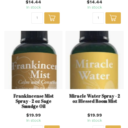
$14.44
$14.44
In stock
In stock
Frankincense Mist
Miracle Water Spray - 2
Spray - 2 oz Sage
oz Blessed Room Mist
Smudge Oil
$19.99
$19.99
In stock
In stock