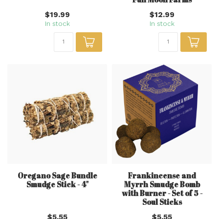
$19.99
$12.99
In stock
In stock
Oregano Sage Bundle
Frankincense and
Smudge Stick - 4"
Myrrh Smudge Bomb
with Burner - Set of 5 -
Soul Sticks
$5.55
$5.55