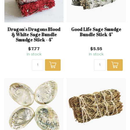
Dragon's Dragons Blood
Good Life Sage Smudge
& White Sage Bundle
Bundle Stick 4"
Smudge Stick - 4"
$7.77
$5.55
In stock
In stock