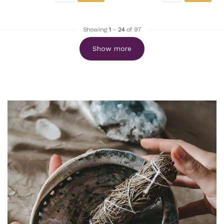
Showing
1
-
24
of 97
Show more