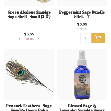
Green Abalone Smudge
Peppermint Sage Bundle
Sage Shell - Small (2-3")
Stick - 4"
$5.55
In stock
$5.55
Out of stock
Peacock Feathers - Sage
Blessed Sage &
Smudge Decor Boho
Lavender Smudge Spray