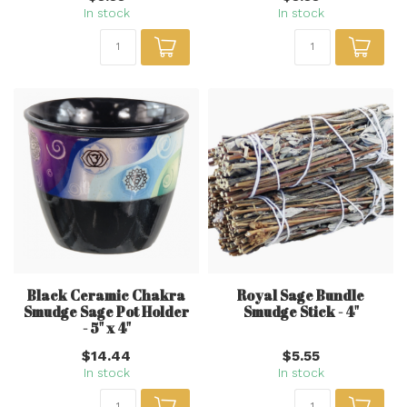
In stock
In stock
Black Ceramic Chakra
Royal Sage Bundle
Smudge Sage Pot Holder
Smudge Stick - 4"
- 5" x 4"
$14.44
$5.55
In stock
In stock