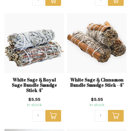
White Sage & Royal
White Sage & Cinnamon
Sage Bundle Smudge
Bundle Smudge Stick - 4"
Stick 4"
$5.55
$5.55
In stock
In stock