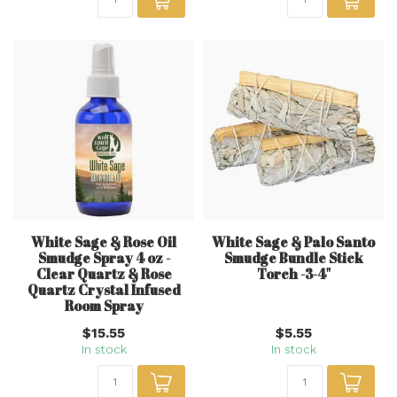
White Sage & Rose Oil
White Sage & Palo Santo
Smudge Spray 4 oz -
Smudge Bundle Stick
Clear Quartz & Rose
Torch -3-4"
Quartz Crystal Infused
Room Spray
$15.55
$5.55
In stock
In stock