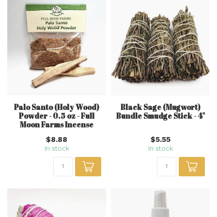
Palo Santo (Holy Wood)
Black Sage (Mugwort)
Powder - 0.5 oz - Full
Bundle Smudge Stick - 4"
Moon Farms Incense
$8.88
$5.55
In stock
In stock