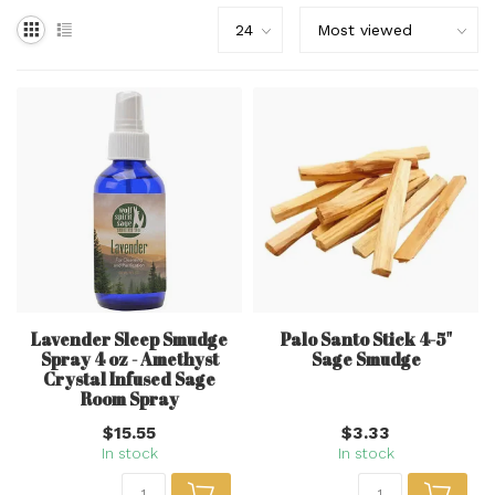
Lavender Sleep Smudge
Palo Santo Stick 4-5"
Spray 4 oz - Amethyst
Sage Smudge
Crystal Infused Sage
Room Spray
$15.55
$3.33
In stock
In stock