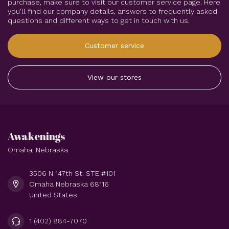
purchase, make sure to visit our customer service page. Here
you'll find our company details, answers to frequently asked
questions and different ways to get in touch with us.
Customer service
View our stores
Awakenings
Omaha, Nebraska
3506 N 147th St. STE #101
Omaha Nebraska 68116
United States
1 (402) 884-7070