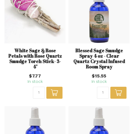
White Sage & Rose
Blessed Sage Smudge
Petals with Rose Quartz
Spray 4 oz - Clear
Smudge Torch Stick- 3-
Quartz Crystal Infused
4"
Room Spray
$7.77
$15.55
In stock
In stock