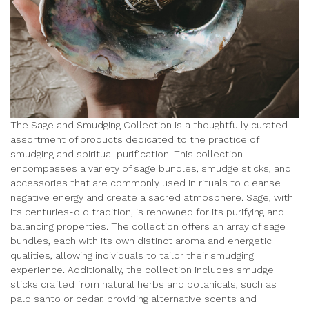
The Sage and Smudging Collection is a thoughtfully curated
assortment of products dedicated to the practice of
smudging and spiritual purification. This collection
encompasses a variety of sage bundles, smudge sticks, and
accessories that are commonly used in rituals to cleanse
negative energy and create a sacred atmosphere. Sage, with
its centuries-old tradition, is renowned for its purifying and
balancing properties. The collection offers an array of sage
bundles, each with its own distinct aroma and energetic
qualities, allowing individuals to tailor their smudging
experience. Additionally, the collection includes smudge
sticks crafted from natural herbs and botanicals, such as
palo santo or cedar, providing alternative scents and