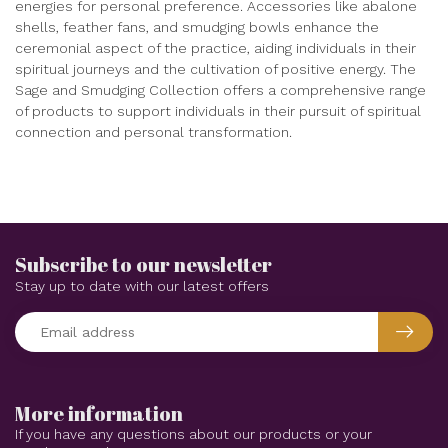
energies for personal preference. Accessories like abalone
shells, feather fans, and smudging bowls enhance the
ceremonial aspect of the practice, aiding individuals in their
spiritual journeys and the cultivation of positive energy. The
Sage and Smudging Collection offers a comprehensive range
of products to support individuals in their pursuit of spiritual
connection and personal transformation.
Subscribe to our newsletter
Stay up to date with our latest offers
More information
If you have any questions about our products or your