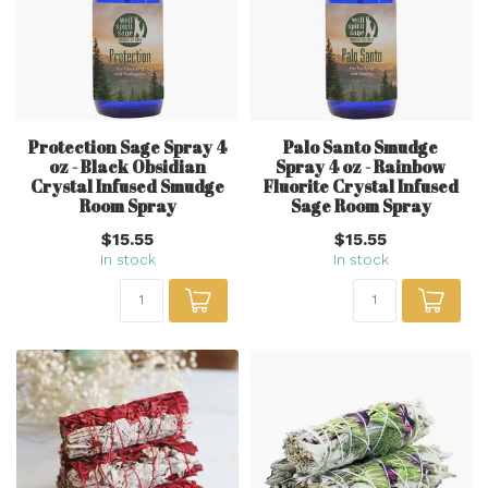
Protection Sage Spray 4
Palo Santo Smudge
oz - Black Obsidian
Spray 4 oz - Rainbow
Crystal Infused Smudge
Fluorite Crystal Infused
Room Spray
Sage Room Spray
$15.55
$15.55
In stock
In stock