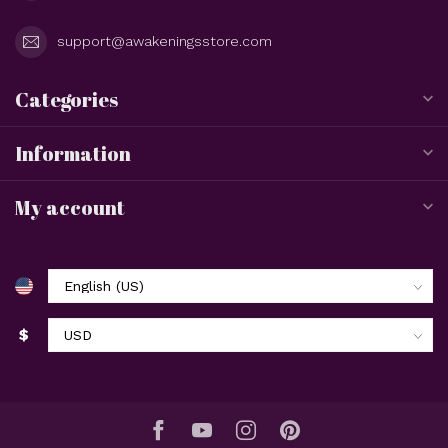
support@awakeningsstore.com
Categories
Information
My account
$