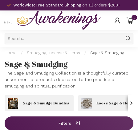
Worldwide: Free Standard Shipping
on all orders $200+
0
MENU
Home
/
Smudging, Incense & Herbs
/
Sage & Smudging
Sage & Smudging
The Sage and Smudging Collection is a thoughtfully curated
assortment of products dedicated to the practice of
smudging and spiritual purification.
Sage & Smudge Bundles
Loose Sage & Herbs
Filters