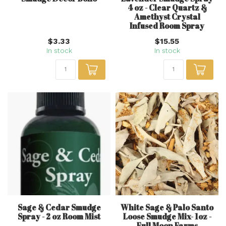
4 oz - Clear Quartz &
Amethyst Crystal
Infused Room Spray
$3.33
$15.55
In stock
In stock
Sage & Cedar Smudge
White Sage & Palo Santo
Spray - 2 oz Room Mist
Loose Smudge Mix- 1oz -
Full Moon Farms