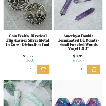
Coin Yes No - Mystical
Amethyst Double
Flip Answer Silver Metal
Terminated DT Points -
In Case - Divination Tool
Small Faceted Wands
Vogel 1.5-2"
$5.55
$9.99
In stock
In stock