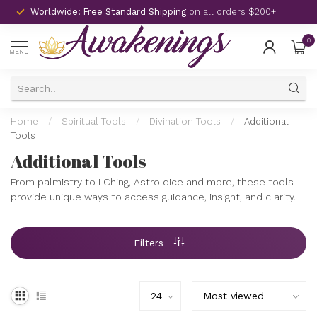
Worldwide: Free Standard Shipping
on all orders $200+
0
MENU
Home
/
Spiritual Tools
/
Divination Tools
/
Additional
Tools
Additional Tools
From palmistry to I Ching, Astro dice and more, these tools
provide unique ways to access guidance, insight, and clarity.
Filters