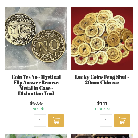
Coin Yes No - Mystical
Lucky Coins Feng Shui -
Flip Answer Bronze
20mm Chinese
Metal in Case -
Divination Tool
$5.55
$1.11
In stock
In stock