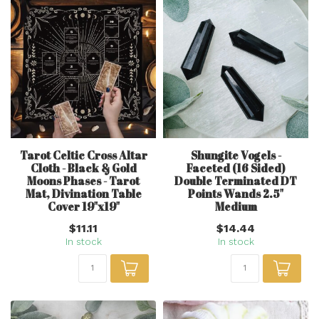
Tarot Celtic Cross Altar
Shungite Vogels -
Cloth - Black & Gold
Faceted (16 Sided)
Moons Phases - Tarot
Double Terminated DT
Mat, Divination Table
Points Wands 2.5"
Cover 19"x19"
Medium
$11.11
$14.44
In stock
In stock