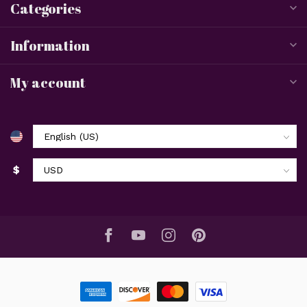
Categories
Information
My account
$