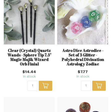
Clear (Crystal) Quartz
Astro Dice Astrodice -
Wands - Sphere Tip 7.5"
Set of 3 Glitter -
Magic Majik Wizard
Polyhedral Divination
Orb Finial
Astrology Zodiac
$14.44
$7.77
In stock
In stock