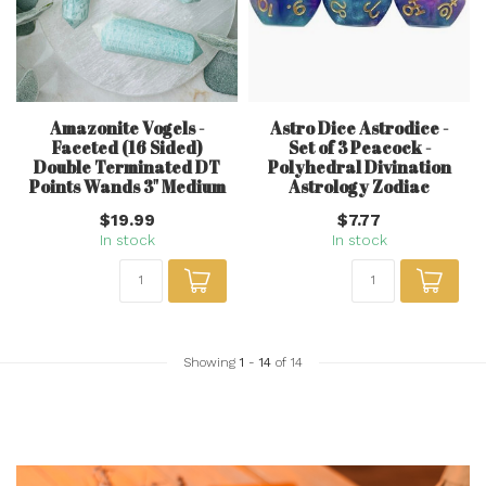
Amazonite Vogels -
Astro Dice Astrodice -
Faceted (16 Sided)
Set of 3 Peacock -
Double Terminated DT
Polyhedral Divination
Points Wands 3" Medium
Astrology Zodiac
$19.99
$7.77
In stock
In stock
Showing
1
-
14
of 14