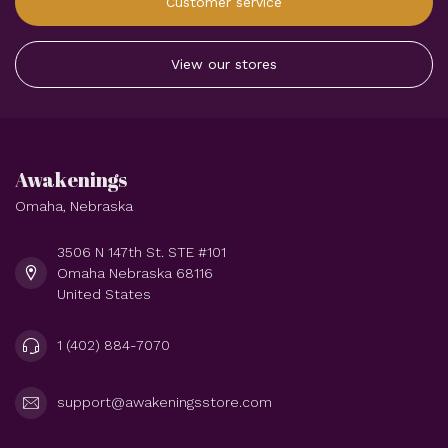
Customer service
View our stores
Awakenings
Omaha, Nebraska
3506 N 147th St. STE #101
Omaha Nebraska 68116
United States
1 (402) 884-7070
support@awakeningsstore.com