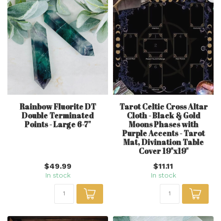
Rainbow Fluorite DT
Tarot Celtic Cross Altar
Double Terminated
Cloth - Black & Gold
Points - Large 6-7"
Moons Phases with
Purple Accents - Tarot
Mat, Divination Table
Cover 19"x19"
$49.99
$11.11
In stock
In stock