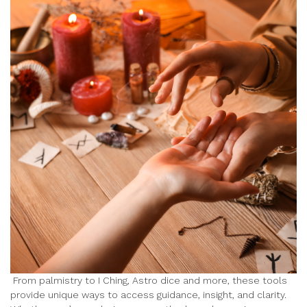
From palmistry to I Ching, Astro dice and more, these tools
provide unique ways to access guidance, insight, and clarity.