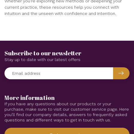
Whether you’re exploring new methods or deepening your
current practice, these resources help you connect with
intuition and the unseen with confidence and intention.
Subscribe to our newsletter
Stay up to date with our latest offers
More information
If you have any questions about our products or your
purchase, make sure to visit our customer service page. Here
you'll find our company details, answers to frequently asked
questions and different ways to get in touch with us.