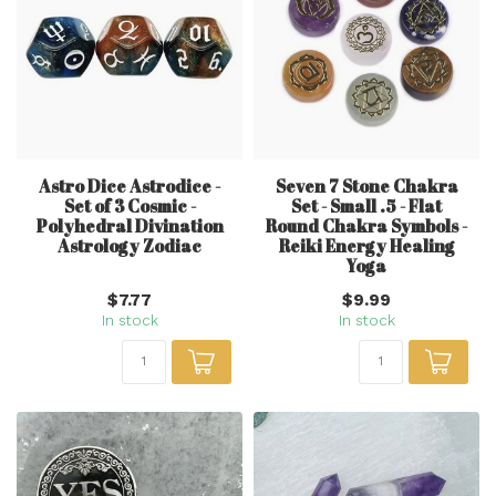
Astro Dice Astrodice -
Seven 7 Stone Chakra
Set of 3 Cosmic -
Set - Small .5 - Flat
Polyhedral Divination
Round Chakra Symbols -
Astrology Zodiac
Reiki Energy Healing
Yoga
$7.77
$9.99
In stock
In stock