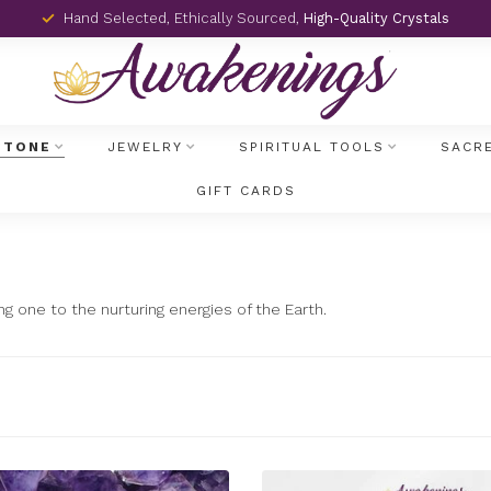
Hand Selected, Ethically Sourced,
High-Quality Crystals
STONE
JEWELRY
SPIRITUAL TOOLS
SACR
GIFT CARDS
ng one to the nurturing energies of the Earth.