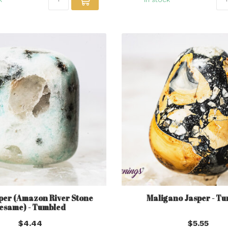
per (Amazon River Stone
Maligano Jasper - T
esame) - Tumbled
$4.44
$5.55