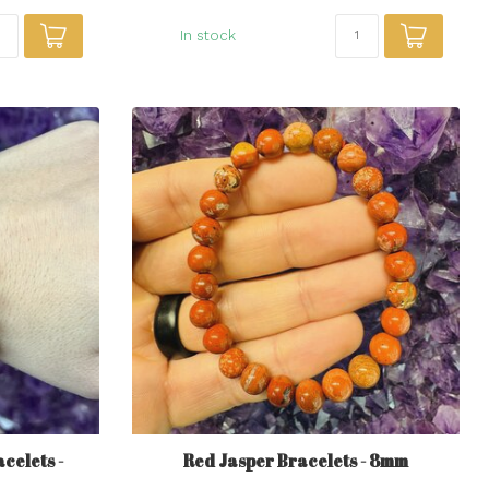
In stock
celets -
Red Jasper Bracelets - 8mm