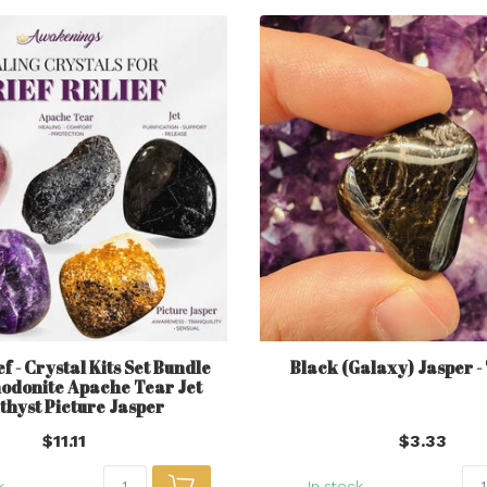
ef - Crystal Kits Set Bundle
Black (Galaxy) Jasper 
hodonite Apache Tear Jet
hyst Picture Jasper
$11.11
$3.33
k
In stock