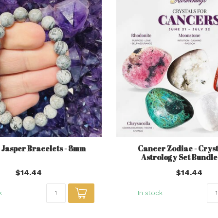
 Jasper Bracelets - 8mm
Cancer Zodiac - Cryst
Astrology Set Bundl
$14.44
$14.44
k
In stock