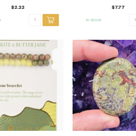
$2.22
$7.77
k
In stock