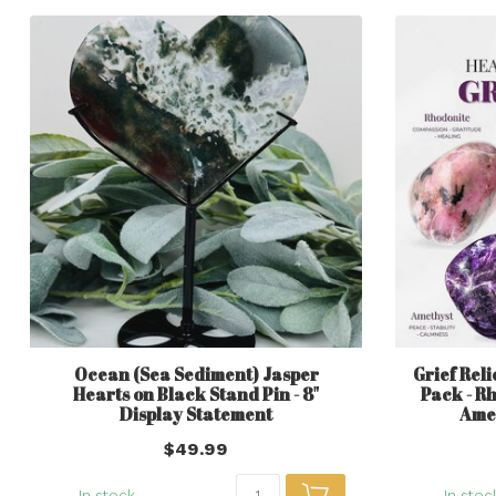
Ocean (Sea Sediment) Jasper
Grief Reli
Hearts on Black Stand Pin - 8"
Pack - R
Display Statement
Amet
$49.99
In stock
In stoc