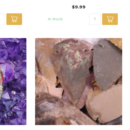
$9.99
In stock