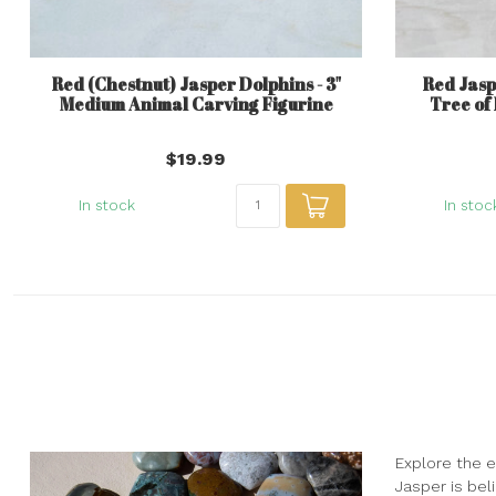
Red (Chestnut) Jasper Dolphins - 3"
Red Jaspe
Medium Animal Carving Figurine
Tree of
$19.99
In stock
In stoc
Explore the e
Jasper is beli