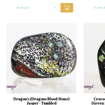
In stock
In stoc
Dragon’s (Dragons Blood Stone)
Croco
Jasper - Tumbled
(Green 