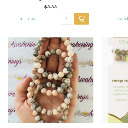
$3.33
In stock
In stoc