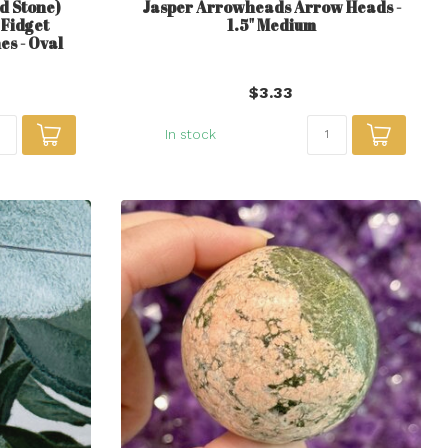
d Stone)
Jasper Arrowheads Arrow Heads -
Fidget
1.5" Medium
es - Oval
$3.33
In stock