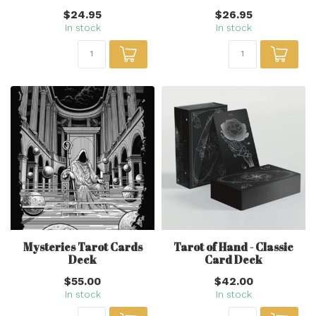
$24.95
$26.95
In stock
In stock
Mysteries Tarot Cards
Tarot of Hand - Classic
Deck
Card Deck
$55.00
$42.00
In stock
In stock