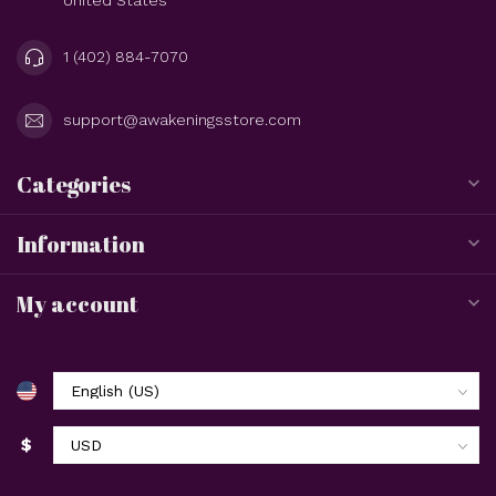
1 (402) 884-7070
support@awakeningsstore.com
Categories
Information
My account
$