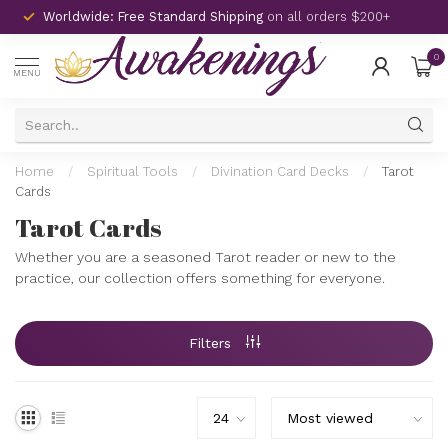
Worldwide: Free Standard Shipping
on all orders $200+
0
MENU
Home
/
Spiritual Tools
/
Divination Card Decks
/
Tarot
Cards
Tarot Cards
Whether you are a seasoned Tarot reader or new to the
practice, our collection offers something for everyone.
Filters