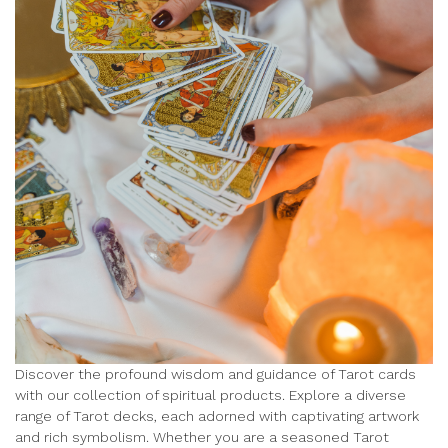
Discover the profound wisdom and guidance of Tarot cards
with our collection of spiritual products. Explore a diverse
range of Tarot decks, each adorned with captivating artwork
and rich symbolism. Whether you are a seasoned Tarot