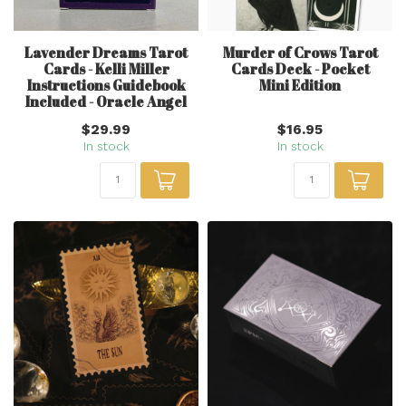
Lavender Dreams Tarot
Murder of Crows Tarot
Cards - Kelli Miller
Cards Deck - Pocket
Instructions Guidebook
Mini Edition
Included - Oracle Angel
$29.99
$16.95
In stock
In stock