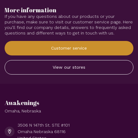
More information
If you have any questions about our products or your
purchase, make sure to visit our customer service page. Here
you'll find our company details, answers to frequently asked
questions and different ways to get in touch with us.
Customer service
View our stores
Awakenings
Omaha, Nebraska
3506 N 147th St. STE #101
Omaha Nebraska 68116
United States