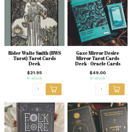
Rider Waite Smith (RWS
Gaze Mirror Desire
Tarot) Tarot Cards
Mirror Tarot Cards
Deck
Deck - Oracle Cards
$21.95
$49.00
In stock
In stock