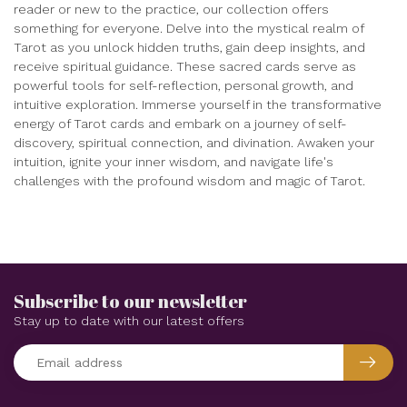
reader or new to the practice, our collection offers
something for everyone. Delve into the mystical realm of
Tarot as you unlock hidden truths, gain deep insights, and
receive spiritual guidance. These sacred cards serve as
powerful tools for self-reflection, personal growth, and
intuitive exploration. Immerse yourself in the transformative
energy of Tarot cards and embark on a journey of self-
discovery, spiritual connection, and divination. Awaken your
intuition, ignite your inner wisdom, and navigate life's
challenges with the profound wisdom and magic of Tarot.
Subscribe to our newsletter
Stay up to date with our latest offers