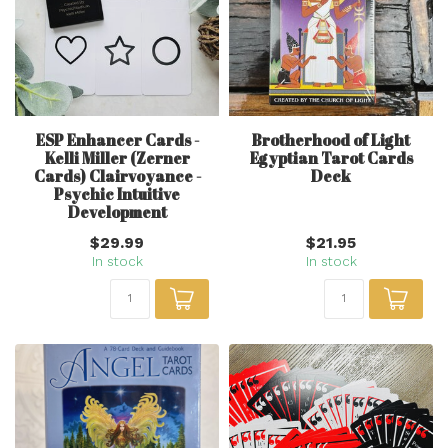
ESP Enhancer Cards -
Brotherhood of Light
Kelli Miller (Zerner
Egyptian Tarot Cards
Cards) Clairvoyance -
Deck
Psychic Intuitive
Development
$29.99
$21.95
In stock
In stock