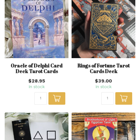
Oracle of Delphi Card
Rings of Fortune Tarot
Deck Tarot Cards
Cards Deck
$28.95
$39.00
In stock
In stock