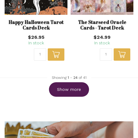
Happy Halloween Tarot
The Starseed Oracle
Cards Deck
Cards - Tarot Deck
$26.95
$24.99
In stock
In stock
Showing
1
-
24
of 41
Show more