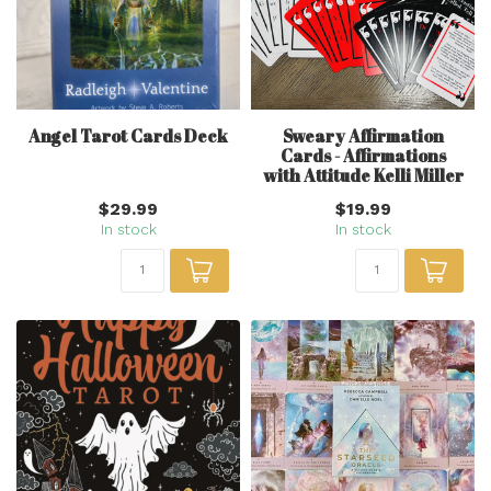
Angel Tarot Cards Deck
Sweary Affirmation
Cards - Affirmations
with Attitude Kelli Miller
$29.99
$19.99
In stock
In stock