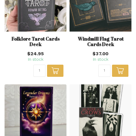
Folklore Tarot Cards
Windmill Flag Tarot
Deck
Cards Deck
$24.95
$37.00
In stock
In stock