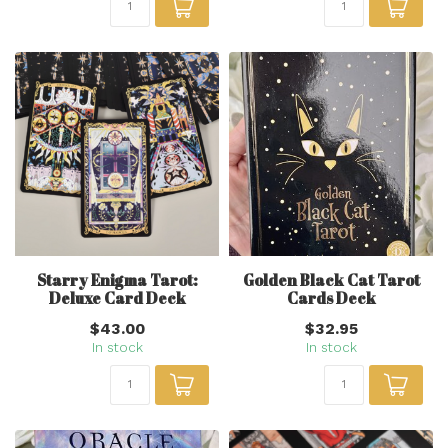
Starry Enigma Tarot:
Golden Black Cat Tarot
Deluxe Card Deck
Cards Deck
$43.00
$32.95
In stock
In stock