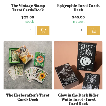
The Vintage Stamp
Epigraphic Tarot Cards
Tarot Cards Deck
Deck
$29.00
$45.00
In stock
In stock
The Herbcrafter's Tarot
Glow in the Dark Rider
Cards Deck
Waite Tarot - Tarot
Card Deck