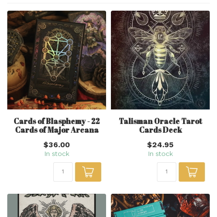
Cards of Blasphemy - 22
Talisman Oracle Tarot
Cards of Major Arcana
Cards Deck
$36.00
$24.95
In stock
In stock