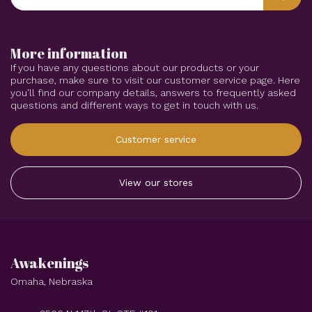
More information
If you have any questions about our products or your
purchase, make sure to visit our customer service page. Here
you'll find our company details, answers to frequently asked
questions and different ways to get in touch with us.
Customer service
View our stores
Awakenings
Omaha, Nebraska