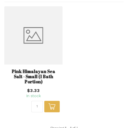
Pink Himalayan Sea
Salt - Small (1 Bath
Portion)
$3.33
In stock
Showing
1
-
1
of 1