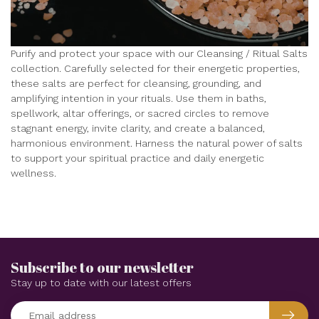
Purify and protect your space with our Cleansing / Ritual Salts
collection. Carefully selected for their energetic properties,
these salts are perfect for cleansing, grounding, and
amplifying intention in your rituals. Use them in baths,
spellwork, altar offerings, or sacred circles to remove
stagnant energy, invite clarity, and create a balanced,
harmonious environment. Harness the natural power of salts
to support your spiritual practice and daily energetic
wellness.
Subscribe to our newsletter
Stay up to date with our latest offers