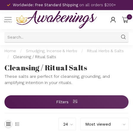
Worldwide: Free Standard Shipping
on all orders $200+
0
MENU
Home
/
Smudging, Incense & Herbs
/
Ritual Herbs & Salts
/
Cleansing / Ritual Salts
Cleansing / Ritual Salts
These salts are perfect for cleansing, grounding, and
amplifying intention in your rituals.
Filters