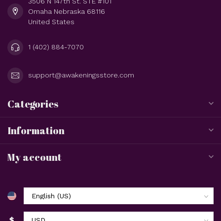
3506 N 147th St. STE #101
Omaha Nebraska 68116
United States
1 (402) 884-7070
support@awakeningsstore.com
Categories
Information
My account
$