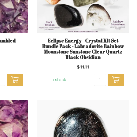
Tumbled
Eclipse Energy - Crystal Kit Set
Bundle Pack - Labradorite Rainbow
Moonstone Sunstone Clear Quartz
Black Obsidian
$11.11
In stock