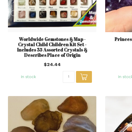
Worldwide Gemstones & Map -
Princes
Crystal Child Children Kit Set -
Includes 35 Assorted Crystals &
Describes Place of Origin
$24.44
In stock
In stoc