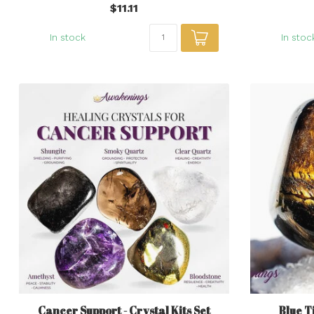
$11.11
In stock
In stoc
Cancer Support - Crystal Kits Set
Blue T