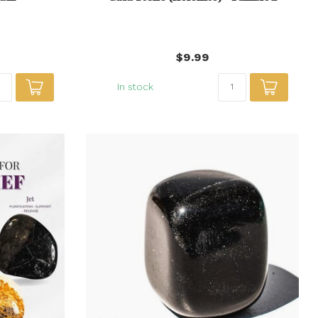
$9.99
In stock