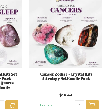
l Kits Set
Cancer Zodiac - Crystal Kits
 Pack -
Astrology Set Bundle Pack
 Quartz
lenite
$14.44
In stock