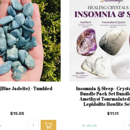
(Blue Jadeite) - Tumbled
Insomnia & Sleep - Crysta
Bundle Pack Set Bundle
Amethyst Tourmalated
Lepidolite Howlite Se
$15.55
$11.11
k
In stock