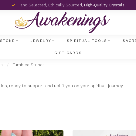
Hand Selected, Ethically Sourced,
High-Quality Crystals
MSTONE
JEWELRY
SPIRITUAL TOOLS
SACR
GIFT CARDS
ls
/
Tumbled Stones
s, ready to support and uplift you on your spiritual journey.