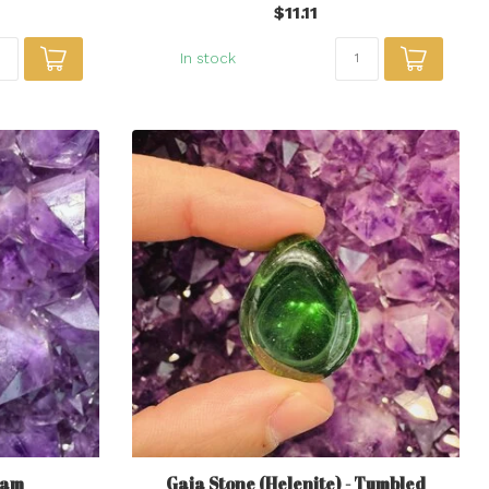
$11.11
In stock
gam
Gaia Stone (Helenite) - Tumbled