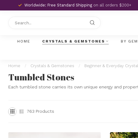
Worldwide: Free Standard Shipping
on all orders $200+
HOME
CRYSTALS & GEMSTONES
BY GE
Home
/
Crystals & Gemstones
/
Beginner & Everyday Crysta
Tumbled Stones
Each tumbled stone carries its own unique energy and propertie
763
Products