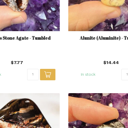
s Stone Agate - Tumbled
Alunite (Aluminite) - 
$7.77
$14.44
k
In stock