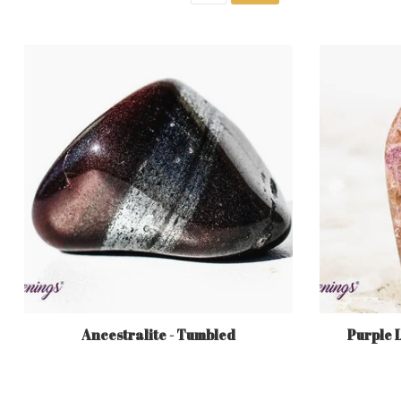
Ancestralite - Tumbled
Purple 