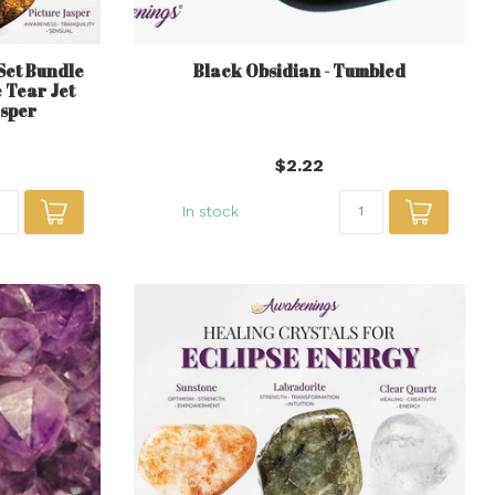
 Set Bundle
Black Obsidian - Tumbled
 Tear Jet
asper
$2.22
In stock