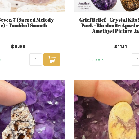
Seven 7 (Sacred Melody
Grief Relief - Crystal Kits
e) - Tumbled Smooth
Pack - Rhodonite Apache
Amethyst Picture J
$9.99
$11.11
k
In stock