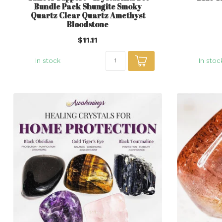
Bundle Pack Shungite Smoky
Quartz Clear Quartz Amethyst
Bloodstone
$11.11
In stock
In stoc