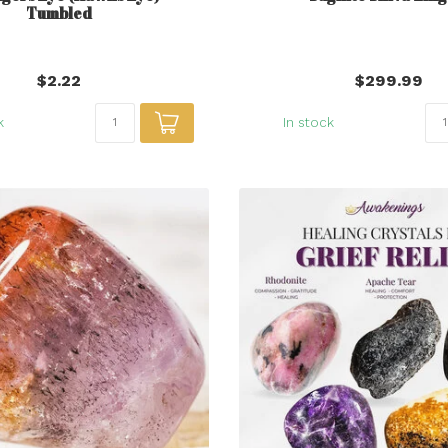
Tumbled
$2.22
$299.99
k
In stock