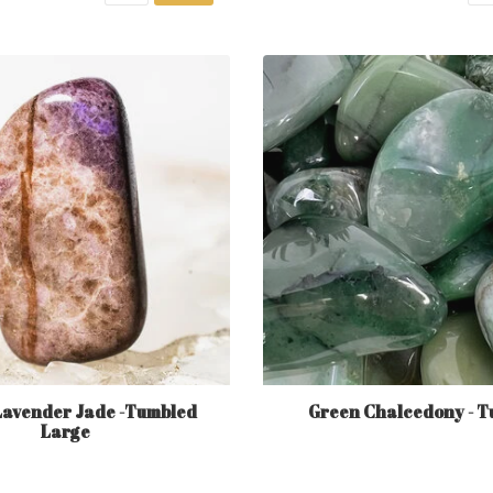
Lavender Jade -Tumbled
Green Chalcedony - T
Large