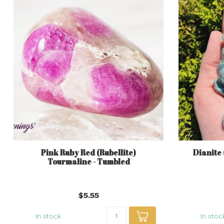
Pink Ruby Red (Rubellite)
Dianite 
Tourmaline - Tumbled
$5.55
In stock
In stoc