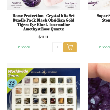
Home Protection - Crystal Kits Set
Super 
Bundle Pack Black Obsidian Gold
Ston
Tigers Eye Black Tourmaline
Amethyst Rose Quartz
$11.11
In stock
In stoc