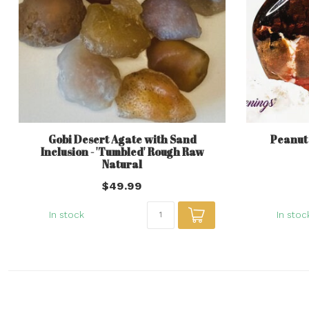
Gobi Desert Agate with Sand
Peanut
Inclusion - 'Tumbled' Rough Raw
Natural
$49.99
In stock
In stoc