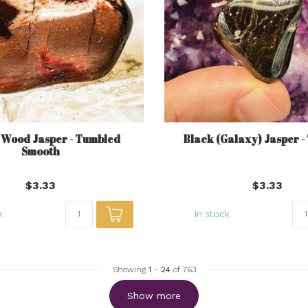
 Wood Jasper - Tumbled
Black (Galaxy) Jasper 
Smooth
$3.33
$3.33
k
In stock
Showing
1
-
24
of 763
Show more