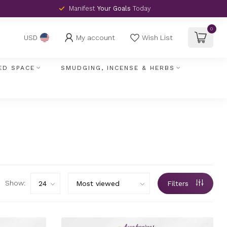
Manifest
Your Goals
Today
0
My account
Wish List
USD
ED SPACE
SMUDGING, INCENSE & HERBS
Show:
Filters