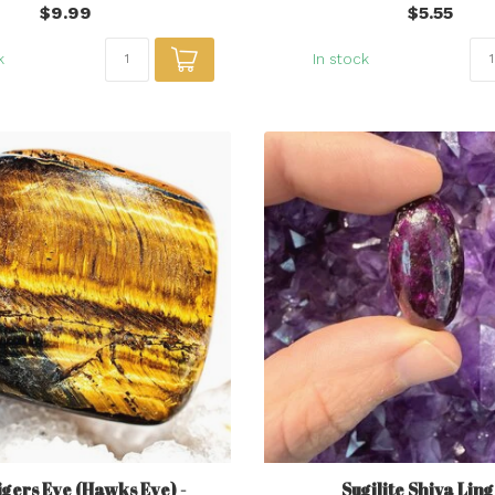
$9.99
$5.55
k
In stock
igers Eye (Hawks Eye) -
Sugilite Shiva Lin