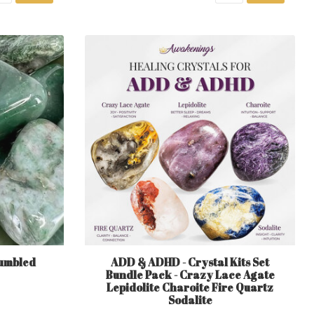
umbled
ADD & ADHD - Crystal Kits Set
Bundle Pack - Crazy Lace Agate
Lepidolite Charoite Fire Quartz
Sodalite