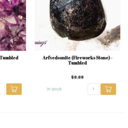
- Tumbled
Arfvedsonite (Fireworks Stone) -
Tumbled
$8.88
In stock