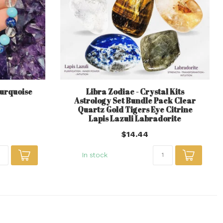
Turquoise
Libra Zodiac - Crystal Kits
Astrology Set Bundle Pack Clear
Quartz Gold Tigers Eye Citrine
Lapis Lazuli Labradorite
$14.44
In stock