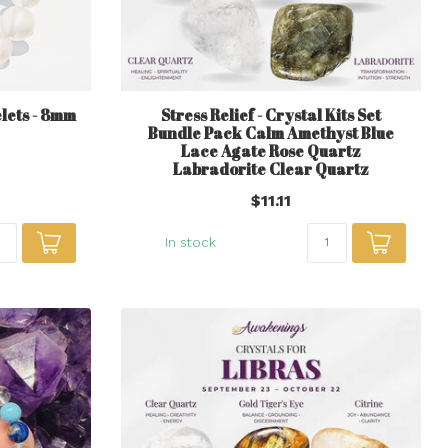
lets - 8mm
Stress Relief - Crystal Kits Set
Bundle Pack Calm Amethyst Blue
Lace Agate Rose Quartz
Labradorite Clear Quartz
$11.11
In stock