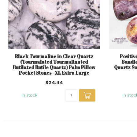
Black Tourmaline in Clear Quartz
Positive
(Tourmalated Tourmalinated
Bundle
Rutilated Rutile Quartz) Palm Pillow
Quartz Su
Pocket Stones - XL Extra Large
$24.44
In stock
In stoc