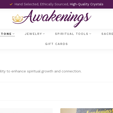
Hand Selected, Ethically Sourced,
High-Quality Crystals
STONE
JEWELRY
SPIRITUAL TOOLS
SACR
GIFT CARDS
bility to enhance spiritual growth and connection.