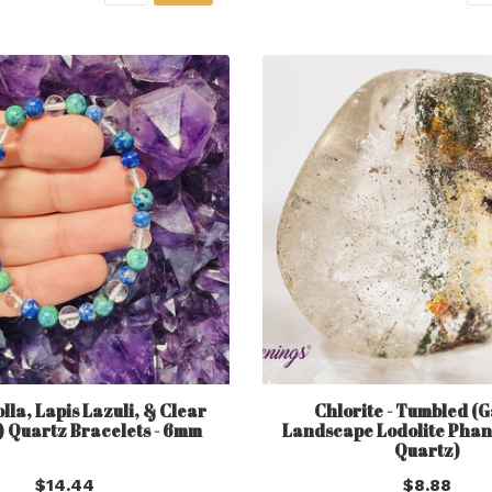
la, Lapis Lazuli, & Clear
Chlorite - Tumbled (
) Quartz Bracelets - 6mm
Landscape Lodolite Phan
Quartz)
$14.44
$8.88