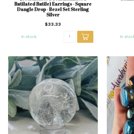
Rutilated Rutile) Earrings - Square
Dangle Drop - Bezel Set Sterling
Silver
$33.33
In stock
In stoc