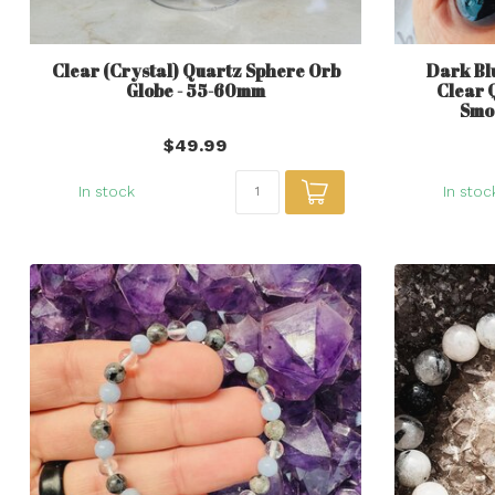
Clear (Crystal) Quartz Sphere Orb
Dark Bl
Globe - 55-60mm
Clear 
Smo
$49.99
In stock
In stoc