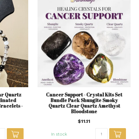
ar Quartz
Cancer Support - Crystal Kits Set
linated
Bundle Pack Shungite Smoky
racelets -
Quartz Clear Quartz Amethyst
Bloodstone
$11.11
In stock