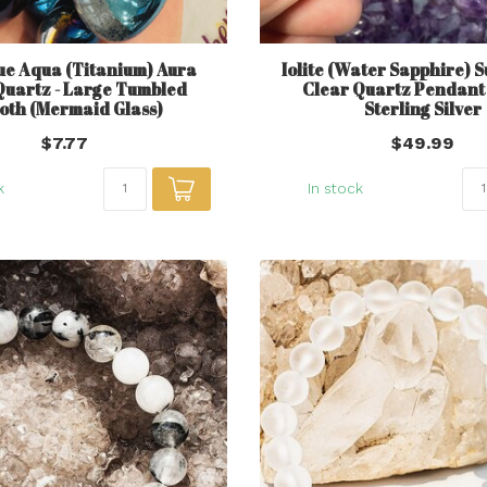
ue Aqua (Titanium) Aura
Iolite (Water Sapphire) 
Quartz - Large Tumbled
Clear Quartz Pendant -
oth (Mermaid Glass)
Sterling Silver
$7.77
$49.99
k
In stock