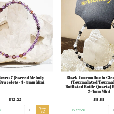
Seven 7 (Sacred Melody
Black Tourmaline in Cle
Bracelets - 4 - 5mm Mini
(Tourmalated Tourma
Rutilated Rutile Quartz) B
3-4mm Mini
$12.22
$8.88
k
In stock