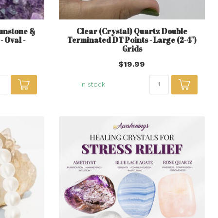
Sunstone &
Clear (Crystal) Quartz Double
 Oval -
Terminated DT Points - Large (2-4")
Grids
$19.99
In stock