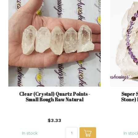
Clear (Crystal) Quartz Points -
Super 
Small Rough Raw Natural
Stone) 
$3.33
In stock
In stoc