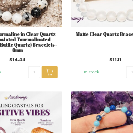
urmaline in Clear Quartz
Matte Clear Quartz Brace
alated Tourmalinated
 Rutile Quartz) Bracelets -
8mm
$14.44
$11.11
k
In stock