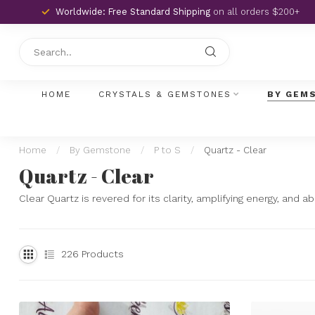
Worldwide: Free Standard Shipping
on all orders $200+
HOME
CRYSTALS & GEMSTONES
BY GEM
Home
/
By Gemstone
/
P to S
/
Quartz - Clear
Quartz - Clear
Clear Quartz is revered for its clarity, amplifying energy, and a
226
Products