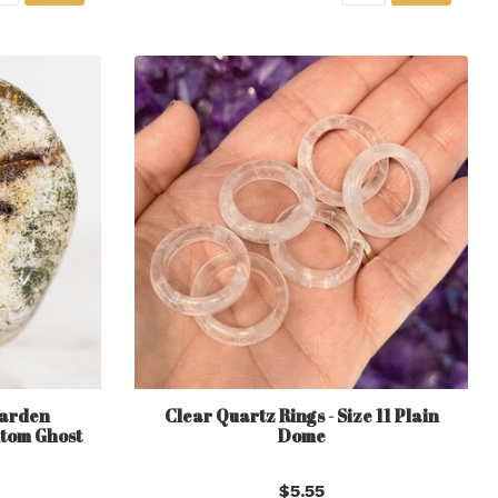
Garden
Clear Quartz Rings - Size 11 Plain
tom Ghost
Dome
$5.55