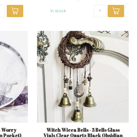
In stock
z Worry
Witch Wicca Bells - 3 Bells Glass
n Pocket)
Vials Clear Quartz Black Obsidian