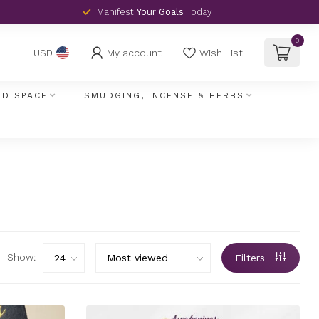
Manifest
Your Goals
Today
0
My account
Wish List
USD
ED SPACE
SMUDGING, INCENSE & HERBS
Show:
Filters