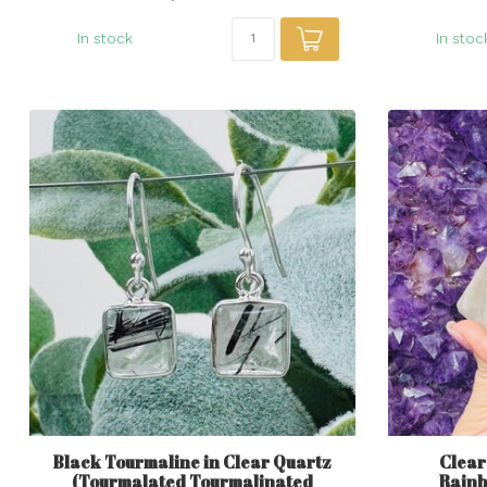
In stock
In stoc
Black Tourmaline in Clear Quartz
Clear
(Tourmalated Tourmalinated
Rainbo