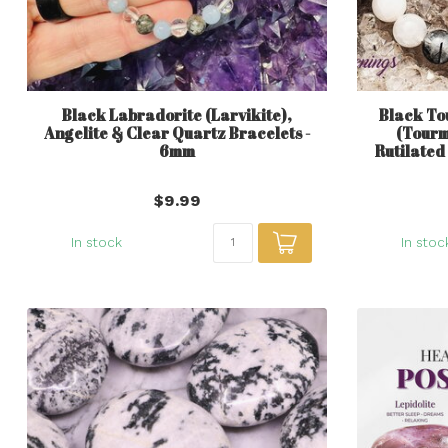
Black Labradorite (Larvikite),
Black To
Angelite & Clear Quartz Bracelets -
(Tourm
6mm
Rutilated
$9.99
In stock
In stoc