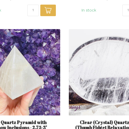
k
In stock
 Quartz Pyramid with
Clear (Crystal) Quart
w Inclusions - 2.75-3"
(Thumb Fidget Relaxatio