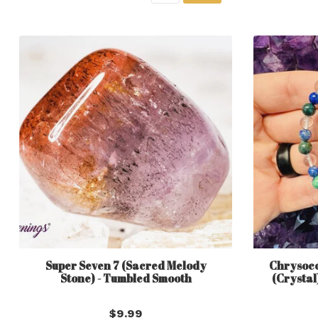
Super Seven 7 (Sacred Melody
Chrysocol
Stone) - Tumbled Smooth
(Crystal
$9.99