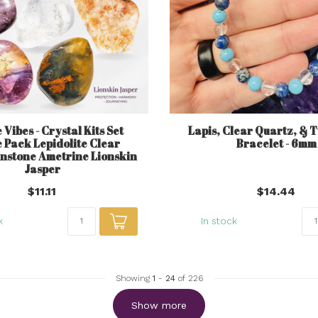
 Vibes - Crystal Kits Set
Lapis, Clear Quartz, & 
 Pack Lepidolite Clear
Bracelet - 6mm
nstone Ametrine Lionskin
Jasper
$11.11
$14.44
k
In stock
Showing
1
-
24
of 226
Show more