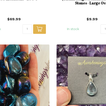
Stones - Large Ov
$69.99
$9.99
k
In stock