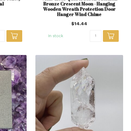
al
Bronze Crescent Moon - Hanging
Wooden Wreath Protection Door
Hanger Wind Chime
$14.44
In stock