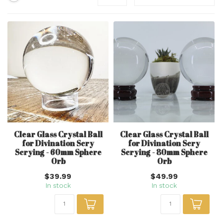
Clear Glass Crystal Ball
Clear Glass Crystal Ball
for Divination Scry
for Divination Scry
Scrying - 60mm Sphere
Scrying - 80mm Sphere
Orb
Orb
$39.99
$49.99
In stock
In stock