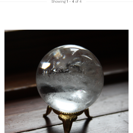
Showing
1
-
4
of 4