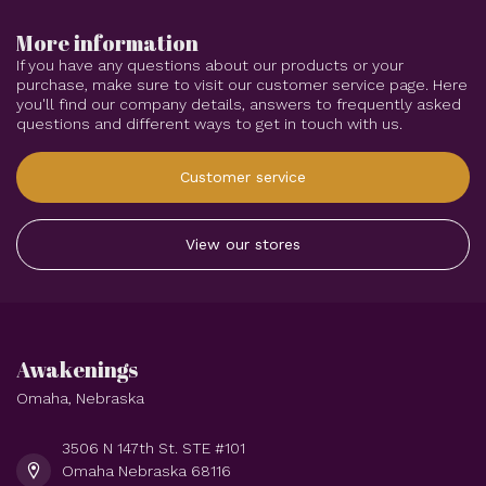
More information
If you have any questions about our products or your
purchase, make sure to visit our customer service page. Here
you'll find our company details, answers to frequently asked
questions and different ways to get in touch with us.
Customer service
View our stores
Awakenings
Omaha, Nebraska
3506 N 147th St. STE #101
Omaha Nebraska 68116