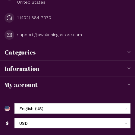
United States
1 (402) 884-7070
support@awakeningsstore.com
Categories
Information
My account
$