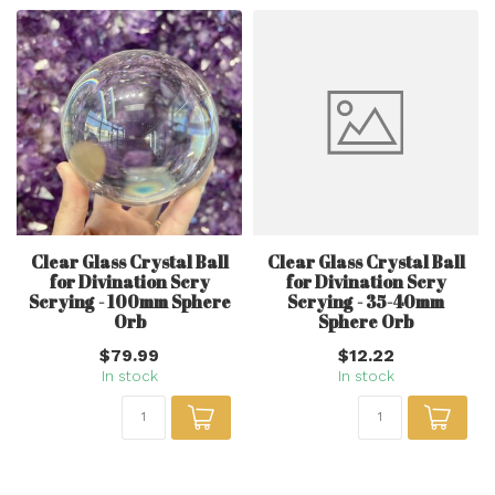
Clear Glass Crystal Ball
Clear Glass Crystal Ball
for Divination Scry
for Divination Scry
Scrying - 100mm Sphere
Scrying - 35-40mm
Orb
Sphere Orb
$79.99
$12.22
In stock
In stock