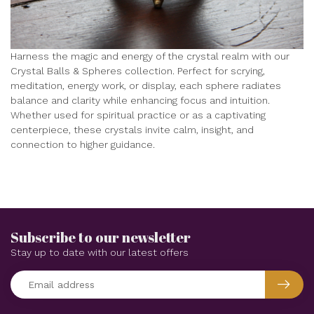
Harness the magic and energy of the crystal realm with our
Crystal Balls & Spheres collection. Perfect for scrying,
meditation, energy work, or display, each sphere radiates
balance and clarity while enhancing focus and intuition.
Whether used for spiritual practice or as a captivating
centerpiece, these crystals invite calm, insight, and
connection to higher guidance.
Subscribe to our newsletter
Stay up to date with our latest offers