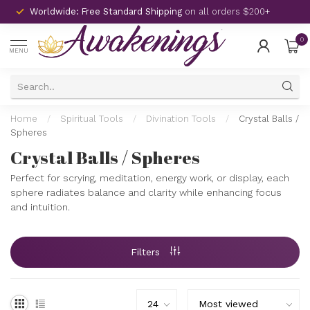
Worldwide: Free Standard Shipping
on all orders $200+
0
MENU
Home
/
Spiritual Tools
/
Divination Tools
/
Crystal Balls /
Spheres
Crystal Balls / Spheres
Perfect for scrying, meditation, energy work, or display, each
sphere radiates balance and clarity while enhancing focus
and intuition.
Filters