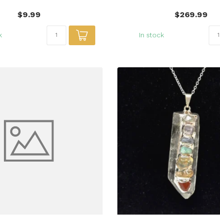
$9.99
$269.99
k
In stock