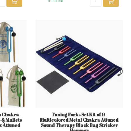
In stock
en Chakra
Tuning Forks Set Kit of 9 -
s & Mallets
Multicolored Metal Chakra Attuned
z Attuned
Sound Therapy Black Bag Stricker
Hammer