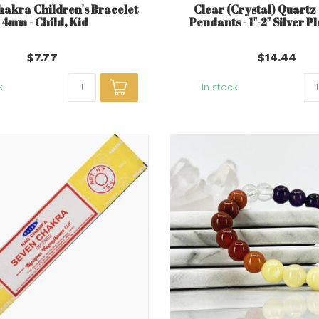
hakra Children's Bracelet
Clear (Crystal) Quart
- 4mm - Child, Kid
Pendants - 1"-2" Silver P
$7.77
$14.44
k
In stock