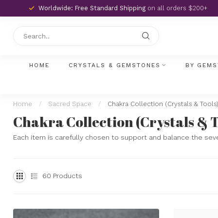
Worldwide: Free Standard Shipping
on all orders $200+
HOME
CRYSTALS & GEMSTONES
BY GEMS
Home
/
Sacred Space
/
Chakra Collection (Crystals & Tools
Chakra Collection (Crystals & T
Each item is carefully chosen to support and balance the sev
60
Products