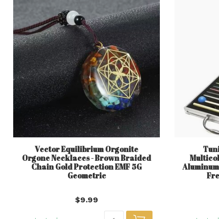
Vector Equilibrium Orgonite
Tuni
Orgone Necklaces - Brown Braided
Multico
Chain Gold Protection EMF 5G
Aluminum 
Geometric
Fre
$9.99