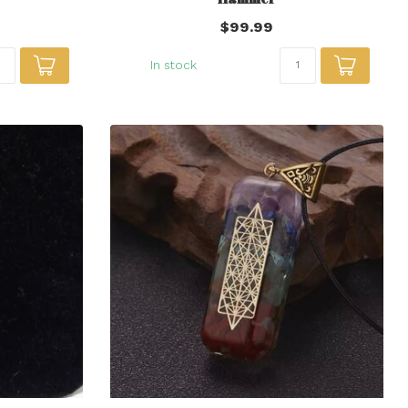
$99.99
In stock