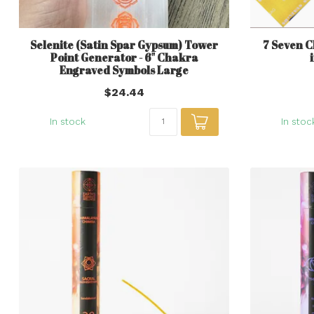
Selenite (Satin Spar Gypsum) Tower
7 Seven C
Point Generator - 6" Chakra
Engraved Symbols Large
$24.44
In stock
In stoc