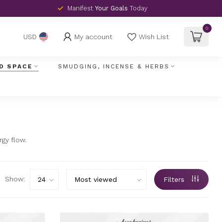
Manifest
Your Goals
Today
0
My account
Wish List
USD
D SPACE
SMUDGING, INCENSE & HERBS
gy flow.
Show:
Filters