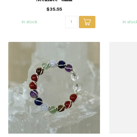
$35.55
In stock
In stoc