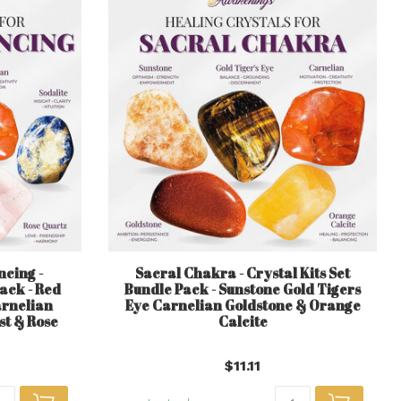
cing -
Sacral Chakra - Crystal Kits Set
Pack - Red
Bundle Pack - Sunstone Gold Tigers
arnelian
Eye Carnelian Goldstone & Orange
st & Rose
Calcite
$11.11