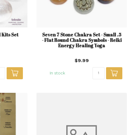
Kits Set
Seven 7 Stone Chakra Set - Small .5
- Flat Round Chakra Symbols - Reiki
Energy Healing Yoga
$9.99
In stock