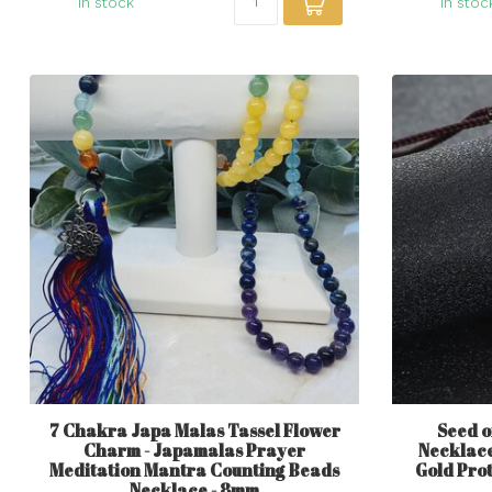
In stock
In stoc
7 Chakra Japa Malas Tassel Flower
Seed o
Charm - Japamalas Prayer
Necklace
Meditation Mantra Counting Beads
Gold Pro
Necklace - 8mm