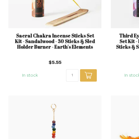
Sacral Chakra Incense Sticks Set
Third Ey
Kit - Sandalwood - 30 Sticks & Sled
Set Kit 
Holder Burner - Earth's Elements
Sticks & 
$5.55
In stock
In stoc