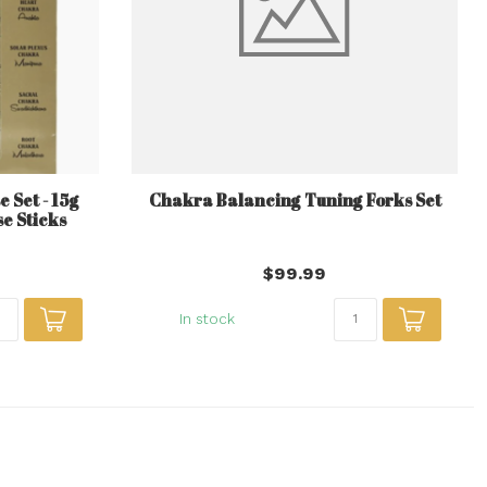
 Set - 15g
Chakra Balancing Tuning Forks Set
e Sticks
$99.99
In stock