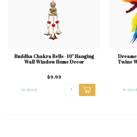
Buddha Chakra Bells - 10" Hanging
Dreamca
Wall Window Home Decor
Twine 
$9.99
In stock
In stoc