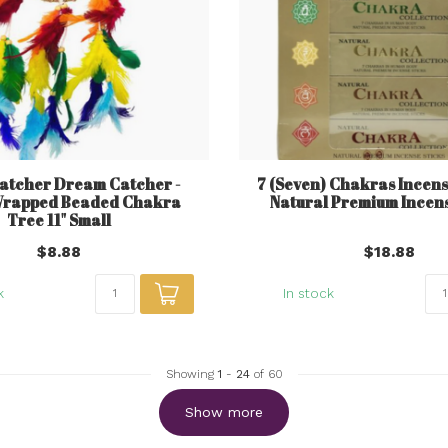
tcher Dream Catcher -
7 (Seven) Chakras Incense
Wrapped Beaded Chakra
Natural Premium Incens
Tree 11" Small
$8.88
$18.88
k
In stock
Showing
1
-
24
of 60
Show more