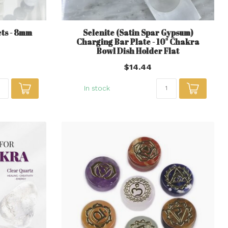
ts - 8mm
Selenite (Satin Spar Gypsum)
Charging Bar Plate - 10" Chakra
Bowl Dish Holder Flat
$14.44
In stock