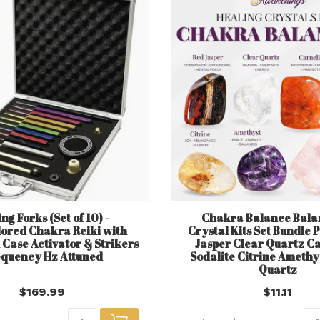
ng Forks (Set of 10) -
Chakra Balance Balan
lored Chakra Reiki with
Crystal Kits Set Bundle 
Case Activator & Strikers
Jasper Clear Quartz C
quency Hz Attuned
Sodalite Citrine Amethy
Quartz
$169.99
$11.11