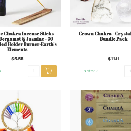
e Chakra Incense Sticks
Crown Chakra - Crystal 
- Bergamot & Jasmine - 30
Bundle Pack
Sled Holder Burner-Earth's
Elements
$5.55
$11.11
k
In stock