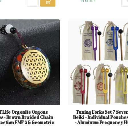
k
In stock
f Life Orgonite Orgone
Tuning Forks Set 7 Sev
s - Brown Braided Chain
Reiki - Individual Pouche
tection EMF 5G Geometric
- Aluminum Frequency H