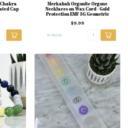
z Chakra
Merkabah Orgonite Orgone
lated Cap
Necklaces on Wax Cord - Gold
Protection EMF 5G Geometric
$9.99
In stock