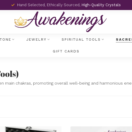
Hand Selected, Ethically Sourced,
High-Quality Crystals
TONE
JEWELRY
SPIRITUAL TOOLS
SACRE
GIFT CARDS
)
ools)
en main chakras, promoting overall well-being and harmonious ener