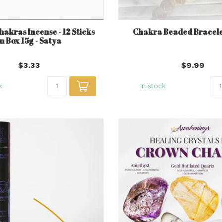
hakras Incense - 12 Sticks
Chakra Beaded Bracele
in Box 15g - Satya
$3.33
$9.99
k
In stock