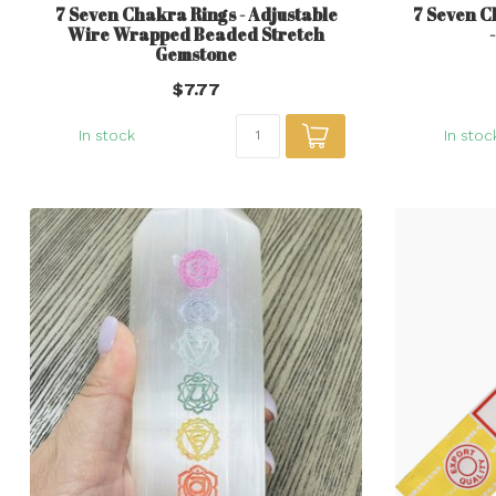
7 Seven Chakra Rings - Adjustable
7 Seven C
Wire Wrapped Beaded Stretch
Gemstone
$7.77
In stock
In stoc