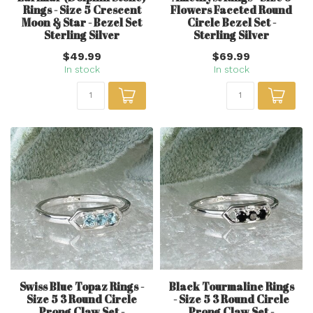
Rings - Size 5 Crescent
Flowers Faceted Round
Moon & Star - Bezel Set
Circle Bezel Set -
Sterling Silver
Sterling Silver
$49.99
$69.99
In stock
In stock
Swiss Blue Topaz Rings -
Black Tourmaline Rings
Size 5 3 Round Circle
- Size 5 3 Round Circle
Prong Claw Set -
Prong Claw Set -