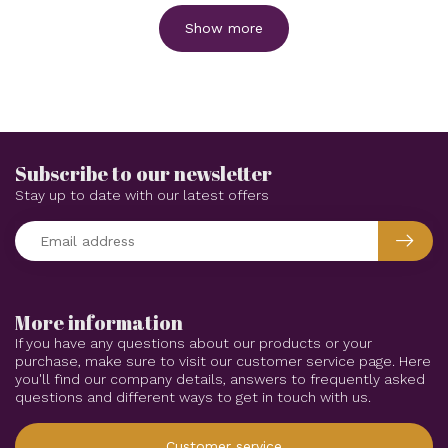
Show more
Subscribe to our newsletter
Stay up to date with our latest offers
More information
If you have any questions about our products or your
purchase, make sure to visit our customer service page. Here
you'll find our company details, answers to frequently asked
questions and different ways to get in touch with us.
Customer service