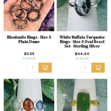
Rhodonite Rings - Size 5
White Buffalo Turquoise
Plain Dome
Rings - Size 5 Oval Bezel
Set - Sterling Silver
$5.55
$44.44
In stock
In stock