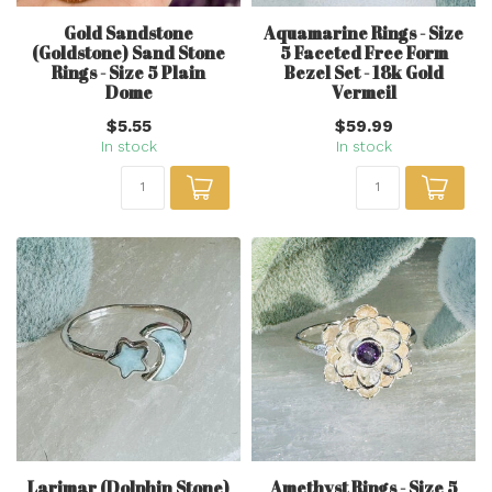
Gold Sandstone
Aquamarine Rings - Size
(Goldstone) Sand Stone
5 Faceted Free Form
Rings - Size 5 Plain
Bezel Set - 18k Gold
Dome
Vermeil
$5.55
$59.99
In stock
In stock
Larimar (Dolphin Stone)
Amethyst Rings - Size 5