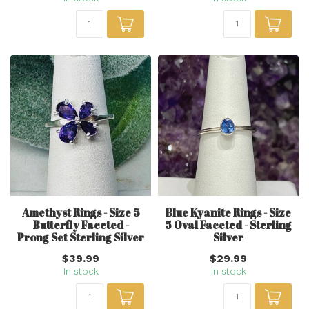
Amethyst Rings - Size 5
Blue Kyanite Rings - Size
Butterfly Faceted -
5 Oval Faceted - Sterling
Prong Set Sterling Silver
Silver
$39.99
$29.99
In stock
In stock