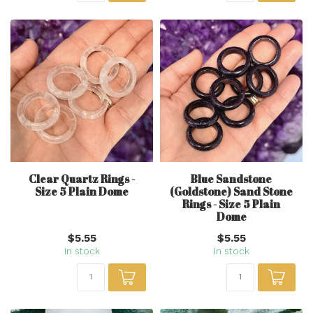
Clear Quartz Rings -
Blue Sandstone
Size 5 Plain Dome
(Goldstone) Sand Stone
Rings - Size 5 Plain
Dome
$5.55
$5.55
In stock
In stock