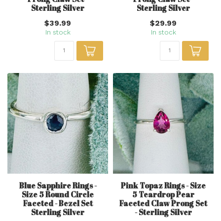
Sterling Silver
Sterling Silver
$39.99
$29.99
In stock
In stock
Blue Sapphire Rings -
Pink Topaz Rings - Size
Size 5 Round Circle
5 Teardrop Pear
Faceted - Bezel Set
Faceted Claw Prong Set
Sterling Silver
- Sterling Silver