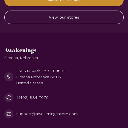
View our stores
Awakenings
Omaha, Nebraska
3506 N 147th St. STE #101
Omaha Nebraska 68116
United States
1 (402) 884-7070
support@awakeningsstore.com