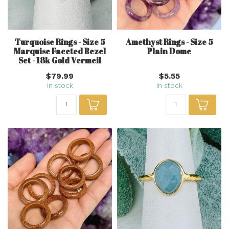
Turquoise Rings - Size 5
Amethyst Rings - Size 5
Marquise Faceted Bezel
Plain Dome
Set - 18k Gold Vermeil
$79.99
$5.55
In stock
In stock