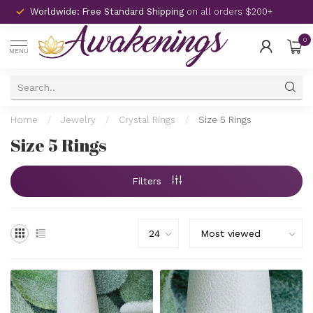
Worldwide: Free Standard Shipping
on all orders $200+
0
MENU
Home
/
Jewelry
/
Crystal Rings
/
Size 5 Rings
Size 5 Rings
Filters