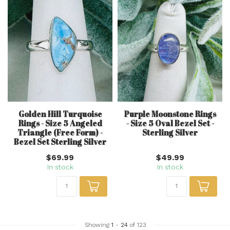
Golden Hill Turquoise
Purple Moonstone Rings
Rings - Size 5 Angeled
- Size 5 Oval Bezel Set -
Triangle (Free Form) -
Sterling Silver
Bezel Set Sterling Silver
$69.99
$49.99
In stock
In stock
Showing
1
-
24
of 123