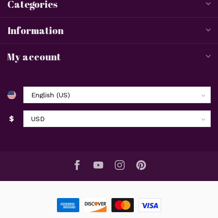
Categories
Information
My account
$