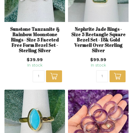
Sunstone Tanzanite &
Nephrite Jade Rings -
Rainbow Moonstone
Size 5 Rectangle Square
Rings - Size 5 Faceted
Bezel Set - 18k Gold
Free Form Bezel Set -
Vermeil Over Sterling
Sterling Silver
Silver
$39.99
$99.99
In stock
In stock