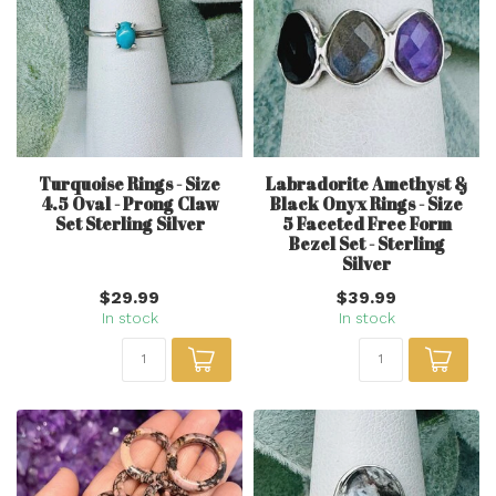
Turquoise Rings - Size
Labradorite Amethyst &
4.5 Oval - Prong Claw
Black Onyx Rings - Size
Set Sterling Silver
5 Faceted Free Form
Bezel Set - Sterling
Silver
$29.99
$39.99
In stock
In stock