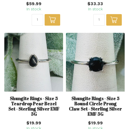
$59.99
$33.33
In stock
In stock
Shungite Rings - Size 5
Shungite Rings - Size 5
Teardrop Pear Bezel
Round Circle Prong
Set - Sterling Silver EMF
Claw Set - Sterling Silver
5G
EMF 5G
$19.99
$19.99
In stock
In stock