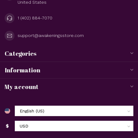
United States
1 (402) 884-7070
support@awakeningsstore.com
Categories
Information
My account
$