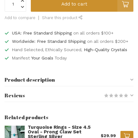
Add to cart
Add to compare
Share this product
USA: Free Standard Shipping
on all orders $100+
Worldwide: Free Standard Shipping
on all orders $200+
Hand Selected, Ethically Sourced,
High-Quality Crystals
Manifest
Your Goals
Today
Product description
Reviews
Related products
Turquoise Rings - Size 4.5
Oval - Prong Claw Set
$29.99
Sterling Silver