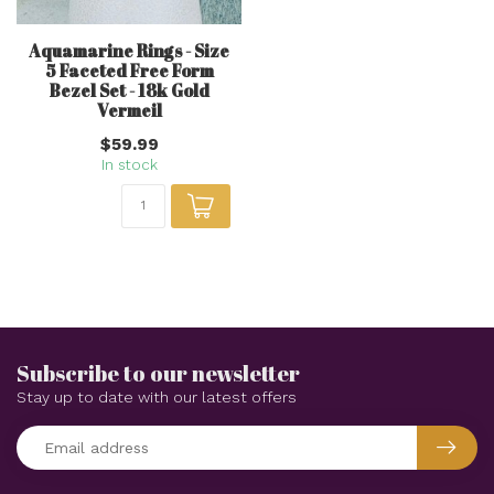
Aquamarine Rings - Size
5 Faceted Free Form
Bezel Set - 18k Gold
Vermeil
$59.99
In stock
Subscribe to our newsletter
Stay up to date with our latest offers