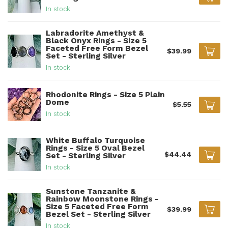
In stock
Labradorite Amethyst &
Black Onyx Rings - Size 5
Faceted Free Form Bezel
$39.99
Set - Sterling Silver
In stock
Rhodonite Rings - Size 5 Plain
Dome
$5.55
In stock
White Buffalo Turquoise
Rings - Size 5 Oval Bezel
$44.44
Set - Sterling Silver
In stock
Sunstone Tanzanite &
Rainbow Moonstone Rings -
Size 5 Faceted Free Form
$39.99
Bezel Set - Sterling Silver
In stock