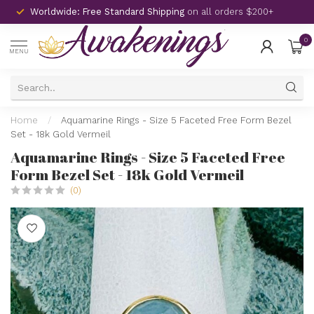
Worldwide: Free Standard Shipping
on all orders $200+
0
MENU
Home
/
Aquamarine Rings - Size 5 Faceted Free Form Bezel
Set - 18k Gold Vermeil
Aquamarine Rings - Size 5 Faceted Free
Form Bezel Set - 18k Gold Vermeil
(0)