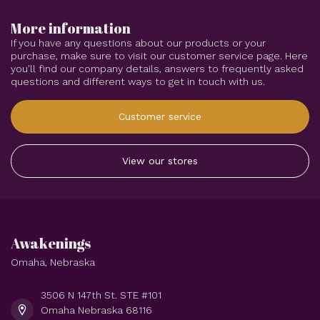
More information
If you have any questions about our products or your
purchase, make sure to visit our customer service page. Here
you'll find our company details, answers to frequently asked
questions and different ways to get in touch with us.
Customer service
View our stores
Awakenings
Omaha, Nebraska
3506 N 147th St. STE #101
Omaha Nebraska 68116