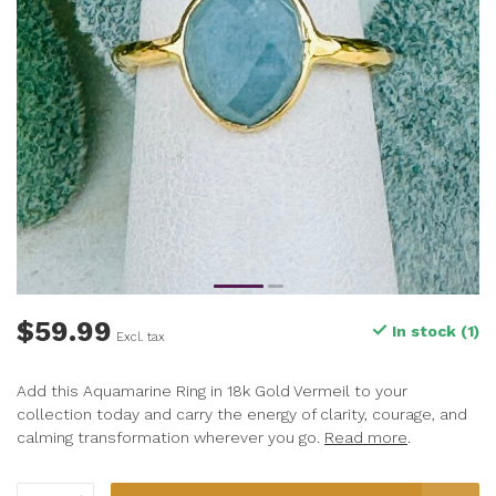
$59.99
In stock (1)
Excl. tax
Add this Aquamarine Ring in 18k Gold Vermeil to your
collection today and carry the energy of clarity, courage, and
calming transformation wherever you go.
Read more
.