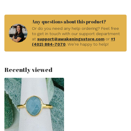
Any questions about this product?
Or do you need any help ordering? Feel free
to get in touch with our support department
at
support@awakeningsstore.com
or
+1
(402) 884-7070
. We're happy to help!
Recently viewed