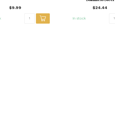
$9.99
$24.44
k
In stock