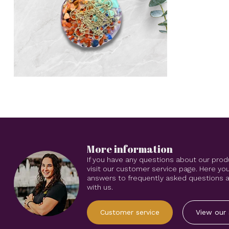
More information
If you have any questions about our prod
visit our customer service page. Here you
answers to frequently asked questions an
with us.
Customer service
View our 