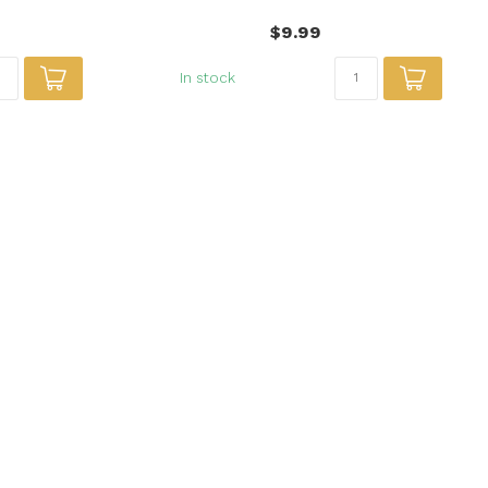
$9.99
In stock