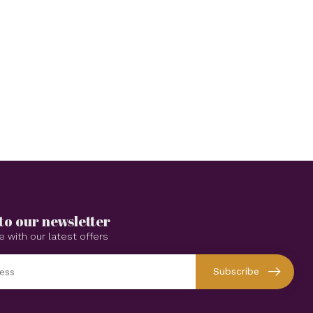
to our newsletter
e with our latest offers
Subscribe