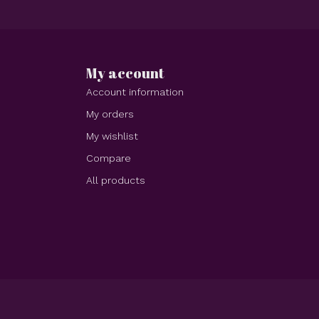
My account
Account information
My orders
My wishlist
Compare
All products