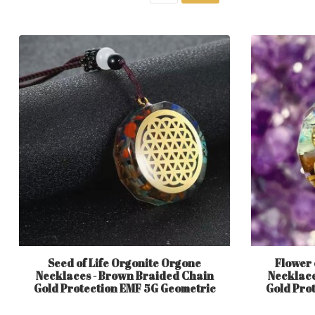
Seed of Life Orgonite Orgone
Flower 
Necklaces - Brown Braided Chain
Necklace
Gold Protection EMF 5G Geometric
Gold Pro