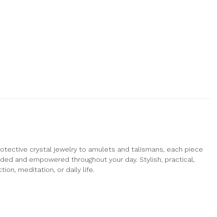
otective crystal jewelry to amulets and talismans, each piece
nded and empowered throughout your day. Stylish, practical,
ion, meditation, or daily life.