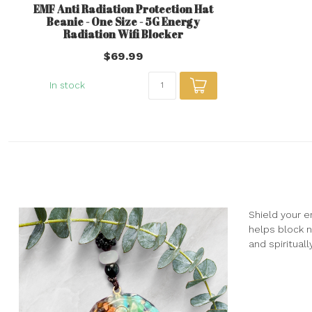
EMF Anti Radiation Protection Hat
Beanie - One Size - 5G Energy
Radiation Wifi Blocker
$69.99
In stock
Shield your e
helps block n
and spirituall