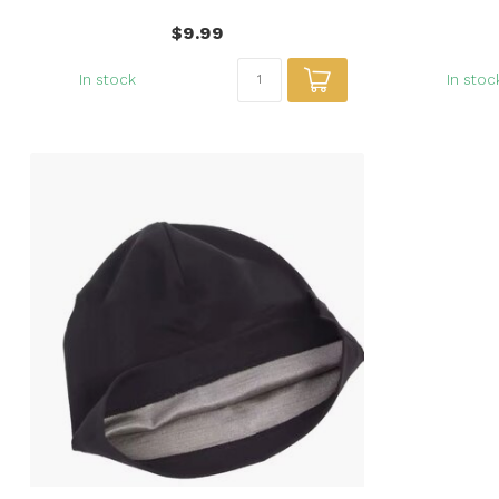
$9.99
In stock
In stoc