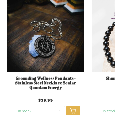
Grounding Wellness Pendants -
Shun
Stainless Steel Necklace Scalar
Quantum Energy
$39.99
In stock
In stoc