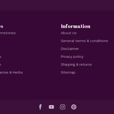
es
Information
Gemstones
About Us
e
General terms & conditions
Disclaimer
s
Privacy policy
e
Shipping & returns
cense & Herbs
Sitemap