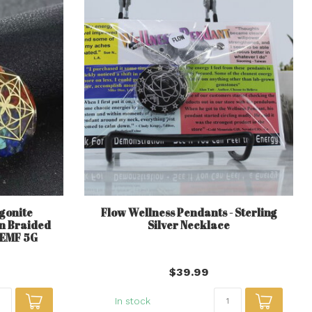
gonite
Flow Wellness Pendants - Sterling
n Braided
Silver Necklace
 EMF 5G
$39.99
In stock