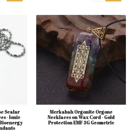
sc Scalar
Merkabah Orgonite Orgone
s - Ionic
Necklaces on Wax Cord - Gold
 Bioenergy
Protection EMF 5G Geometric
endants