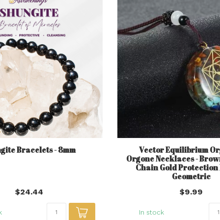
gite Bracelets - 8mm
Vector Equilibrium Or
Orgone Necklaces - Brow
Chain Gold Protection
Geometric
$24.44
$9.99
k
In stock