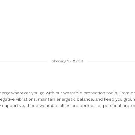
Showing
1
-
9
of 9
nergy wherever you go with our wearable protection tools. From pr
egative vibrations, maintain energetic balance, and keep you grou
y supportive, these wearable allies are perfect for personal protect