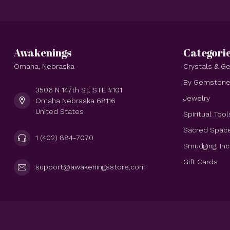
Awakenings
Categori
Omaha, Nebraska
Crystals & 
By Gemston
3506 N 147th St. STE #101
Jewelry
Omaha Nebraska 68116
United States
Spiritual Tool
Sacred Spac
1 (402) 884-7070
Smudging, In
Gift Cards
support@awakeningsstore.com