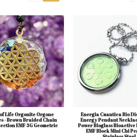
of Life Orgonite Orgone
Energia Cuantica Bio Di
s - Brown Braided Chain
Energy Pendant Necklace
tection EMF 5G Geometric
Power Bioglass Bioactive
EMF Block Mini Chi P
Stainless Steel