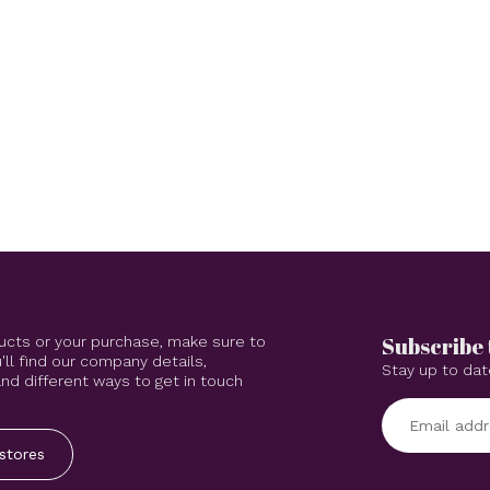
Subscribe 
ucts or your purchase, make sure to
'll find our company details,
Stay up to dat
d different ways to get in touch
stores