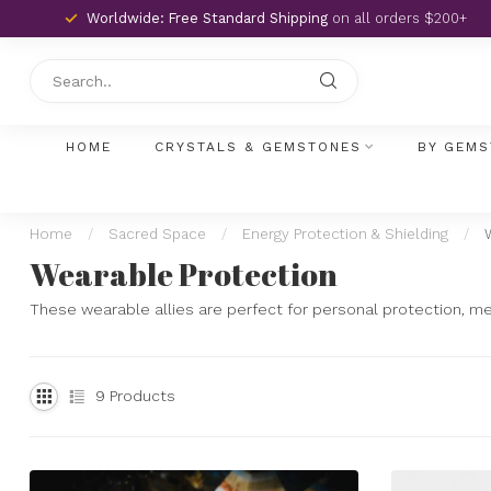
Worldwide: Free Standard Shipping
on all orders $200+
HOME
CRYSTALS & GEMSTONES
BY GEMS
Home
/
Sacred Space
/
Energy Protection & Shielding
/
Wearable Protection
These wearable allies are perfect for personal protection, medit
9
Products