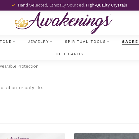
Hand Selected, Ethically Sourced,
High-Quality Crystals
TONE
JEWELRY
SPIRITUAL TOOLS
SACRE
GIFT CARDS
Wearable Protection
ation, or daily life.