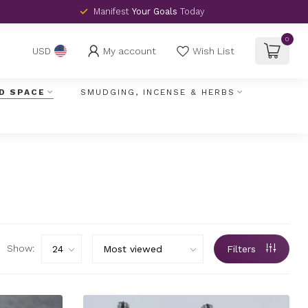
Manifest
Your Goals
Today
0
My account
Wish List
USD
D SPACE
SMUDGING, INCENSE & HERBS
Show:
Filters