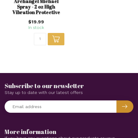
Archangel Michael
Spray - 2 oz High
Vibration Protective
$19.99
In stock
Subscribe to our newsletter
Stay up to date with our latest offers
More information