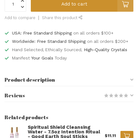
Add to cart
Add to compare
Share this product
USA: Free Standard Shipping
on all orders $100+
Worldwide: Free Standard Shipping
on all orders $200+
Hand Selected, Ethically Sourced,
High-Quality Crystals
Manifest
Your Goals
Today
Product description
Reviews
Related products
Spiritual Shield Cleansing
Water - 7.5oz Intention Ritual
$11.11
- Good Earth Soul Sticks