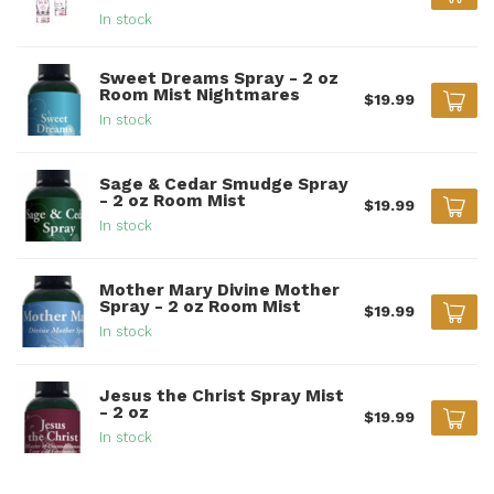
In stock
Sweet Dreams Spray - 2 oz
Room Mist Nightmares
$19.99
In stock
Sage & Cedar Smudge Spray
- 2 oz Room Mist
$19.99
In stock
Mother Mary Divine Mother
Spray - 2 oz Room Mist
$19.99
In stock
Jesus the Christ Spray Mist
- 2 oz
$19.99
In stock