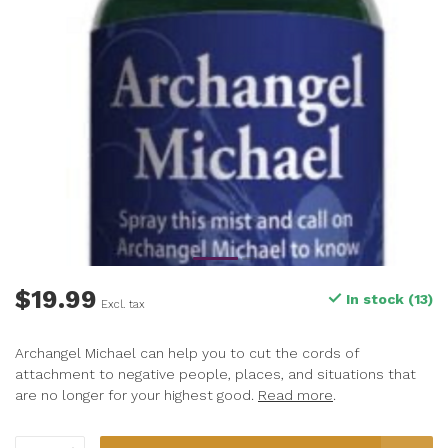
$19.99
In stock (13)
Excl. tax
Archangel Michael can help you to cut the cords of
attachment to negative people, places, and situations that
are no longer for your highest good.
Read more
.