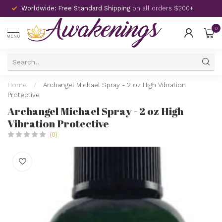
Worldwide: Free Standard Shipping
on all orders $200+
0
MENU
Home
/
Archangel Michael Spray - 2 oz High Vibration
Protective
Archangel Michael Spray - 2 oz High
Vibration Protective
(0)