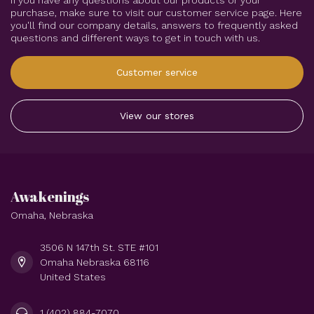
If you have any questions about our products or your
purchase, make sure to visit our customer service page. Here
you'll find our company details, answers to frequently asked
questions and different ways to get in touch with us.
Customer service
View our stores
Awakenings
Omaha, Nebraska
3506 N 147th St. STE #101
Omaha Nebraska 68116
United States
1 (402) 884-7070