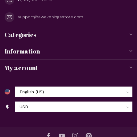
support@awakeningsstore.com
Categories
Information
My account
$