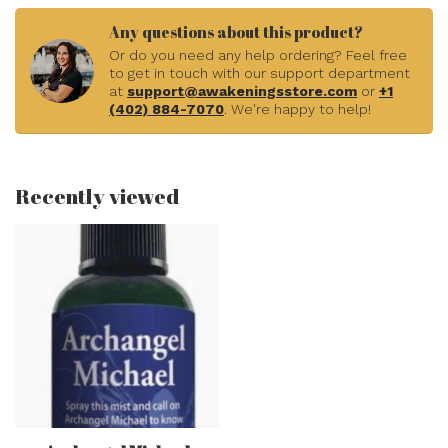
Any questions about this product?
Or do you need any help ordering? Feel free
to get in touch with our support department
at
support@awakeningsstore.com
or
+1
(402) 884-7070
. We're happy to help!
Recently viewed