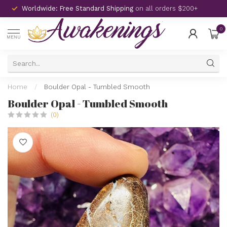
Worldwide: Free Standard Shipping
on all orders $200+
0
MENU
Home
/
Boulder Opal - Tumbled Smooth
Boulder Opal - Tumbled Smooth
(0)