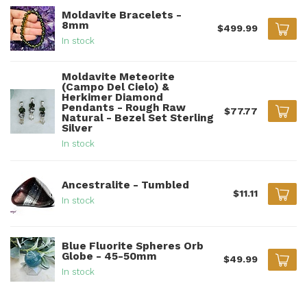
Moldavite Bracelets -
8mm
$499.99
In stock
Moldavite Meteorite
(Campo Del Cielo) &
Herkimer Diamond
Pendants - Rough Raw
$77.77
Natural - Bezel Set Sterling
Silver
In stock
Ancestralite - Tumbled
$11.11
In stock
Blue Fluorite Spheres Orb
Globe - 45-50mm
$49.99
In stock