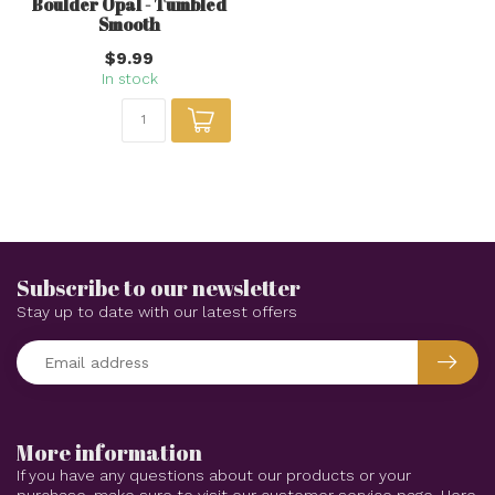
Boulder Opal - Tumbled
Smooth
$9.99
In stock
Subscribe to our newsletter
Stay up to date with our latest offers
More information
If you have any questions about our products or your