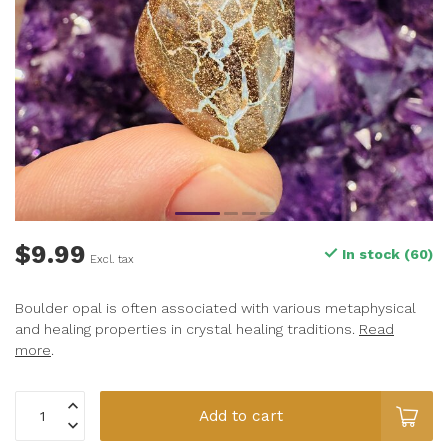
$9.99
In stock (60)
Excl. tax
Boulder opal is often associated with various metaphysical
and healing properties in crystal healing traditions.
Read
more
.
Add to cart