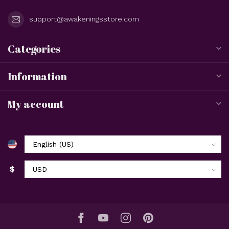
support@awakeningsstore.com
Categories
Information
My account
$