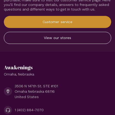
purchase, make sure to visit our customer service page. Here
you'll find our company details, answers to frequently asked
questions and different ways to get in touch with us.
Customer service
View our stores
Awakenings
Omaha, Nebraska
3506 N 147th St. STE #101
Omaha Nebraska 68116
United States
1 (402) 884-7070