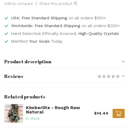
Add to compare
Share this product
USA: Free Standard Shipping
on all orders $100+
Worldwide: Free Standard Shipping
on all orders $200+
Hand Selected, Ethically Sourced,
High-Quality Crystals
Manifest
Your Goals
Today
Product description
Reviews
Related products
Kimberlite - Rough Raw
Natural
$14.44
In stock