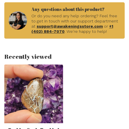
Any questions about this product?
Or do you need any help ordering? Feel free
to get in touch with our support department
at
support@awakeningsstore.com
or
+1
(402) 884-7070
. We're happy to help!
Recently viewed