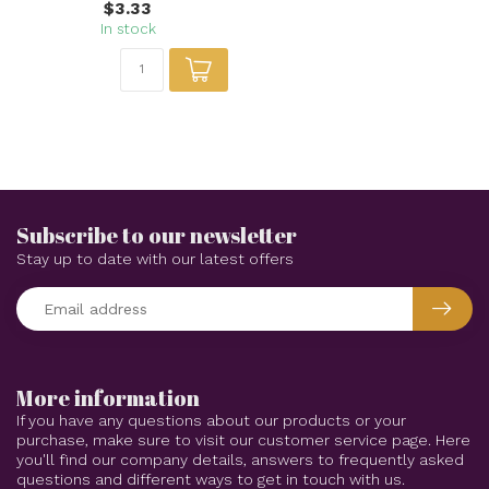
$3.33
In stock
Subscribe to our newsletter
Stay up to date with our latest offers
More information
If you have any questions about our products or your
purchase, make sure to visit our customer service page. Here
you'll find our company details, answers to frequently asked
questions and different ways to get in touch with us.