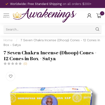
Worldwide: Free Standard Shipping
on all orders $200+
0
MENU
Home
/
7 Seven Chakra Incense (Dhoop) Cones - 12 Cones in
Box - Satya
7 Seven Chakra Incense (Dhoop) Cones -
12 Cones in Box - Satya
(0)