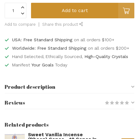
Add to cart
Add to compare
Share this product
USA: Free Standard Shipping
on all orders $100+
Worldwide: Free Standard Shipping
on all orders $200+
Hand Selected, Ethically Sourced,
High-Quality Crystals
Manifest
Your Goals
Today
Product description
Reviews
Related products
Sweet Vanilla Incense