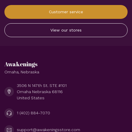
Customer service
View our stores
Awakenings
Omaha, Nebraska
3506 N 147th St. STE #101
Omaha Nebraska 68116
United States
1 (402) 884-7070
support@awakeningsstore.com