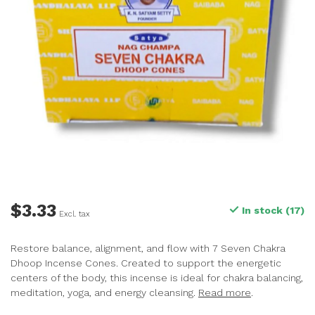
$3.33
In stock (17)
Excl. tax
Restore balance, alignment, and flow with 7 Seven Chakra
Dhoop Incense Cones. Created to support the energetic
centers of the body, this incense is ideal for chakra balancing,
meditation, yoga, and energy cleansing.
Read more
.