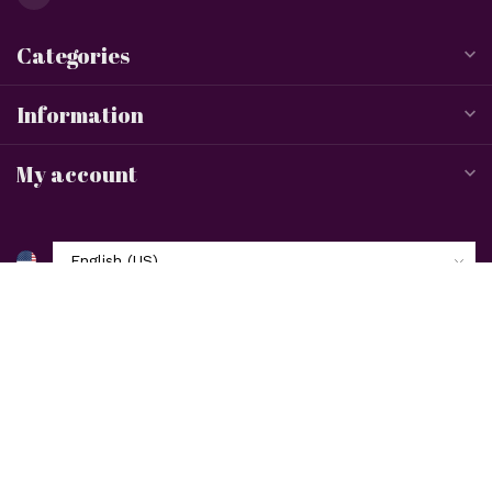
Categories
Information
My account
$