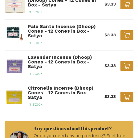
(Dhoop) Cones - 12 Cones in
$3.33
Box - Satya
In stock
Palo Santo Incense (Dhoop)
Cones - 12 Cones in Box -
$3.33
Satya
In stock
Lavender Incense (Dhoop)
Cones - 12 Cones in Box -
$3.33
Satya
In stock
Citronella Incense (Dhoop)
Cones - 12 Cones in Box -
$3.33
Satya
In stock
Any questions about this product?
Or do you need any help ordering? Feel free