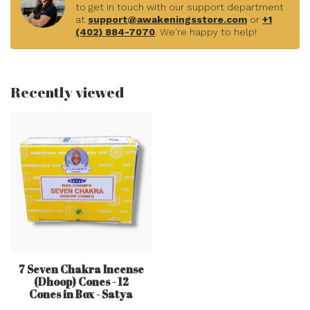
to get in touch with our support department
at
support@awakeningsstore.com
or
+1
(402) 884-7070
. We're happy to help!
Recently viewed
7 Seven Chakra Incense
(Dhoop) Cones - 12
Cones in Box - Satya