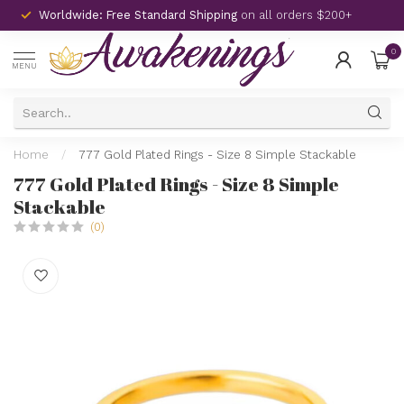
Worldwide: Free Standard Shipping
on all orders $200+
0
MENU
Home
/
777 Gold Plated Rings - Size 8 Simple Stackable
777 Gold Plated Rings - Size 8 Simple
Stackable
(0)