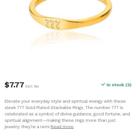
$7.77
In stock (2)
Excl. tax
Elevate your everyday style and spiritual energy with these
sleek 777 Gold Plated Stackable Rings. The number 777 is
celebrated as a symbol of divine guidance, good fortune, and
spiritual alignment—making these rings more than just
jewelry; they’re a remi
Read more
.