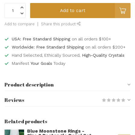
Add to cart
Add to compare
Share this product
USA: Free Standard Shipping
on all orders $100+
Worldwide: Free Standard Shipping
on all orders $200+
Hand Selected, Ethically Sourced,
High-Quality Crystals
Manifest
Your Goals
Today
Product description
Reviews
Related products
Blue Moonstone Rings -