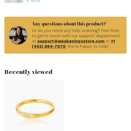
In stock
Any questions about this product?
Or do you need any help ordering? Feel free
to get in touch with our support department
at
support@awakeningsstore.com
or
+1
(402) 884-7070
. We're happy to help!
Recently viewed