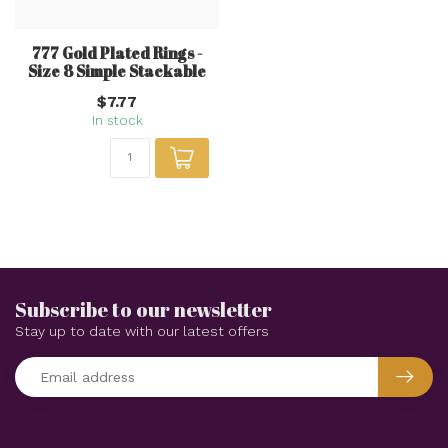
777 Gold Plated Rings -
Size 8 Simple Stackable
$7.77
In stock
Subscribe to our newsletter
Stay up to date with our latest offers