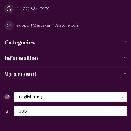
1 (402) 884-7070
support@awakeningsstore.com
Categories
Information
My account
$