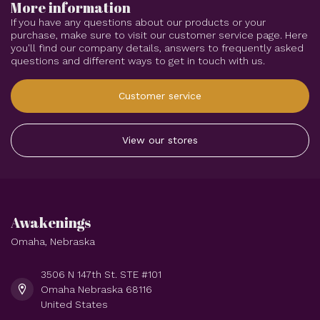
More information
If you have any questions about our products or your
purchase, make sure to visit our customer service page. Here
you'll find our company details, answers to frequently asked
questions and different ways to get in touch with us.
Customer service
View our stores
Awakenings
Omaha, Nebraska
3506 N 147th St. STE #101
Omaha Nebraska 68116
United States