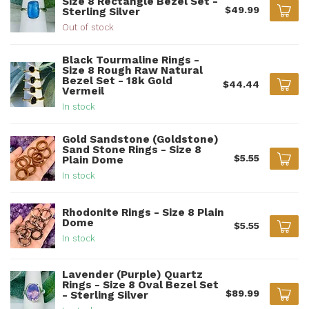
Size 8 Rectangle Bezel Set -
$49.99
Sterling Silver
Out of stock
Black Tourmaline Rings -
Size 8 Rough Raw Natural
Bezel Set - 18k Gold
$44.44
Vermeil
In stock
Gold Sandstone (Goldstone)
Sand Stone Rings - Size 8
$5.55
Plain Dome
In stock
Rhodonite Rings - Size 8 Plain
Dome
$5.55
In stock
Lavender (Purple) Quartz
Rings - Size 8 Oval Bezel Set
$89.99
- Sterling Silver