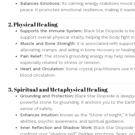
Balances Emotions:
Its calming energy stabilizes mood 
peace. It promotes emotional resilience, making it easier
2.
Physical Healing
Supports the Immune System:
Black Star Diopside is b
support overall physical vitality, helping the body fight i
Muscle and Bone Strength:
It is associated with suppor
alleviating cramps, and aiding in bone recovery or healing
Pain Relief:
The stone’s grounding energy may help reliev
especially related to stress or tension.
Heart and Circulation:
Some crystal practitioners use it
blood circulation.
3.
Spiritual and Metaphysical Healing
Grounding and Protection:
Black Star Diopside is deeply
powerful stone for grounding. It anchors you to the Earth'
sense of safety.
Enhances Intuition:
Known as the “Stone of Insight,” it he
abilities, psychic awareness, and spiritual guidance.
Inner Reflection and Shadow Work:
Black Star Diopside
confront your "shadow self" (hidden emotions, fears, or 