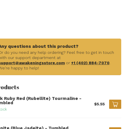
Any questions about this product?
Or do you need any help ordering? Feel free to get in touch
with our support department at
support@awakeningsstore.com
or
+1 (402) 884-7070
.
We're happy to help!
roducts
nk Ruby Red (Rubellite) Tourmaline -
mbled
$5.55
tock
anite (Blue Jadeite) - Tumbled