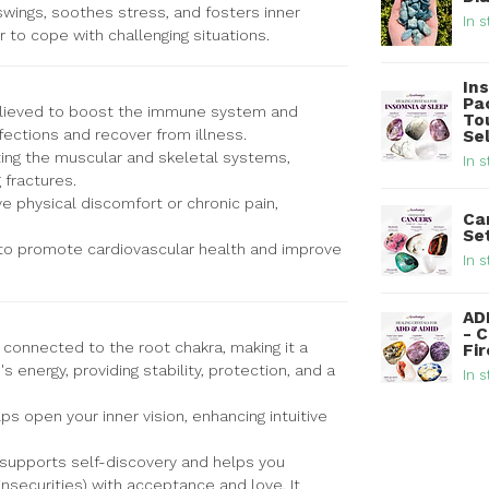
swings, soothes stress, and fosters inner
In s
 to cope with challenging situations.
In
Pa
elieved to boost the immune system and
To
nfections and recover from illness.
Se
ting the muscular and skeletal systems,
In s
 fractures.
e physical discomfort or chronic pain,
Ca
Se
 to promote cardiovascular health and improve
In s
AD
- 
 connected to the root chakra, making it a
Fi
s energy, providing stability, protection, and a
In s
lps open your inner vision, enhancing intuitive
 supports self-discovery and helps you
insecurities) with acceptance and love. It