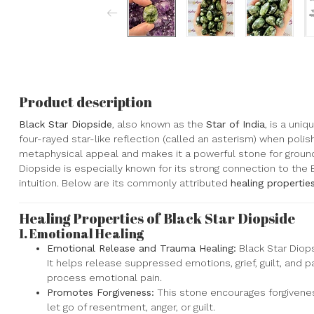
Product description
Black Star Diopside
, also known as the
Star of India
, is a uni
four-rayed star-like reflection (called an asterism) when polis
metaphysical appeal and makes it a powerful stone for groundin
Diopside is especially known for its strong connection to the 
intuition. Below are its commonly attributed
healing propertie
Healing Properties of Black Star Diopside
1.
Emotional Healing
Emotional Release and Trauma Healing:
Black Star Diops
It helps release suppressed emotions, grief, guilt, and 
process emotional pain.
Promotes Forgiveness:
This stone encourages forgivene
let go of resentment, anger, or guilt.