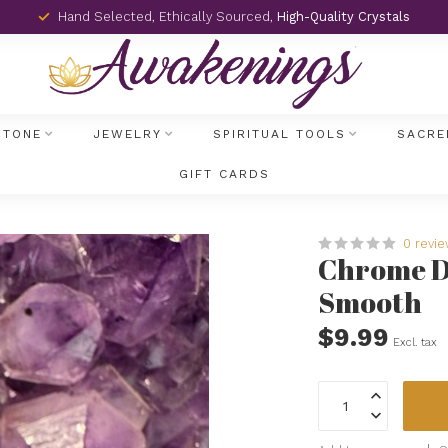
Hand Selected, Ethically Sourced,
High-Quality Crystals
STONE
JEWELRY
SPIRITUAL TOOLS
SACRE
GIFT CARDS
0 revi
Chrome Di
Smooth
$9.99
Excl. tax