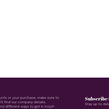
Subscribe 
ucts or your purchase, make sure to
'll find our company details,
Stay up to dat
d different ways to get in touch