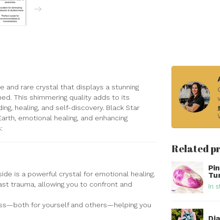
que and rare crystal that displays a stunning
hed. This shimmering quality adds to its
g, healing, and self-discovery. Black Star
Earth, emotional healing, and enhancing
s
:
Related p
Pi
ide is a powerful crystal for emotional healing.
Tu
past trauma, allowing you to confront and
In s
ss—both for yourself and others—helping you
Di