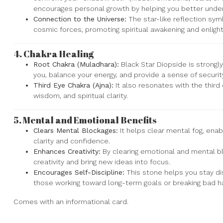
encourages personal growth by helping you better under
Connection to the Universe:
The star-like reflection sym
cosmic forces, promoting spiritual awakening and enlig
4.
Chakra Healing
Root Chakra (Muladhara):
Black Star Diopside is strongly
you, balance your energy, and provide a sense of security
Third Eye Chakra (Ajna):
It also resonates with the third 
wisdom, and spiritual clarity.
5.
Mental and Emotional Benefits
Clears Mental Blockages:
It helps clear mental fog, ena
clarity and confidence.
Enhances Creativity:
By clearing emotional and mental bl
creativity and bring new ideas into focus.
Encourages Self-Discipline:
This stone helps you stay dis
those working toward long-term goals or breaking bad ha
Comes with an informational card.