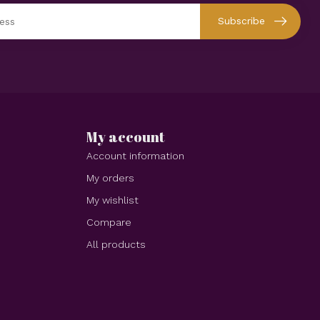
Subscribe
My account
Account information
My orders
My wishlist
Compare
All products