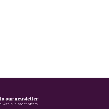
to our newsletter
e with our latest offers