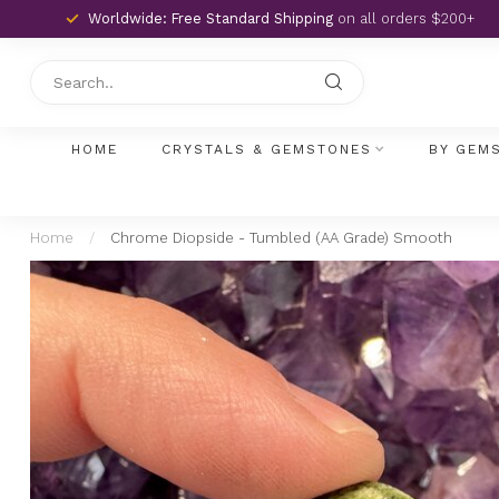
Worldwide: Free Standard Shipping
on all orders $200+
HOME
CRYSTALS & GEMSTONES
BY GEM
Home
/
Chrome Diopside - Tumbled (AA Grade) Smooth