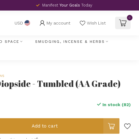
Manifest
Your Goals
Today
0
My account
Wish List
USD
D SPACE
SMUDGING, INCENSE & HERBS
ews
opside - Tumbled (AA Grade)
In stock (82)
Add to cart