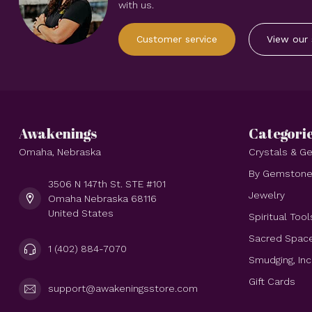
with us.
Customer service
View our 
Awakenings
Categori
Omaha, Nebraska
Crystals & 
By Gemston
3506 N 147th St. STE #101
Jewelry
Omaha Nebraska 68116
United States
Spiritual Tool
Sacred Spac
1 (402) 884-7070
Smudging, In
Gift Cards
support@awakeningsstore.com