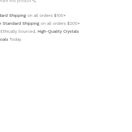
hare this product
dard Shipping
on all orders $100+
e Standard Shipping
on all orders $200+
Ethically Sourced,
High-Quality Crystals
oals
Today