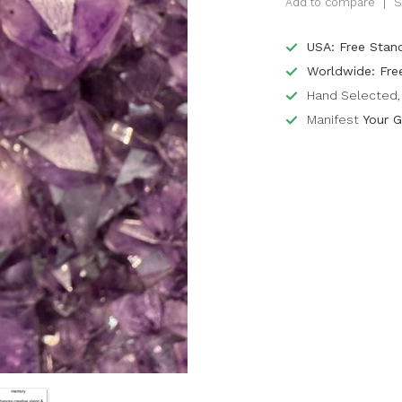
Add to compare
S
USA: Free Stan
Worldwide: Fre
Hand Selected, 
Manifest
Your G