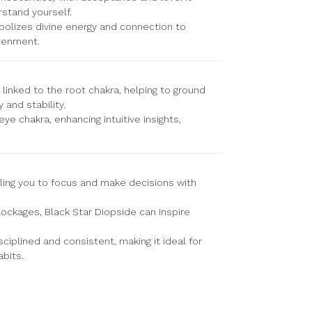
stand yourself.
bolizes divine energy and connection to
htenment.
 linked to the root chakra, helping to ground
 and stability.
eye chakra, enhancing intuitive insights,
bling you to focus and make decisions with
ockages, Black Star Diopside can inspire
ciplined and consistent, making it ideal for
bits.