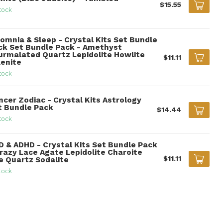
$15.55
tock
somnia & Sleep - Crystal Kits Set Bundle
ck Set Bundle Pack - Amethyst
urmalated Quartz Lepidolite Howlite
$11.11
lenite
tock
ncer Zodiac - Crystal Kits Astrology
t Bundle Pack
$14.44
tock
D & ADHD - Crystal Kits Set Bundle Pack
Crazy Lace Agate Lepidolite Charoite
$11.11
re Quartz Sodalite
tock