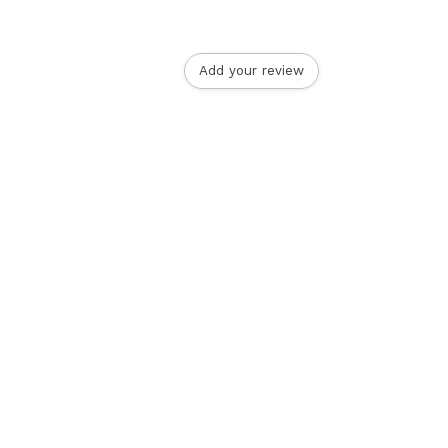
Add your review