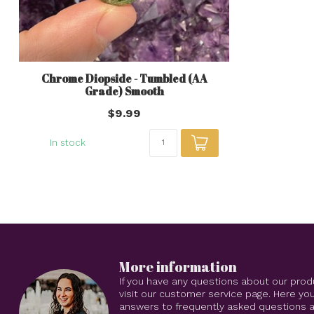
Chrome Diopside - Tumbled (AA
Grade) Smooth
$9.99
In stock
More information
If you have any questions about our prod
visit our customer service page. Here you
answers to frequently asked questions an