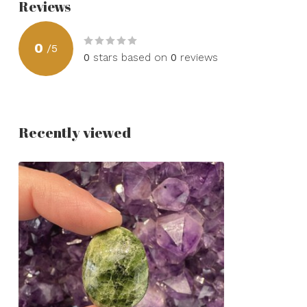
Reviews
0
/
5
0
stars based on
0
reviews
Recently viewed