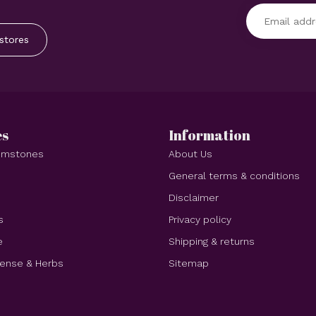
stores
es
Information
Gemstones
About Us
e
General terms & conditions
Disclaimer
s
Privacy policy
e
Shipping & returns
cense & Herbs
Sitemap