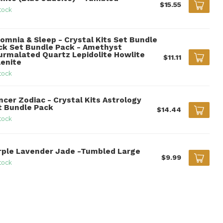
$15.55
tock
somnia & Sleep - Crystal Kits Set Bundle
ck Set Bundle Pack - Amethyst
urmalated Quartz Lepidolite Howlite
$11.11
lenite
tock
ncer Zodiac - Crystal Kits Astrology
t Bundle Pack
$14.44
tock
rple Lavender Jade -Tumbled Large
$9.99
tock