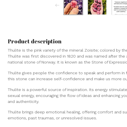
Product description
Thulite is the pink variety of the mineral Zoisite; colored by
Thulite was first discovered in 1820 and was named after the an
national stone of Norway. It is known as the Stone of Expressi
Thulite gives people the confidence to speak and perform in fr
this stone can increase self-confidence and make us more ou
Thulite is a powerful source of inspiration. Its energy stimulat
sexual energy, encouraging the flow of ideas and enhancing you
and authenticity.
Thulite brings deep emotional healing, offering comfort and su
emotions, past traumas, or unresolved issues.