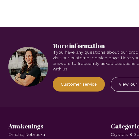
More information
If you have any questions about our prod
visit our customer service page. Here you
answers to frequently asked questions an
with us.
Customer service
View our 
Awakenings
Categori
Omaha, Nebraska
Crystals & 