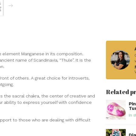
 the element Manganese in its composition.
cient name of Scandinavia, “Thule”. It is the
on.
ont of others. A great choice for introverts,
tgoing.
Related p
es the sacral chakra, the center of creative and
r ability to express yourself with confidence
Pi
Tu
In s
pport to those who are dealing with difficult
Di