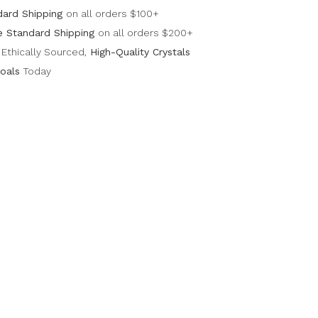
dard Shipping
on all orders $100+
e Standard Shipping
on all orders $200+
Ethically Sourced,
High-Quality Crystals
oals
Today