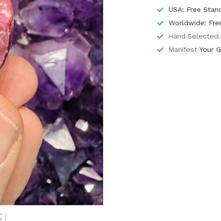
USA: Free Stan
Worldwide: Fre
Hand Selected, 
Manifest
Your G