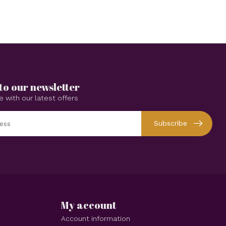
to our newsletter
e with our latest offers
Subscribe
My account
Account information