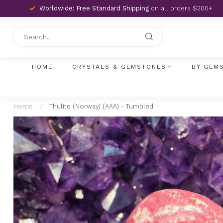
Worldwide: Free Standard Shipping
on all orders $200+
HOME
CRYSTALS & GEMSTONES
BY GEM
Home
/
Thulite (Norway) (AAA) - Tumbled