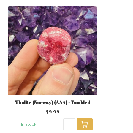
Thulite (Norway) (AAA) - Tumbled
$9.99
In stock