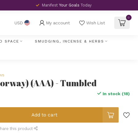
Manifest
Your Goals
Today
0
My account
Wish List
USD
D SPACE
SMUDGING, INCENSE & HERBS
ews
Norway) (AAA) - Tumbled
In stock (18)
Add to cart
hare this product