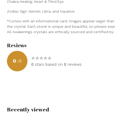
Chakra Healing: Heart & Third Eye
Zodiac Sign: Gemini, Libra, and Aquarius
*Comes with an informational card. Images appear larger than t
the crystal. Each stone is unique and beautiful, so please expect
All Awakenings crystals are ethically sourced and certified b
Reviews
0
/
5
0
stars based on
0
reviews
Recently viewed