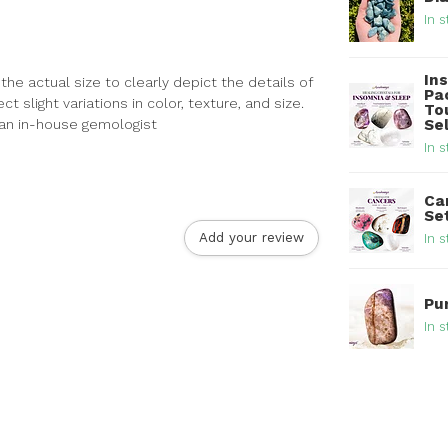
In s
In
he actual size to clearly depict the details of
Pa
 slight variations in color, texture, and size.
To
y an in-house gemologist
Se
In s
Ca
Se
Add your review
In s
Pu
In s