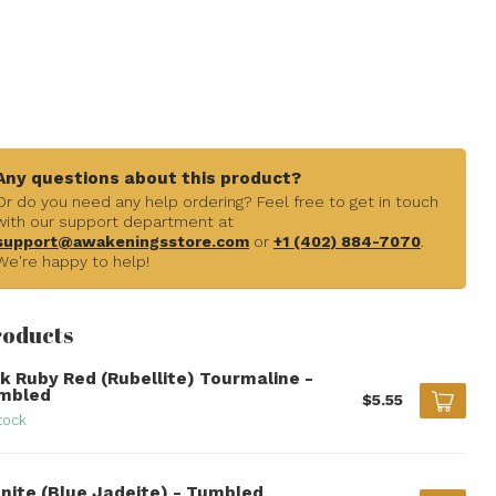
Any questions about this product?
Or do you need any help ordering? Feel free to get in touch
with our support department at
support@awakeningsstore.com
or
+1 (402) 884-7070
.
We're happy to help!
roducts
nk Ruby Red (Rubellite) Tourmaline -
mbled
$5.55
tock
anite (Blue Jadeite) - Tumbled