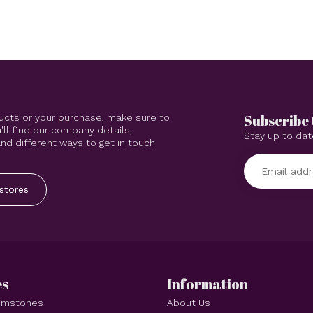
Subscribe 
ucts or your purchase, make sure to
'll find our company details,
Stay up to dat
d different ways to get in touch
stores
es
Information
Gemstones
About Us