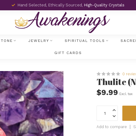
Hand Selected, Ethically Sourced,
High-Quality Crystals
STONE
JEWELRY
SPIRITUAL TOOLS
SACRE
GIFT CARDS
0 revi
Thulite (
$9.99
Excl. tax
Add to compare
S