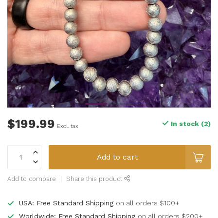
$199.99
In stock (2)
Excl. tax
Add to cart
Add to compare
Share this product
USA: Free Standard Shipping
on all orders $100+
Worldwide: Free Standard Shipping
on all orders $200+