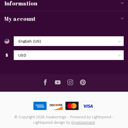
Information
My account
$
© Copyright 2026 Awakenings
- Powered by
Lightspeed
-
Lightspeed design
by
Dyvelopment