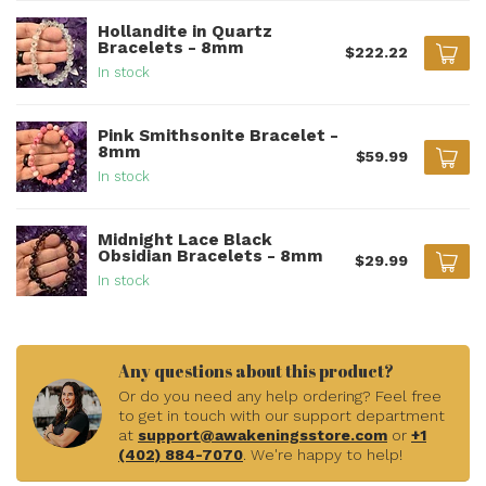
Hollandite in Quartz
Bracelets - 8mm
$222.22
In stock
Pink Smithsonite Bracelet -
8mm
$59.99
In stock
Midnight Lace Black
Obsidian Bracelets - 8mm
$29.99
In stock
Any questions about this product?
Or do you need any help ordering? Feel free
to get in touch with our support department
at
support@awakeningsstore.com
or
+1
(402) 884-7070
. We're happy to help!