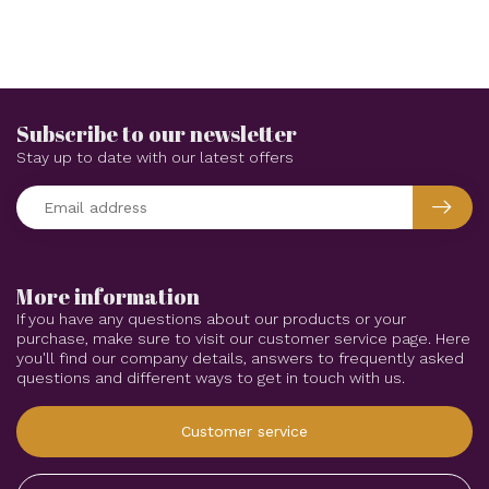
Subscribe to our newsletter
Stay up to date with our latest offers
More information
If you have any questions about our products or your
purchase, make sure to visit our customer service page. Here
you'll find our company details, answers to frequently asked
questions and different ways to get in touch with us.
Customer service