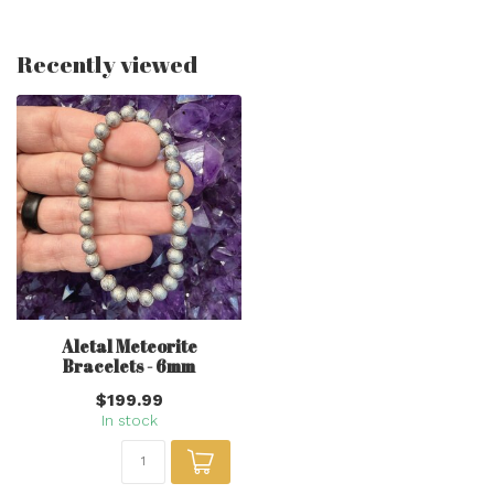
Recently viewed
Aletal Meteorite
Bracelets - 6mm
$199.99
In stock