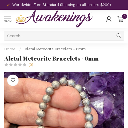
Worldwide: Free Standard Shipping
on all orders $200+
0
MENU
Home
/
Aletal Meteorite Bracelets - 6mm
Aletal Meteorite Bracelets - 6mm
(0)