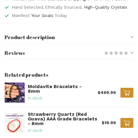
Hand Selected, Ethically Sourced,
High-Quality Crystals
Manifest
Your Goals
Today
Product description
Reviews
Related products
Moldavite Bracelets -
8mm
$499.99
In stock
Strawberry Quartz (Red
Guava) AAA Grade Bracelets
$19.99
- 8mm
In stock