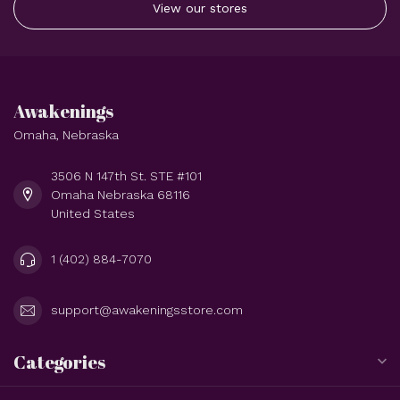
View our stores
Awakenings
Omaha, Nebraska
3506 N 147th St. STE #101
Omaha Nebraska 68116
United States
1 (402) 884-7070
support@awakeningsstore.com
Categories