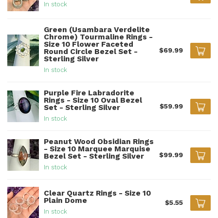
In stock
Green (Usambara Verdelite
Chrome) Tourmaline Rings -
Size 10 Flower Faceted
$69.99
Round Circle Bezel Set -
Sterling Silver
In stock
Purple Fire Labradorite
Rings - Size 10 Oval Bezel
$59.99
Set - Sterling Silver
In stock
Peanut Wood Obsidian Rings
- Size 10 Marquee Marquise
$99.99
Bezel Set - Sterling Silver
In stock
Clear Quartz Rings - Size 10
Plain Dome
$5.55
In stock