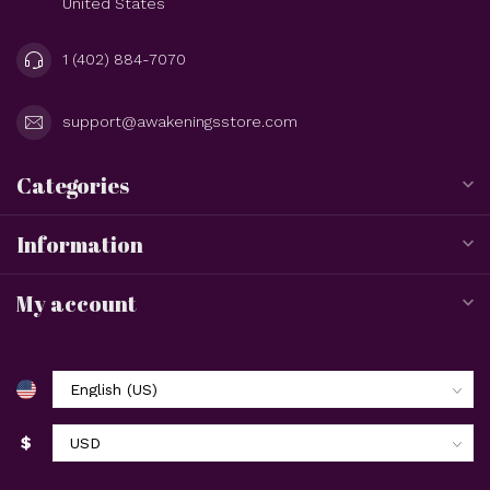
United States
1 (402) 884-7070
support@awakeningsstore.com
Categories
Information
My account
$