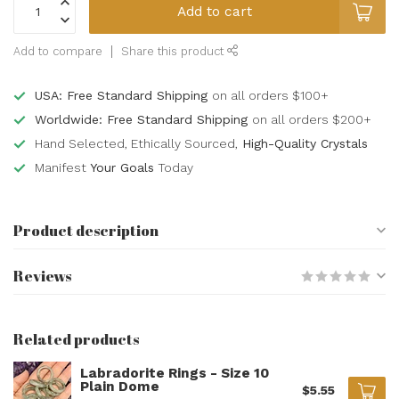
Add to cart
Add to compare
Share this product
USA: Free Standard Shipping
on all orders $100+
Worldwide: Free Standard Shipping
on all orders $200+
Hand Selected, Ethically Sourced,
High-Quality Crystals
Manifest
Your Goals
Today
Product description
Reviews
Related products
Labradorite Rings - Size 10
Plain Dome
$5.55