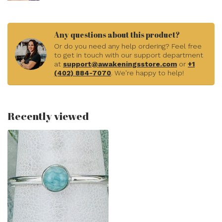
Any questions about this product?
Or do you need any help ordering? Feel free
to get in touch with our support department
at
support@awakeningsstore.com
or
+1
(402) 884-7070
. We're happy to help!
Recently viewed