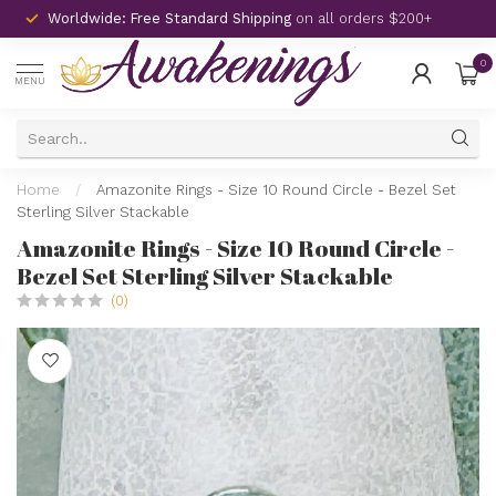
Worldwide: Free Standard Shipping
on all orders $200+
0
MENU
Home
/
Amazonite Rings - Size 10 Round Circle - Bezel Set
Sterling Silver Stackable
Amazonite Rings - Size 10 Round Circle -
Bezel Set Sterling Silver Stackable
(0)