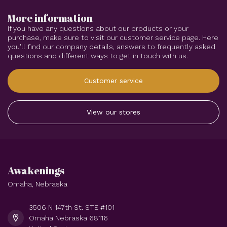
More information
If you have any questions about our products or your
purchase, make sure to visit our customer service page. Here
you'll find our company details, answers to frequently asked
questions and different ways to get in touch with us.
Customer service
View our stores
Awakenings
Omaha, Nebraska
3506 N 147th St. STE #101
Omaha Nebraska 68116