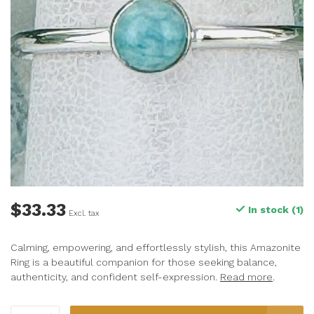
$33.33
In stock (1)
Excl. tax
Calming, empowering, and effortlessly stylish, this Amazonite
Ring is a beautiful companion for those seeking balance,
authenticity, and confident self-expression.
Read more
.