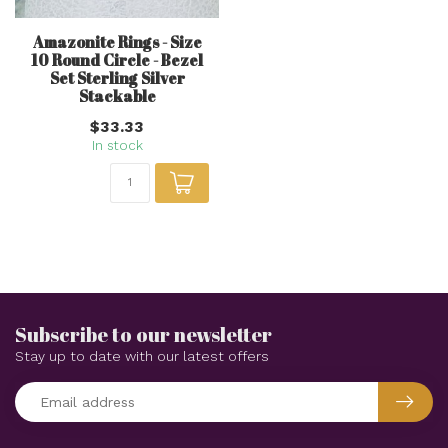
Amazonite Rings - Size
10 Round Circle - Bezel
Set Sterling Silver
Stackable
$33.33
In stock
Subscribe to our newsletter
Stay up to date with our latest offers