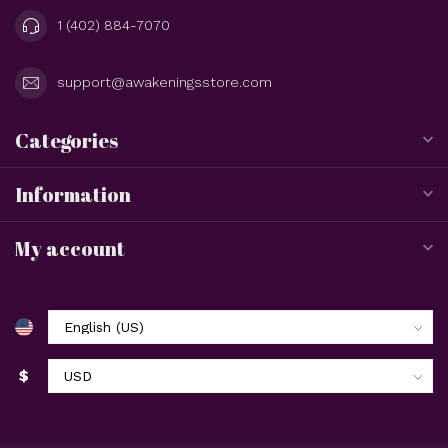
1 (402) 884-7070
support@awakeningsstore.com
Categories
Information
My account
$