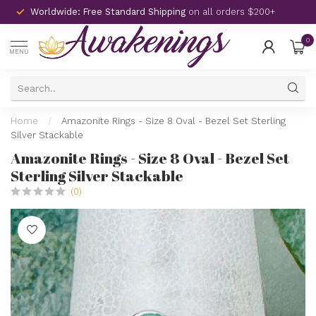
Worldwide: Free Standard Shipping
on all orders $200+
0
MENU
Home
/
Amazonite Rings - Size 8 Oval - Bezel Set Sterling
Silver Stackable
Amazonite Rings - Size 8 Oval - Bezel Set
Sterling Silver Stackable
(0)