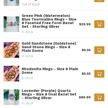
Out of stock
Green Pink (Watermelon)
Blue Tourmaline Rings - Size
8 Faceted Free Form Bezel
$39.99
Set - Sterling Silver
In stock
Gold Sandstone (Goldstone)
Sand Stone Rings - Size 8
$5.55
Plain Dome
In stock
Rhodonite Rings - Size 8 Plain
Dome
$5.55
In stock
Lavender (Purple) Quartz
Rings - Size 8 Oval Bezel Set
$89.99
- Sterling Silver
In stock