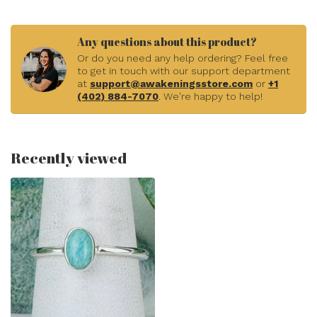
Any questions about this product?
Or do you need any help ordering? Feel free
to get in touch with our support department
at
support@awakeningsstore.com
or
+1
(402) 884-7070
. We're happy to help!
Recently viewed