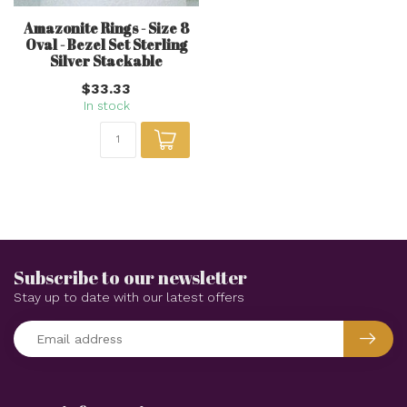
Amazonite Rings - Size 8
Oval - Bezel Set Sterling
Silver Stackable
$33.33
In stock
Subscribe to our newsletter
Stay up to date with our latest offers