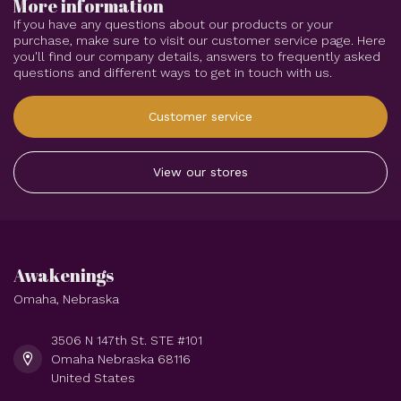
More information
If you have any questions about our products or your
purchase, make sure to visit our customer service page. Here
you'll find our company details, answers to frequently asked
questions and different ways to get in touch with us.
Customer service
View our stores
Awakenings
Omaha, Nebraska
3506 N 147th St. STE #101
Omaha Nebraska 68116
United States