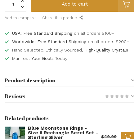
Add to cart
Add to compare
Share this product
USA: Free Standard Shipping
on all orders $100+
Worldwide: Free Standard Shipping
on all orders $200+
Hand Selected, Ethically Sourced,
High-Quality Crystals
Manifest
Your Goals
Today
Product description
Reviews
Related products
Blue Moonstone Rings -
Size 8 Rectangle Bezel Set -
$49.99
Sterling Silver