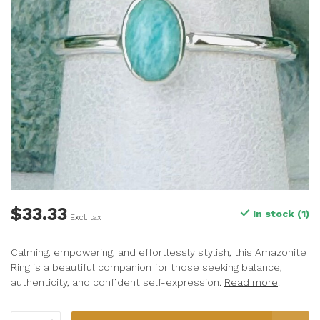
$33.33
In stock (1)
Excl. tax
Calming, empowering, and effortlessly stylish, this Amazonite
Ring is a beautiful companion for those seeking balance,
authenticity, and confident self-expression.
Read more
.