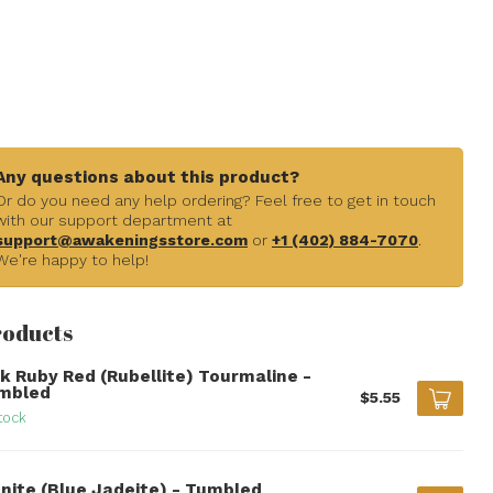
Any questions about this product?
Or do you need any help ordering? Feel free to get in touch
with our support department at
support@awakeningsstore.com
or
+1 (402) 884-7070
.
We're happy to help!
roducts
nk Ruby Red (Rubellite) Tourmaline -
mbled
$5.55
tock
anite (Blue Jadeite) - Tumbled