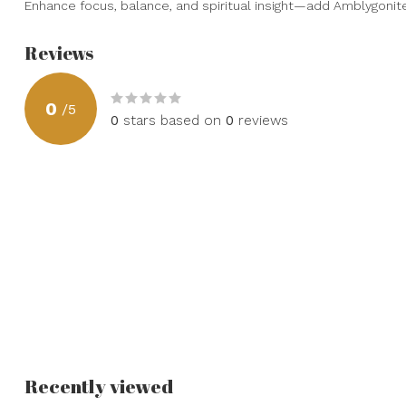
Enhance focus, balance, and spiritual insight—add Amblygonite 
Reviews
0
/
5
0
stars based on
0
reviews
Recently viewed