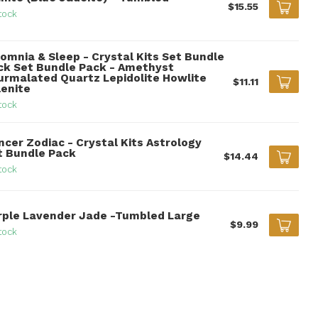
$15.55
tock
somnia & Sleep - Crystal Kits Set Bundle
ck Set Bundle Pack - Amethyst
urmalated Quartz Lepidolite Howlite
$11.11
lenite
tock
ncer Zodiac - Crystal Kits Astrology
t Bundle Pack
$14.44
tock
rple Lavender Jade -Tumbled Large
$9.99
tock