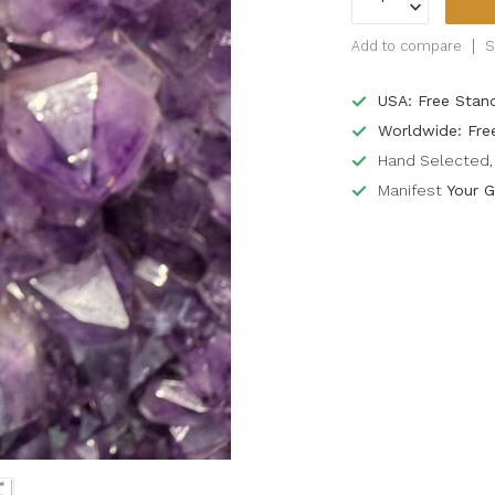
Add to compare
S
USA: Free Stan
Worldwide: Fre
Hand Selected, 
Manifest
Your G