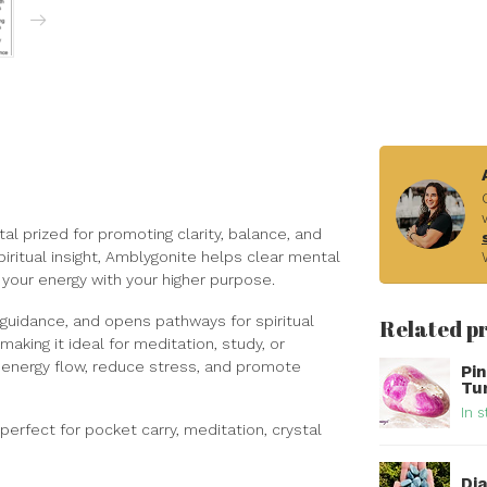
al prized for promoting clarity, balance, and
iritual insight, Amblygonite helps clear mental
 your energy with your higher purpose.
er guidance, and opens pathways for spiritual
Related p
 making it ideal for meditation, study, or
 energy flow, reduce stress, and promote
Pi
Tu
In s
erfect for pocket carry, meditation, crystal
Di