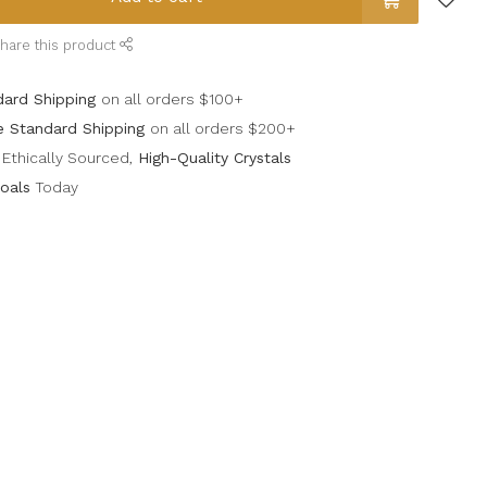
hare this product
dard Shipping
on all orders $100+
e Standard Shipping
on all orders $200+
Ethically Sourced,
High-Quality Crystals
oals
Today