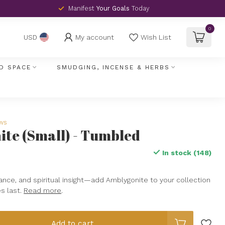
Manifest
Your Goals
Today
0
My account
Wish List
USD
D SPACE
SMUDGING, INCENSE & HERBS
ews
te (Small) - Tumbled
In stock (148)
ance, and spiritual insight—add Amblygonite to your collection
s last.
Read more
.
Add to cart