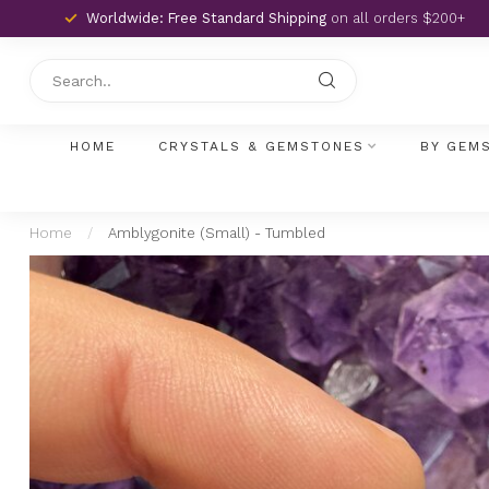
Worldwide: Free Standard Shipping
on all orders $200+
HOME
CRYSTALS & GEMSTONES
BY GEM
Home
/
Amblygonite (Small) - Tumbled