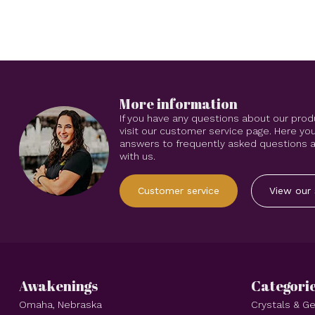
More information
If you have any questions about our prod
visit our customer service page. Here you
answers to frequently asked questions an
with us.
Customer service
View our 
Awakenings
Categori
Omaha, Nebraska
Crystals & 