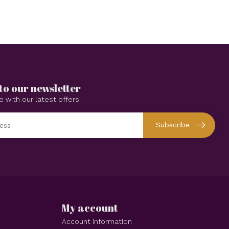
to our newsletter
e with our latest offers
Subscribe
My account
Account information