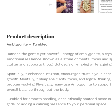
Product description
Amblygonite – Tumbled
Harness the gentle yet powerful energy of Amblygonite, a cryst
emotional resilience. Known as a stone of mental focus and sp
clutter and supports thoughtful decision-making while aligning
Spiritually, it enhances intuition, encourages trust in your inn
growth. Mentally, it sharpens clarity, focus, and logical thinking,
problem-solving. Physically, many use Amblygonite to support
overall balance throughout the body.
Tumbled for smooth handling, each ethically sourced piece is p
grids, or adding a calming presence to your personal space.