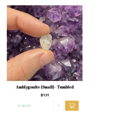
Amblygonite (Small) - Tumbled
$1.11
In stock