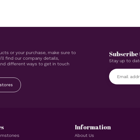
Subscribe 
ucts or your purchase, make sure to
'll find our company details,
Stay up to dat
d different ways to get in touch
stores
es
Information
Gemstones
About Us