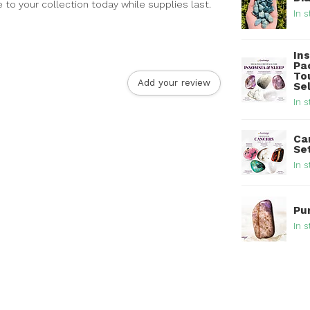
to your collection today while supplies last.
In s
In
Pa
To
Add your review
Se
In s
Ca
Se
In s
Pu
In s