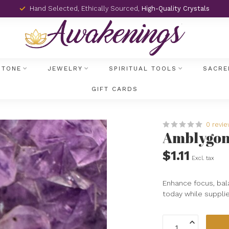
Hand Selected, Ethically Sourced,
High-Quality Crystals
STONE
JEWELRY
SPIRITUAL TOOLS
SACRE
GIFT CARDS
0 revi
Amblygoni
$1.11
Excl. tax
Enhance focus, bal
today while supplie