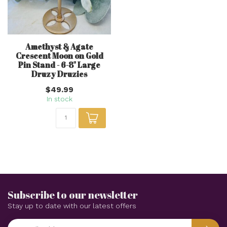
Amethyst & Agate
Crescent Moon on Gold
Pin Stand - 6-8" Large
Druzy Druzies
$49.99
In stock
Subscribe to our newsletter
Stay up to date with our latest offers