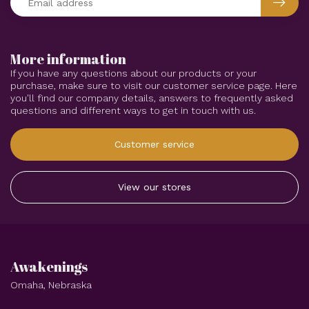
More information
If you have any questions about our products or your
purchase, make sure to visit our customer service page. Here
you'll find our company details, answers to frequently asked
questions and different ways to get in touch with us.
Customer service
View our stores
Awakenings
Omaha, Nebraska