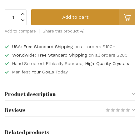
Add to cart
Add to compare
Share this product
USA: Free Standard Shipping
on all orders $100+
Worldwide: Free Standard Shipping
on all orders $200+
Hand Selected, Ethically Sourced,
High-Quality Crystals
Manifest
Your Goals
Today
Product description
Reviews
Related products