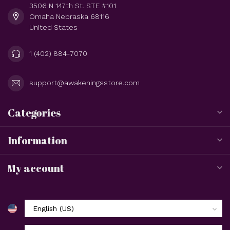
3506 N 147th St. STE #101
Omaha Nebraska 68116
United States
1 (402) 884-7070
support@awakeningsstore.com
Categories
Information
My account