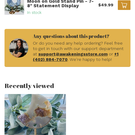
Moon on Gold Stand Pin - 7-
$49.99
8" Statement Display
In stock
Any questions about this product?
Or do you need any help ordering? Feel free
to get in touch with our support department
at
support@awakeningsstore.com
or
+1
(402) 884-7070
. We're happy to help!
Recently viewed