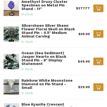
Amethyst Druzy Cluster
Specimen on Metal Pin
$277.77
Stand - 11"
In stock
Silversheen Silver Sheen
Flower Floral Skull on Black
Stand Pin - 4.5" Medium
$39.99
Animal Carving
In stock
Ocean (Sea Sediment)
Jasper Hearts on Black
Stand Pin - 8" Display
$49.99
Statement
In stock
Rainbow White Moonstone
Diamond on Pin Stand -
$29.99
Small
In stock
Blue Kyanite Crescent