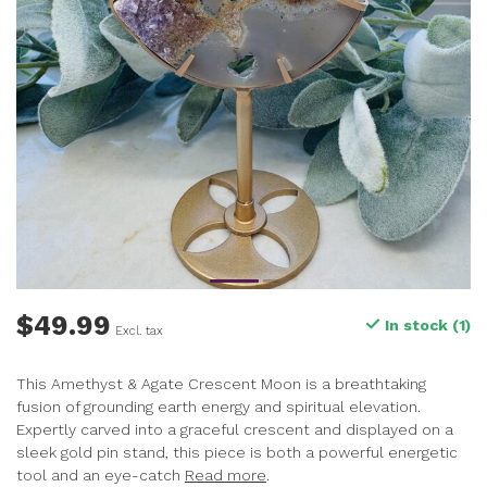
$49.99
In stock (1)
Excl. tax
This Amethyst & Agate Crescent Moon is a breathtaking
fusion of grounding earth energy and spiritual elevation.
Expertly carved into a graceful crescent and displayed on a
sleek gold pin stand, this piece is both a powerful energetic
tool and an eye-catch
Read more
.