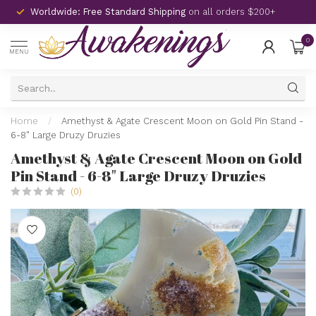
Worldwide: Free Standard Shipping
on all orders $200+
0
MENU
Home
/
Amethyst & Agate Crescent Moon on Gold Pin Stand -
6-8" Large Druzy Druzies
Amethyst & Agate Crescent Moon on Gold
Pin Stand - 6-8" Large Druzy Druzies
(0)