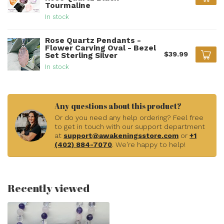
Tourmaline
In stock
Rose Quartz Pendants -
Flower Carving Oval - Bezel
$39.99
Set Sterling Silver
In stock
Any questions about this product?
Or do you need any help ordering? Feel free
to get in touch with our support department
at
support@awakeningsstore.com
or
+1
(402) 884-7070
. We're happy to help!
Recently viewed