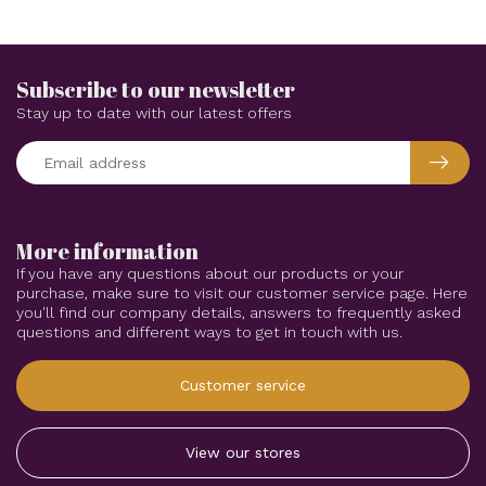
Subscribe to our newsletter
Stay up to date with our latest offers
More information
If you have any questions about our products or your
purchase, make sure to visit our customer service page. Here
you'll find our company details, answers to frequently asked
questions and different ways to get in touch with us.
Customer service
View our stores