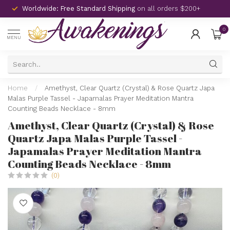
Worldwide: Free Standard Shipping
on all orders $200+
0
MENU
Home
/
Amethyst, Clear Quartz (Crystal) & Rose Quartz Japa
Malas Purple Tassel - Japamalas Prayer Meditation Mantra
Counting Beads Necklace - 8mm
Amethyst, Clear Quartz (Crystal) & Rose
Quartz Japa Malas Purple Tassel -
Japamalas Prayer Meditation Mantra
Counting Beads Necklace - 8mm
(0)