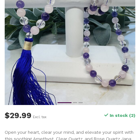
$29.99
In stock (2)
Excl. tax
Open your heart, clear your mind, and elevate your spirit with
this soothing Amethyst, Clear Quartz, and Rose Quartz Japa