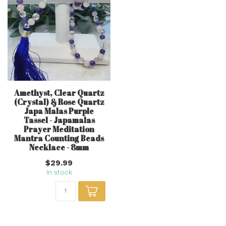
Amethyst, Clear Quartz
(Crystal) & Rose Quartz
Japa Malas Purple
Tassel - Japamalas
Prayer Meditation
Mantra Counting Beads
Necklace - 8mm
$29.99
In stock