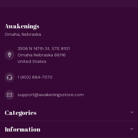
Awakenings
Omaha, Nebraska
3506 N 147th St. STE #101
Omaha Nebraska 68116
United States
1 (402) 884-7070
support@awakeningsstore.com
Categories
Information