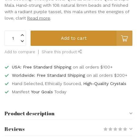
Mala. Hand-strung with 108 natural 8mm beads and finished
with a radiant purple tassel, this mala unites the energies of
love, clarit
Read more
.
Add to cart
Add to compare
Share this product
USA: Free Standard Shipping
on all orders $100+
Worldwide: Free Standard Shipping
on all orders $200+
Hand Selected, Ethically Sourced,
High-Quality Crystals
Manifest
Your Goals
Today
Product description
Reviews