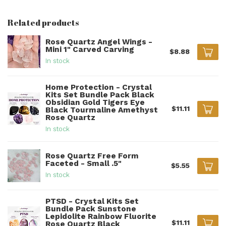
Related products
Rose Quartz Angel Wings -
Mini 1" Carved Carving
$8.88
In stock
Home Protection - Crystal
Kits Set Bundle Pack Black
Obsidian Gold Tigers Eye
$11.11
Black Tourmaline Amethyst
Rose Quartz
In stock
Rose Quartz Free Form
Faceted - Small .5"
$5.55
In stock
PTSD - Crystal Kits Set
Bundle Pack Sunstone
Lepidolite Rainbow Fluorite
$11.11
Rose Quartz Black