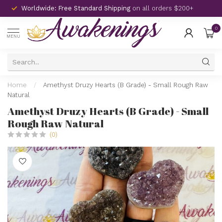
Worldwide: Free Standard Shipping
on all orders $200+
0
MENU
Home
/
Amethyst Druzy Hearts (B Grade) - Small Rough Raw
Natural
Amethyst Druzy Hearts (B Grade) - Small
Rough Raw Natural
(0)