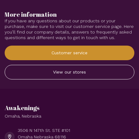
More information
If you have any questions about our products or your
purchase, make sure to visit our customer service page. Here
you'll find our company details, answers to frequently asked
questions and different ways to get in touch with us.
Customer service
View our stores
Awakenings
Omaha, Nebraska
3506 N 147th St. STE #101
Omaha Nebraska 68116