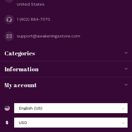
United States
1 (402) 884-7070
support@awakeningsstore.com
Categories
Information
My account
$