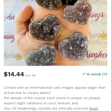
$14.44
In stock (7)
Excl. tax
Comes with an informational card. Images appear larger than
actual size to clearly depict
the details of the crystal. Each stone is unique, so please
expect slight variations in color, texture, and
size. All Awakenings crystals are ethically sourced.
Read