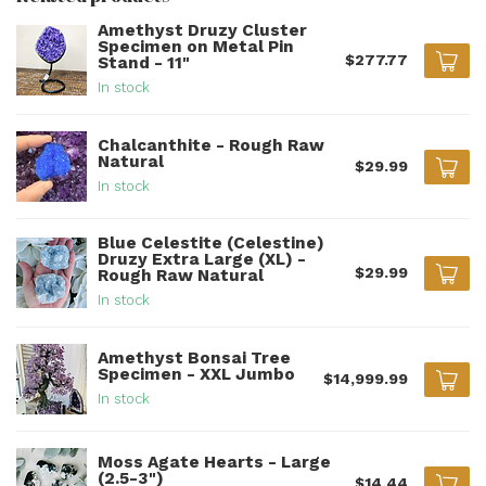
Amethyst Druzy Cluster
Specimen on Metal Pin
$277.77
Stand - 11"
In stock
Chalcanthite - Rough Raw
Natural
$29.99
In stock
Blue Celestite (Celestine)
Druzy Extra Large (XL) -
$29.99
Rough Raw Natural
In stock
Amethyst Bonsai Tree
Specimen - XXL Jumbo
$14,999.99
In stock
Moss Agate Hearts - Large
(2.5-3")
$14.44