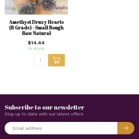
Amethyst Druzy Hearts
(B Grade) - Small Rough
Raw Natural
$14.44
In stock
Subscribe to our newsletter
Stay up to date with our latest offers