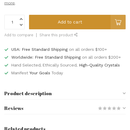
more
.
Add to cart
Add to compare
Share this product
USA: Free Standard Shipping
on all orders $100+
Worldwide: Free Standard Shipping
on all orders $200+
Hand Selected, Ethically Sourced,
High-Quality Crystals
Manifest
Your Goals
Today
Product description
Reviews
Related products