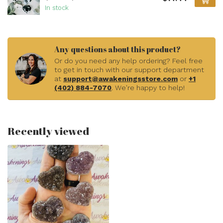
In stock
Any questions about this product?
Or do you need any help ordering? Feel free
to get in touch with our support department
at
support@awakeningsstore.com
or
+1
(402) 884-7070
. We're happy to help!
Recently viewed