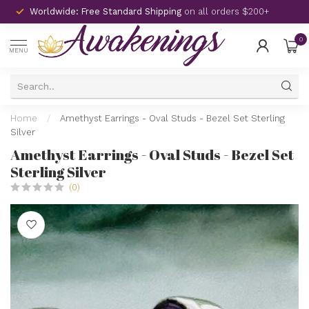
Worldwide: Free Standard Shipping
on all orders $200+
0
MENU
Home
/
Amethyst Earrings - Oval Studs - Bezel Set Sterling
Silver
Amethyst Earrings - Oval Studs - Bezel Set
Sterling Silver
(0)