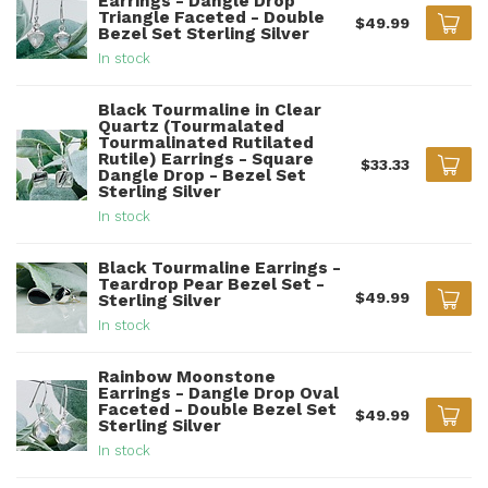
Earrings - Dangle Drop
Triangle Faceted - Double
$49.99
Bezel Set Sterling Silver
In stock
Black Tourmaline in Clear
Quartz (Tourmalated
Tourmalinated Rutilated
Rutile) Earrings - Square
$33.33
Dangle Drop - Bezel Set
Sterling Silver
In stock
Black Tourmaline Earrings -
Teardrop Pear Bezel Set -
$49.99
Sterling Silver
In stock
Rainbow Moonstone
Earrings - Dangle Drop Oval
Faceted - Double Bezel Set
$49.99
Sterling Silver
In stock