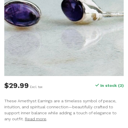
$29.99
In stock (2)
Excl. tax
These Amethyst Earrings are a timeless symbol of peace,
intuition, and spiritual connection—beautifully crafted to
support inner balance while adding a touch of elegance to
any outfit.
Read more
.