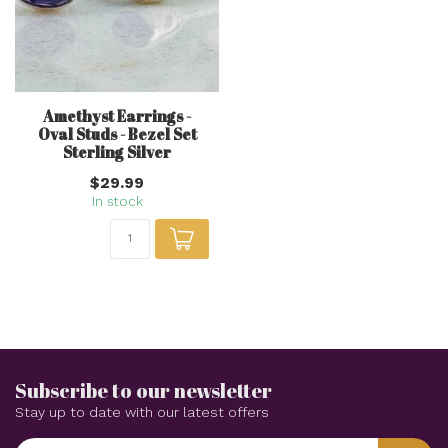
Amethyst Earrings -
Oval Studs - Bezel Set
Sterling Silver
$29.99
In stock
Subscribe to our newsletter
Stay up to date with our latest offers