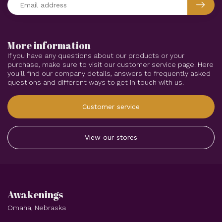
More information
If you have any questions about our products or your
purchase, make sure to visit our customer service page. Here
you'll find our company details, answers to frequently asked
questions and different ways to get in touch with us.
Customer service
View our stores
Awakenings
Omaha, Nebraska