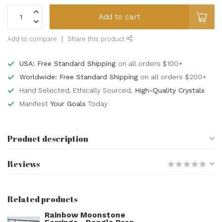
Add to cart
Add to compare
Share this product
USA: Free Standard Shipping
on all orders $100+
Worldwide: Free Standard Shipping
on all orders $200+
Hand Selected, Ethically Sourced,
High-Quality Crystals
Manifest
Your Goals
Today
Product description
Reviews
Related products
Rainbow Moonstone