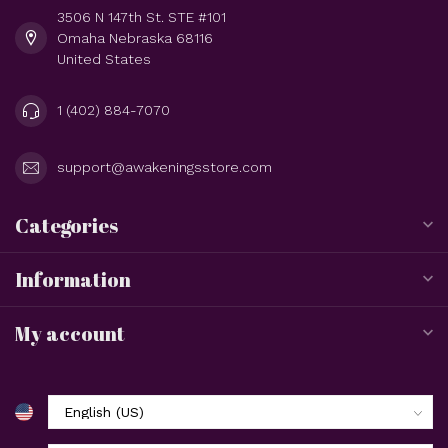
3506 N 147th St. STE #101
Omaha Nebraska 68116
United States
1 (402) 884-7070
support@awakeningsstore.com
Categories
Information
My account