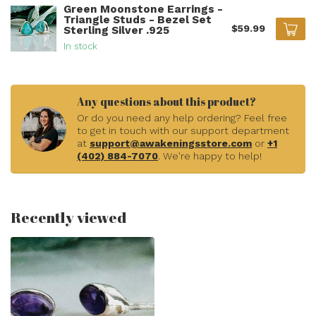
Green Moonstone Earrings -
Triangle Studs - Bezel Set
$59.99
Sterling Silver .925
In stock
Any questions about this product?
Or do you need any help ordering? Feel free
to get in touch with our support department
at
support@awakeningsstore.com
or
+1
(402) 884-7070
. We're happy to help!
Recently viewed