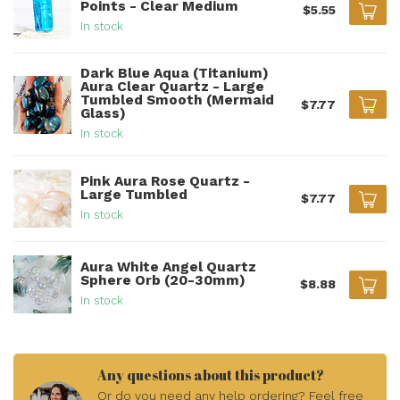
Points - Clear Medium
$5.55
In stock
Dark Blue Aqua (Titanium)
Aura Clear Quartz - Large
Tumbled Smooth (Mermaid
$7.77
Glass)
In stock
Pink Aura Rose Quartz -
Large Tumbled
$7.77
In stock
Aura White Angel Quartz
Sphere Orb (20-30mm)
$8.88
In stock
Any questions about this product?
Or do you need any help ordering? Feel free