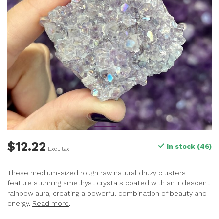
$12.22
In stock (46)
Excl. tax
These medium-sized rough raw natural druzy clusters
feature stunning amethyst crystals coated with an iridescent
rainbow aura, creating a powerful combination of beauty and
energy.
Read more
.