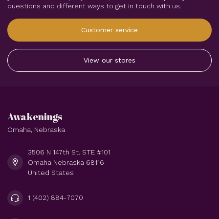
questions and different ways to get in touch with us.
Customer service
View our stores
Awakenings
Omaha, Nebraska
3506 N 147th St. STE #101
Omaha Nebraska 68116
United States
1 (402) 884-7070