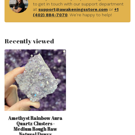
to get in touch with our support department
at
support@awakeningsstore.com
or
+1
(402) 884-7070
. We're happy to help!
Recently viewed
Amethyst Rainbow Aura
Quartz Clusters -
Medium Rough Raw
Natural Druzy