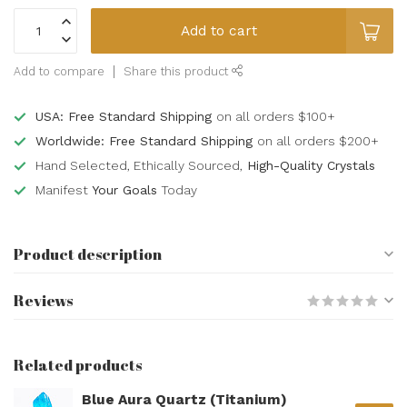
Add to cart
Add to compare
Share this product
USA: Free Standard Shipping
on all orders $100+
Worldwide: Free Standard Shipping
on all orders $200+
Hand Selected, Ethically Sourced,
High-Quality Crystals
Manifest
Your Goals
Today
Product description
Reviews
Related products
Blue Aura Quartz (Titanium)