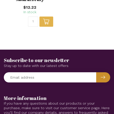
$12.22
In stock
Subscribe to our newsletter
Stay up to date with our latest offers
More information
If you have any questions about our products or your
purchase, make sure to visit our customer service page. Here
you'll find our company details, answers to frequently asked