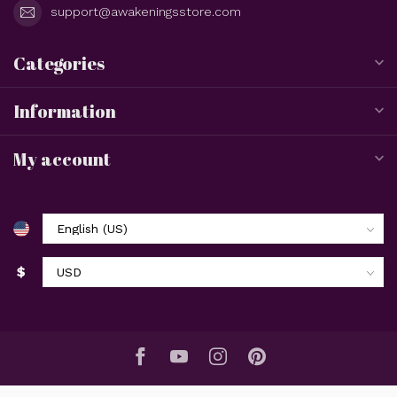
support@awakeningsstore.com
Categories
Information
My account
$