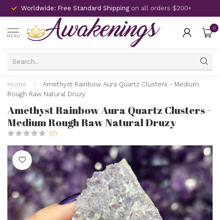
Worldwide: Free Standard Shipping
on all orders $200+
0
MENU
Home
/
Amethyst Rainbow Aura Quartz Clusters - Medium
Rough Raw Natural Druzy
Amethyst Rainbow Aura Quartz Clusters -
Medium Rough Raw Natural Druzy
(0)