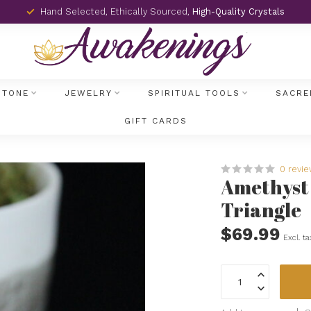
Hand Selected, Ethically Sourced,
High-Quality Crystals
STONE
JEWELRY
SPIRITUAL TOOLS
SACRE
GIFT CARDS
0 revi
Amethyst R
Triangle
$69.99
Excl. ta