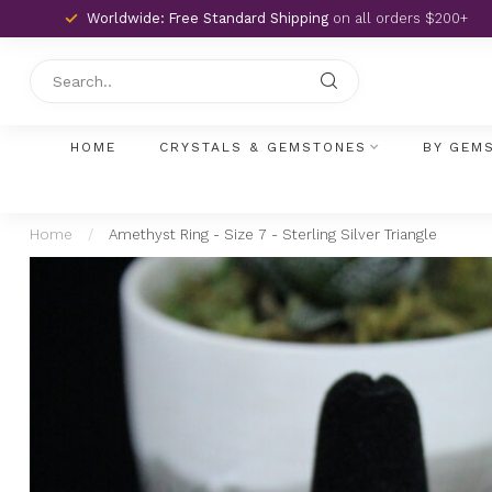
Worldwide: Free Standard Shipping
on all orders $200+
HOME
CRYSTALS & GEMSTONES
BY GEM
Home
/
Amethyst Ring - Size 7 - Sterling Silver Triangle