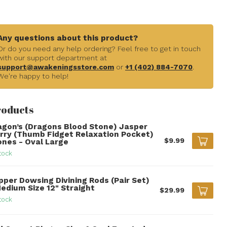
Any questions about this product?
Or do you need any help ordering? Feel free to get in touch
with our support department at
support@awakeningsstore.com
or
+1 (402) 884-7070
.
We're happy to help!
roducts
agon’s (Dragons Blood Stone) Jasper
rry (Thumb Fidget Relaxation Pocket)
$9.99
ones - Oval Large
tock
pper Dowsing Divining Rods (Pair Set)
Medium Size 12" Straight
$29.99
tock