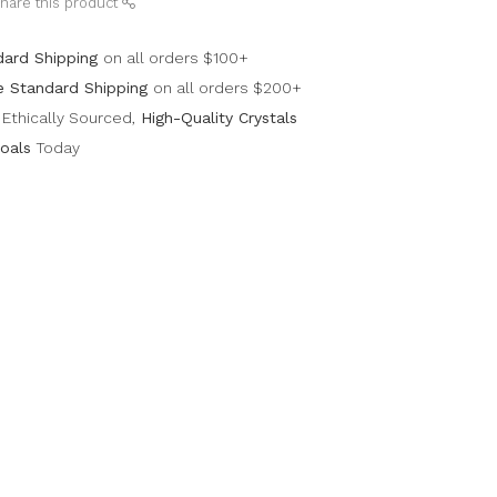
hare this product
dard Shipping
on all orders $100+
e Standard Shipping
on all orders $200+
Ethically Sourced,
High-Quality Crystals
oals
Today