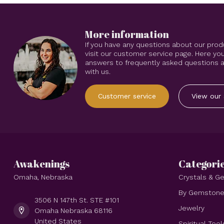
More information
If you have any questions about our prod
visit our customer service page. Here you
answers to frequently asked questions an
with us.
Customer service
View our 
Awakenings
Categori
Omaha, Nebraska
Crystals & 
By Gemston
3506 N 147th St. STE #101
Jewelry
Omaha Nebraska 68116
United States
Spiritual Tool