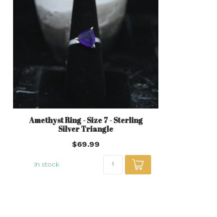
Amethyst Ring - Size 7 - Sterling
Silver Triangle
$69.99
In stock