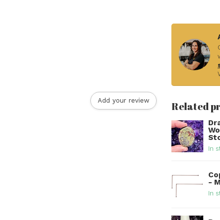
Add your review
Related p
Dr
Wo
St
In s
Co
- 
In s