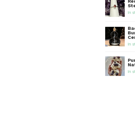
Re
Ste
In s
Ba
Bur
Ce
In s
Pu
Na
In s