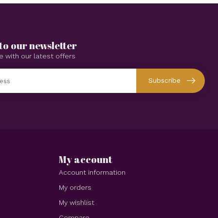
to our newsletter
e with our latest offers
Subscribe
My account
Account information
My orders
My wishlist
Compare