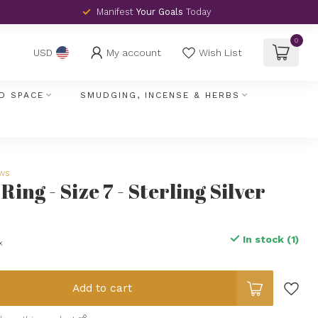
Manifest
Your Goals
Today
0
My account
Wish List
USD
D SPACE
SMUDGING, INCENSE & HERBS
ews
ing - Size 7 - Sterling Silver
In stock (1)
x
Add to cart