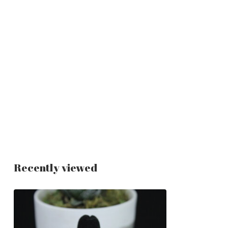
Recently viewed