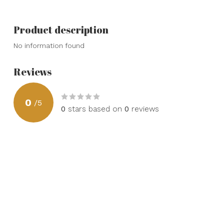
Product description
No information found
Reviews
0
/
5
0
stars based on
0
reviews