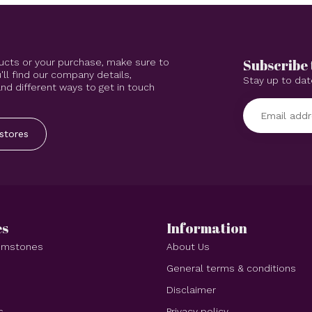
Subscribe 
ucts or your purchase, make sure to
'll find our company details,
Stay up to dat
d different ways to get in touch
stores
es
Information
Gemstones
About Us
e
General terms & conditions
Disclaimer
s
Privacy policy