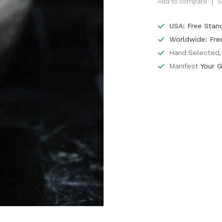
Add to compare
S
USA: Free Stan
Worldwide: Fre
Hand Selected, 
Manifest
Your G