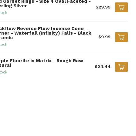
d Garnet Rings - Size 4 Oval Faceted -
rling Silver
$29.99
tock
ckflow Reverse Flow Incense Cone
ner - Waterfall (Infinity) Falls - Black
$9.99
ramic
tock
rple Fluorite in Matrix - Rough Raw
tural
$24.44
tock