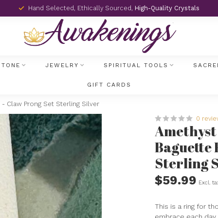
Hand Selected, Ethically Sourced,
High-Quality Crystals
STONE
JEWELRY
SPIRITUAL TOOLS
SACRE
GIFT CARDS
- Claw Prong Set Sterling Silver
0 revi
Amethyst 
Baguette 
Sterling S
$59.99
Excl. ta
This is a ring for t
embrace each day 