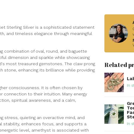
t Sterling Silver is a sophisticated statement
wth, and timeless elegance through meaningful
ng combination of oval, round, and baguette
tiful dimension and sparkle while showcasing
Related p
ld's most treasured gemstones. The claw prong
h stone, enhancing its brilliance while providing
La
In s
gher consciousness. It is often chosen by
r connection to their intuition. Many energy
tion, spiritual awareness, and a calm,
Gr
To
Fa
Ste
g stress, quieting an overactive mind, and
In s
 stability, enhances focus, and supports a
 energetic level, amethyst is associated with