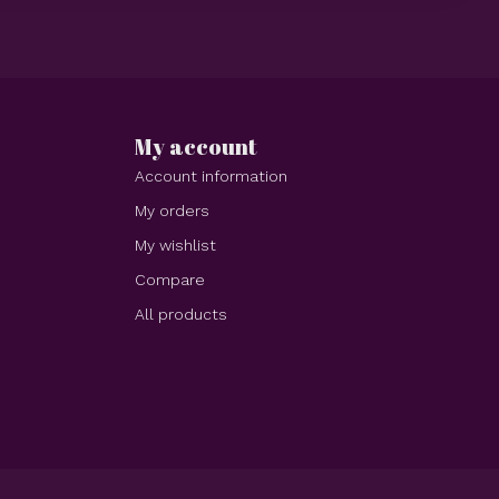
My account
Account information
My orders
My wishlist
Compare
All products