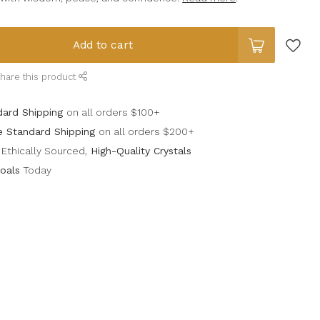
Add to cart
hare this product
dard Shipping
on all orders $100+
e Standard Shipping
on all orders $200+
Ethically Sourced,
High-Quality Crystals
oals
Today