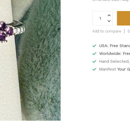
Add to compare
S
USA: Free Stan
Worldwide: Fre
Hand Selected, 
Manifest
Your G