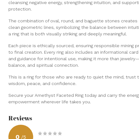
cleansing negative energy, strengthening intuition, and support
protection.
The combination of oval, round, and baguette stones creates 
clean geometric lines, symbolizing the balance between intuitio
a ring that is both visually striking and deeply meaningful.
Each piece is ethically sourced, ensuring responsible mining p
to final creation. Every ring also includes an informational ca
and guidance for intentional use, making it more than jewelry—
balance, and spiritual connection.
This is a ring for those who are ready to quiet the mind, trust
wisdom, peace, and confidence.
Secure your Amethyst Faceted Ring today and carry the energy of
empowerment wherever life takes you.
Reviews
0
/
5