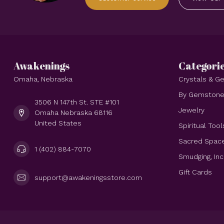
Awakenings
Categori
Omaha, Nebraska
Crystals & 
By Gemston
3506 N 147th St. STE #101
Jewelry
Omaha Nebraska 68116
United States
Spiritual Tool
Sacred Spac
1 (402) 884-7070
Smudging, In
Gift Cards
support@awakeningsstore.com