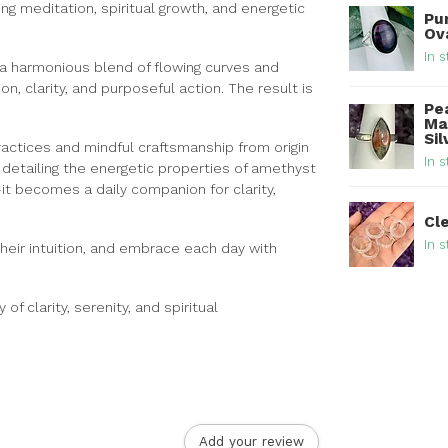
ing meditation, spiritual growth, and energetic
Pur
Ova
In s
a harmonious blend of flowing curves and
n, clarity, and purposeful action. The result is
Pe
Ma
Sil
ractices and mindful craftsmanship from origin
In s
rd detailing the energetic properties of amethyst
it becomes a daily companion for clarity,
Cl
In s
 their intuition, and embrace each day with
 clarity, serenity, and spiritual
Add your review