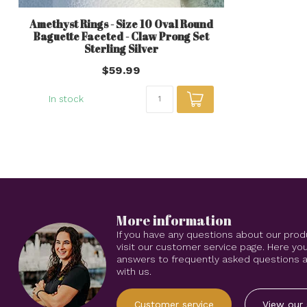
Amethyst Rings - Size 10 Oval Round
Baguette Faceted - Claw Prong Set
Sterling Silver
$59.99
In stock
More information
If you have any questions about our prod
visit our customer service page. Here you
answers to frequently asked questions an
with us.
Customer service
View our 