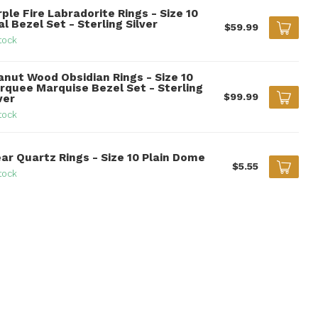
ple Fire Labradorite Rings - Size 10
l Bezel Set - Sterling Silver
$59.99
tock
anut Wood Obsidian Rings - Size 10
rquee Marquise Bezel Set - Sterling
$99.99
ver
tock
ear Quartz Rings - Size 10 Plain Dome
$5.55
tock