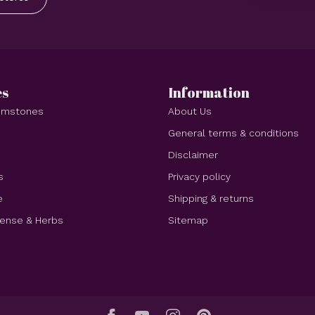
es
Information
Gemstones
About Us
e
General terms & conditions
Disclaimer
s
Privacy policy
e
Shipping & returns
cense & Herbs
Sitemap