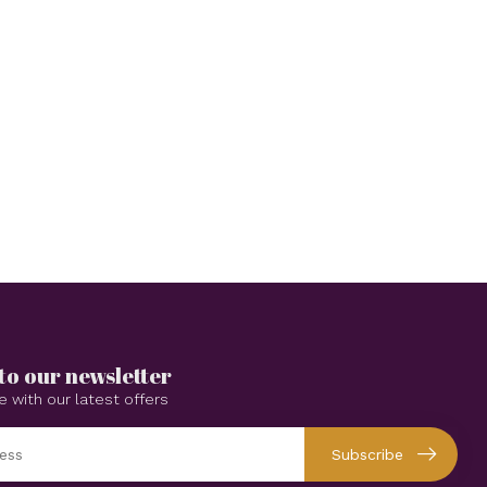
to our newsletter
e with our latest offers
Subscribe