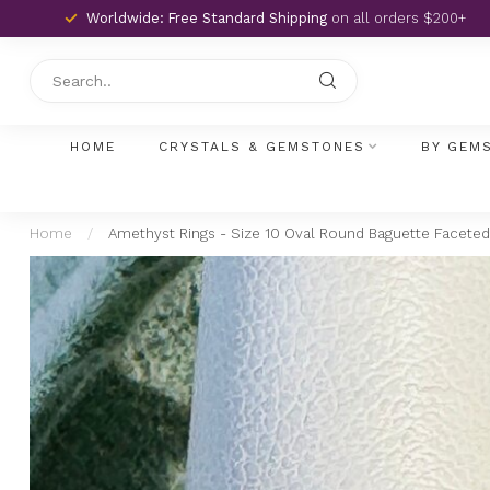
Worldwide: Free Standard Shipping
on all orders $200+
HOME
CRYSTALS & GEMSTONES
BY GEM
Home
/
Amethyst Rings - Size 10 Oval Round Baguette Faceted 