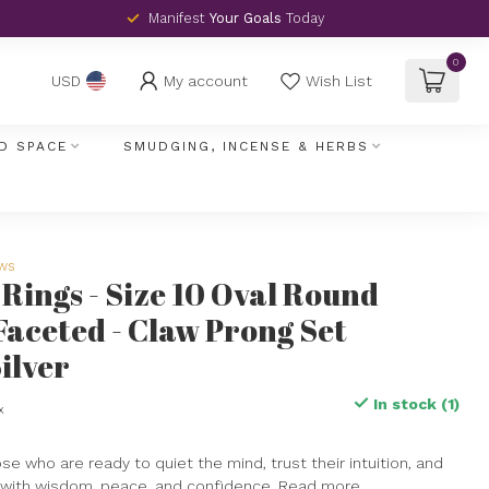
Manifest
Your Goals
Today
0
My account
Wish List
USD
D SPACE
SMUDGING, INCENSE & HERBS
ews
Rings - Size 10 Oval Round
Faceted - Claw Prong Set
ilver
In stock (1)
x
hose who are ready to quiet the mind, trust their intuition, and
with wisdom, peace, and confidence.
Read more
.