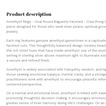
Product description
Amethyst Rings - Oval Round Baguette Faceted - Claw Prong Se
piece designed for those who seek inner peace, spiritual gro
jewelry.
Each ring features genuine amethyst gemstones in a captivati
faceted cuts. This thoughtfully balanced design creates beau
the rich violet hues that have made amethyst one of the wor
setting in sterling silver allows maximum light to illuminate eac
a secure and refined finish.
Amethyst is widely associated with tranquility, wisdom, and hi
those seeking emotional balance, mental clarity, and a stronge
practitioners work with amethyst to encourage peaceful reflec
centered perspective.
On a mental and emotional level, amethyst is linked with easin
promoting thoughtful decision-making. It encourages emotional
greater sense of inner harmony during life's challenges. On an