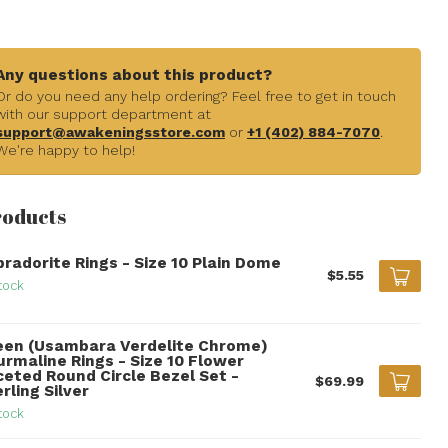
Any questions about this product?
Or do you need any help ordering? Feel free to get in touch
with our support department at
support@awakeningsstore.com
or
+1 (402) 884-7070
.
We're happy to help!
roducts
bradorite Rings - Size 10 Plain Dome
$5.55
tock
een (Usambara Verdelite Chrome)
urmaline Rings - Size 10 Flower
ceted Round Circle Bezel Set -
$69.99
rling Silver
tock