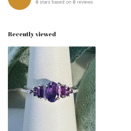
0
stars based on
0
reviews
Recently viewed