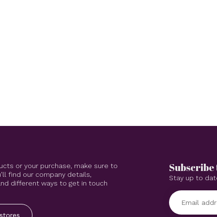
Subscribe 
ucts or your purchase, make sure to
'll find our company details,
Stay up to dat
d different ways to get in touch
stores