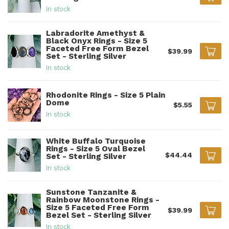
In stock
Labradorite Amethyst &
Black Onyx Rings - Size 5
Faceted Free Form Bezel
$39.99
Set - Sterling Silver
In stock
Rhodonite Rings - Size 5 Plain
Dome
$5.55
In stock
White Buffalo Turquoise
Rings - Size 5 Oval Bezel
$44.44
Set - Sterling Silver
In stock
Sunstone Tanzanite &
Rainbow Moonstone Rings -
Size 5 Faceted Free Form
$39.99
Bezel Set - Sterling Silver
In stock