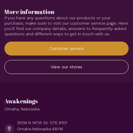
More information
If you have any questions about our products or your
purchase, make sure to visit our customer service page. Here
you'll find our company details, answers to frequently asked
questions and different ways to get in touch with us.
Customer service
View our stores
Awakenings
Omaha, Nebraska
3506 N 147th St. STE #101
Omaha Nebraska 68116