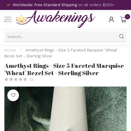
Worldwide: Free Standard Shipping
on all orders $200+
0
MENU
Home
/
Amethyst Rings - Size 5 Faceted Marquise 'Wheat'
Bezel Set - Sterling Silver
Amethyst Rings - Size 5 Faceted Marquise
'Wheat' Bezel Set - Sterling Silver
(0)