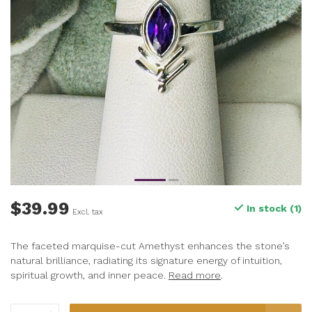
$39.99
In stock (1)
Excl. tax
The faceted marquise-cut Amethyst enhances the stone’s
natural brilliance, radiating its signature energy of intuition,
spiritual growth, and inner peace.
Read more
.