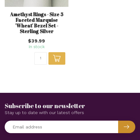
Amethyst Rings - Size 5
Faceted Marquise
'Wheat' Bezel Set -
Sterling Silver
$39.99
In stock
Subscribe to our newsletter
Stay up to date with our latest offers