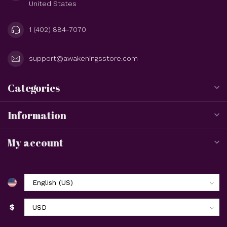
United States
1 (402) 884-7070
support@awakeningsstore.com
Categories
Information
My account
$