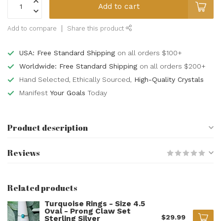
Add to cart
Add to compare
Share this product
USA: Free Standard Shipping
on all orders $100+
Worldwide: Free Standard Shipping
on all orders $200+
Hand Selected, Ethically Sourced,
High-Quality Crystals
Manifest
Your Goals
Today
Product description
Reviews
Related products
Turquoise Rings - Size 4.5
Oval - Prong Claw Set
$29.99
Sterling Silver