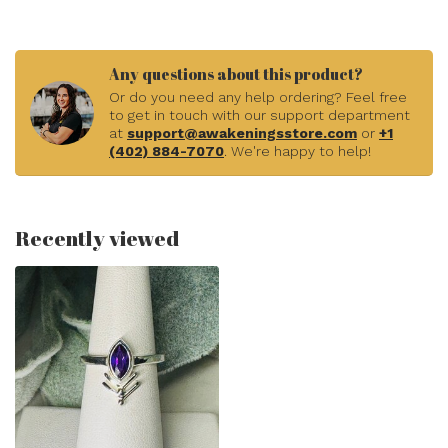
Any questions about this product?
Or do you need any help ordering? Feel free
to get in touch with our support department
at
support@awakeningsstore.com
or
+1
(402) 884-7070
. We're happy to help!
Recently viewed