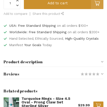
Add to cart
Add to compare
Share this product
USA: Free Standard Shipping
on all orders $100+
Worldwide: Free Standard Shipping
on all orders $200+
Hand Selected, Ethically Sourced,
High-Quality Crystals
Manifest
Your Goals
Today
Product description
Reviews
Related products
Turquoise Rings - Size 4.5
Oval - Prong Claw Set
$29.99
Sterling Silver