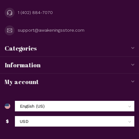
1 (402) 884-7070
support@awakeningsstore.com
Categories
Information
My account
$