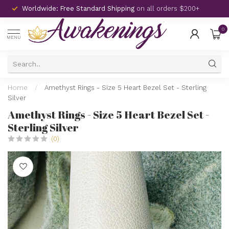
Worldwide: Free Standard Shipping
on all orders $200+
0
MENU
Home
/
Amethyst Rings - Size 5 Heart Bezel Set - Sterling
Silver
Amethyst Rings - Size 5 Heart Bezel Set -
Sterling Silver
(0)