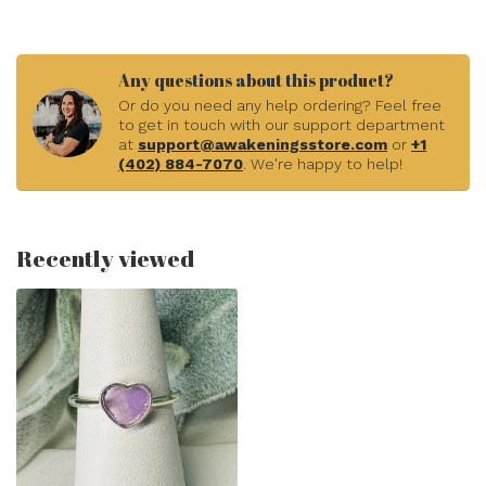
Any questions about this product?
Or do you need any help ordering? Feel free
to get in touch with our support department
at
support@awakeningsstore.com
or
+1
(402) 884-7070
. We're happy to help!
Recently viewed