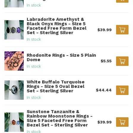
In stock
Labradorite Amethyst &
Black Onyx Rings - Size 5
Faceted Free Form Bezel
$39.99
Set - Sterling Silver
In stock
Rhodonite Rings - Size 5 Plain
Dome
$5.55
In stock
White Buffalo Turquoise
Rings - Size 5 Oval Bezel
$44.44
Set - Sterling Silver
In stock
Sunstone Tanzanite &
Rainbow Moonstone Rings -
Size 5 Faceted Free Form
$39.99
Bezel Set - Sterling Silver
In stock