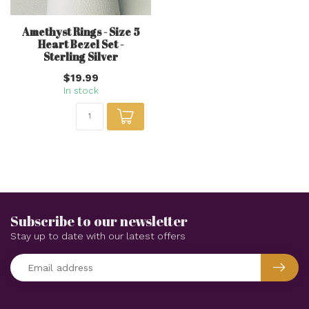
Amethyst Rings - Size 5
Heart Bezel Set -
Sterling Silver
$19.99
In stock
Subscribe to our newsletter
Stay up to date with our latest offers