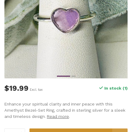
$19.99
In stock (1)
Excl. tax
Enhance your spiritual clarity and inner peace with this
Amethyst Bezel-Set Ring, crafted in sterling silver for a sleek
and timeless design.
Read more
.