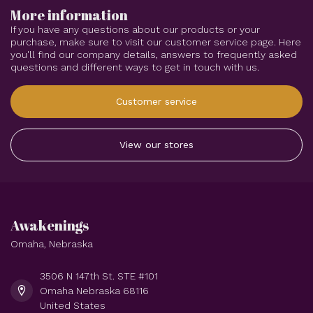
More information
If you have any questions about our products or your
purchase, make sure to visit our customer service page. Here
you'll find our company details, answers to frequently asked
questions and different ways to get in touch with us.
Customer service
View our stores
Awakenings
Omaha, Nebraska
3506 N 147th St. STE #101
Omaha Nebraska 68116
United States