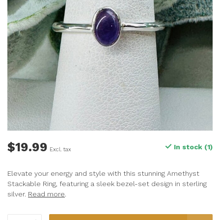
$19.99
In stock (1)
Excl. tax
Elevate your energy and style with this stunning Amethyst
Stackable Ring, featuring a sleek bezel-set design in sterling
silver.
Read more
.