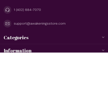
1 (402) 884-7070
support@awakeningsstore.com
Categories
Information
My account
$