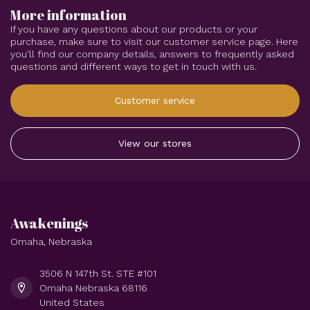
More information
If you have any questions about our products or your
purchase, make sure to visit our customer service page. Here
you'll find our company details, answers to frequently asked
questions and different ways to get in touch with us.
Customer service
View our stores
Awakenings
Omaha, Nebraska
3506 N 147th St. STE #101
Omaha Nebraska 68116
United States