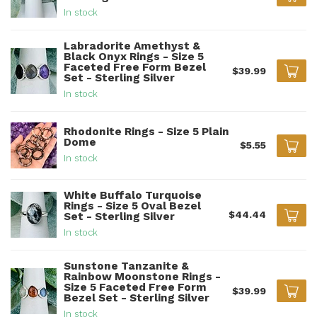
In stock
Labradorite Amethyst &
Black Onyx Rings - Size 5
Faceted Free Form Bezel
$39.99
Set - Sterling Silver
In stock
Rhodonite Rings - Size 5 Plain
Dome
$5.55
In stock
White Buffalo Turquoise
Rings - Size 5 Oval Bezel
$44.44
Set - Sterling Silver
In stock
Sunstone Tanzanite &
Rainbow Moonstone Rings -
Size 5 Faceted Free Form
$39.99
Bezel Set - Sterling Silver
In stock