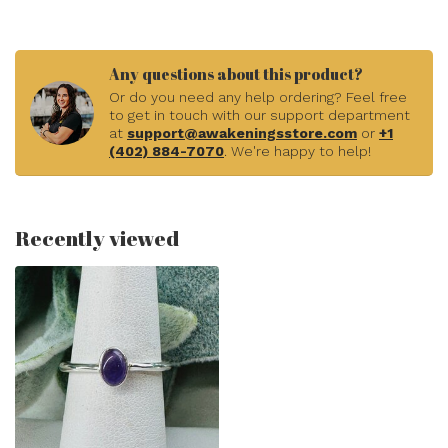
Any questions about this product?
Or do you need any help ordering? Feel free
to get in touch with our support department
at
support@awakeningsstore.com
or
+1
(402) 884-7070
. We're happy to help!
Recently viewed