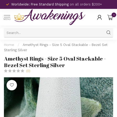
Worldwide: Free Standard Shipping
on all orders $200+
0
MENU
Home
/
Amethyst Rings - Size 5 Oval Stackable - Bezel Set
Sterling Silver
Amethyst Rings - Size 5 Oval Stackable -
Bezel Set Sterling Silver
(0)