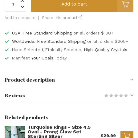
Add to cart
Add to compare
Share this product
USA: Free Standard Shipping
on all orders $100+
Worldwide: Free Standard Shipping
on all orders $200+
Hand Selected, Ethically Sourced,
High-Quality Crystals
Manifest
Your Goals
Today
Product description
Reviews
Related products
Turquoise Rings - Size 4.5
Oval - Prong Claw Set
$29.99
Sterling Silver