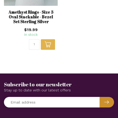
Amethyst Rings - Size 5
Oval Stackable - Bezel
Set Sterling Silver
$19.99
In stock
Subscribe to our newsletter
Stay up to date with our latest offers