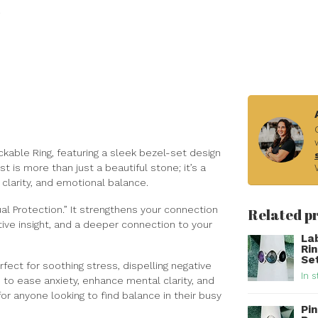
kable Ring, featuring a sleek bezel-set design
st is more than just a beautiful stone; it’s a
 clarity, and emotional balance.
al Protection.” It strengthens your connection
Related p
tive insight, and a deeper connection to your
La
Ri
Set
fect for soothing stress, dispelling negative
In s
 to ease anxiety, enhance mental clarity, and
or anyone looking to find balance in their busy
Pin