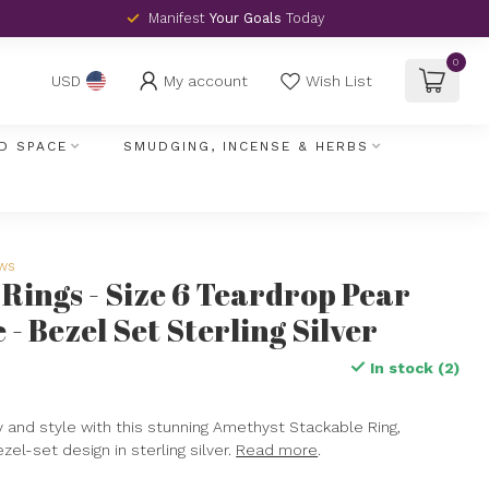
Manifest
Your Goals
Today
0
My account
Wish List
USD
D SPACE
SMUDGING, INCENSE & HERBS
ews
Rings - Size 6 Teardrop Pear
- Bezel Set Sterling Silver
In stock (2)
x
 and style with this stunning Amethyst Stackable Ring,
zel-set design in sterling silver.
Read more
.