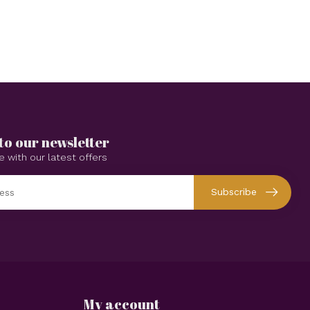
to our newsletter
e with our latest offers
Subscribe
My account