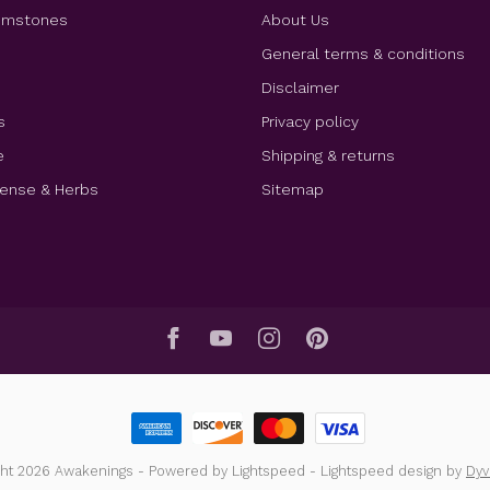
Gemstones
About Us
e
General terms & conditions
Disclaimer
s
Privacy policy
e
Shipping & returns
cense & Herbs
Sitemap
ght 2026 Awakenings
- Powered by
Lightspeed
-
Lightspeed design
by
Dy