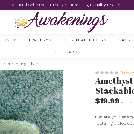
Hand Selected, Ethically Sourced,
High-Quality Crystals
STONE
JEWELRY
SPIRITUAL TOOLS
SACRE
GIFT CARDS
l Set Sterling Silver
0 revi
Amethyst 
Stackable 
$19.99
Excl. ta
Elevate your energy
featuring a sleek be