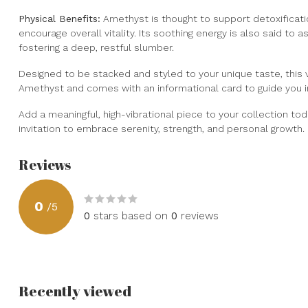
Physical Benefits:
Amethyst is thought to support detoxificat
encourage overall vitality. Its soothing energy is also said to a
fostering a deep, restful slumber.
Designed to be stacked and styled to your unique taste, this v
Amethyst and comes with an informational card to guide you in 
Add a meaningful, high-vibrational piece to your collection today
invitation to embrace serenity, strength, and personal growth.
Reviews
0
/
5
0
stars based on
0
reviews
Recently viewed