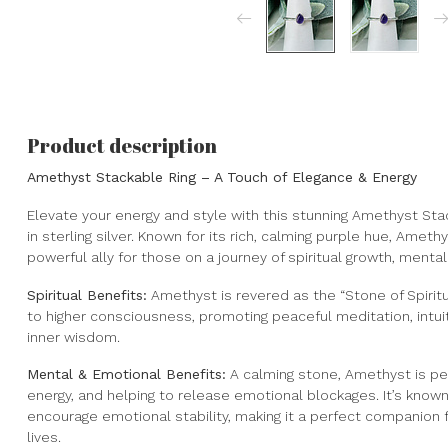
Product description
Amethyst Stackable Ring – A Touch of Elegance & Energy
Elevate your energy and style with this stunning Amethyst Stac
in sterling silver. Known for its rich, calming purple hue, Amethy
powerful ally for those on a journey of spiritual growth, mental
Spiritual Benefits:
Amethyst is revered as the “Stone of Spiritu
to higher consciousness, promoting peaceful meditation, intui
inner wisdom.
Mental & Emotional Benefits:
A calming stone, Amethyst is per
energy, and helping to release emotional blockages. It’s known
encourage emotional stability, making it a perfect companion f
lives.