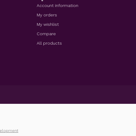
Account information
My orders
My wishlist
Compare
All products
velopment