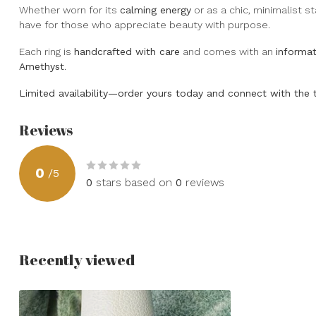
Whether worn for its
calming energy
or as a chic, minimalist s
have for those who appreciate beauty with purpose.
Each ring is
handcrafted with care
and comes with an
informat
Amethyst
.
Limited availability—order yours today and connect with the 
Reviews
0
/
5
0
stars based on
0
reviews
Recently viewed