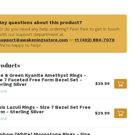
Any questions about this product?
Or do you need any help ordering? Feel free to get in touch
with our support department at
support@awakeningsstore.com
or
+1 (402) 884-7070
.
We're happy to help!
roducts
ue & Green Kyanite Amethyst Rings -
ze 7 Faceted Free Form Bezel Set -
$39.99
rling Silver
tock
is Lazuli Rings - Size 7 Bezel Set Free
m - Sterling Silver
$29.99
tock
inbow (White) Moonstone Rings - Size