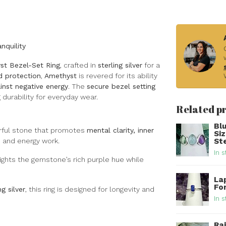
nquility
st Bezel-Set Ring
, crafted in
sterling silver
for a
nd protection
,
Amethyst
is revered for its ability
inst negative energy
. The
secure bezel setting
durability for everyday wear.
Related p
Bl
rful stone that promotes
mental clarity, inner
Si
on and energy work.
Ste
In s
ights the gemstone’s rich purple hue while
Lap
For
ng silver
, this ring is designed for longevity and
In s
Ra