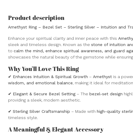
Product description
Amethyst Ring – Bezel Set – Sterling Silver – Intuition and Tra
Enhance your spiritual clarity and inner peace with this
Amethy
sleek and timeless design. Known as the
stone of intuition a
to
calm the mind, enhance spiritual awareness, and guard aga
showcases the natural beauty of the gemstone while ensuring 
Why You’ll Love This Ring
✔
Enhances Intuition & Spiritual Growth
–
Amethyst
is a powe
wisdom, and emotional balance
, making it ideal for meditati
✔
Elegant & Secure Bezel Setting
– The
bezel-set design
highl
providing a sleek, modern aesthetic.
✔
Sterling Silver Craftsmanship
– Made with
high-quality sterli
timeless style.
A Meaningful & Elegant Accessory