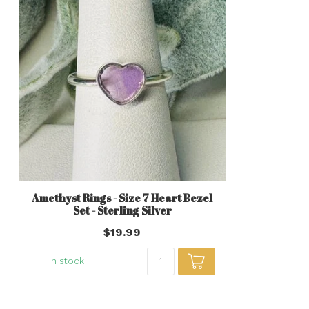
Amethyst Rings - Size 7 Heart Bezel
Set - Sterling Silver
$19.99
In stock