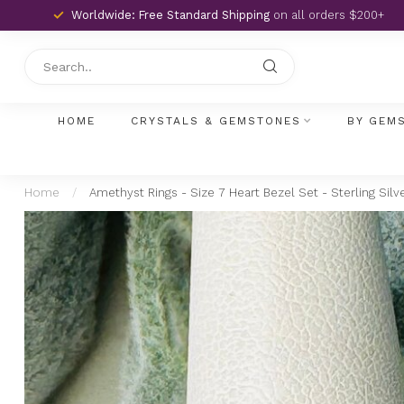
Worldwide: Free Standard Shipping
on all orders $200+
HOME
CRYSTALS & GEMSTONES
BY GEM
Home
/
Amethyst Rings - Size 7 Heart Bezel Set - Sterling Silv