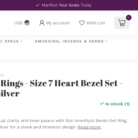
Manifest
Your Goals
Today
0
My account
Wish List
USD
D SPACE
SMUDGING, INCENSE & HERBS
ews
ings - Size 7 Heart Bezel Set -
ilver
In stock (1)
x
ual clarity and inner peace with this Amethyst Bezel-Set Ring,
silver for a sleek and timeless design.
Read more
.