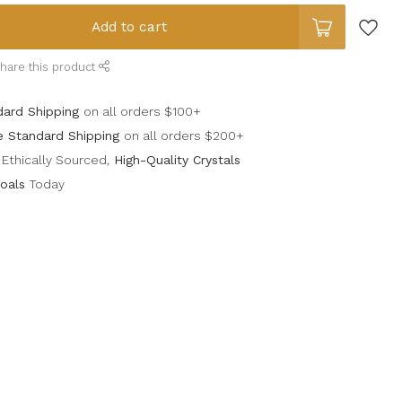
Add to cart
hare this product
dard Shipping
on all orders $100+
e Standard Shipping
on all orders $200+
Ethically Sourced,
High-Quality Crystals
oals
Today