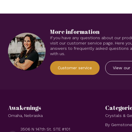
More information
If you have any questions about our prod
visit our customer service page. Here you
answers to frequently asked questions an
with us.
Customer service
View our 
Awakenings
Categori
Omaha, Nebraska
Crystals & 
By Gemston
3506 N 147th St. STE #101