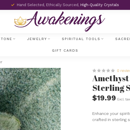
Hand Selected, Ethically Sourced,
High-Quality Crystals
STONE
JEWELRY
SPIRITUAL TOOLS
SACRE
GIFT CARDS
er
0 revi
Amethyst R
Sterling S
$19.99
Excl. ta
Enhance your spirit
crafted in sterling 