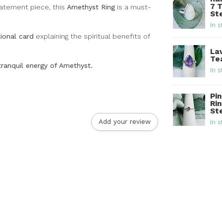
7 
tatement piece, this
Amethyst Ring
is a must-
Ste
In s
ional card
explaining the spiritual benefits of
La
Tea
tranquil energy of Amethyst.
In s
Pi
Rin
St
Add your review
In s