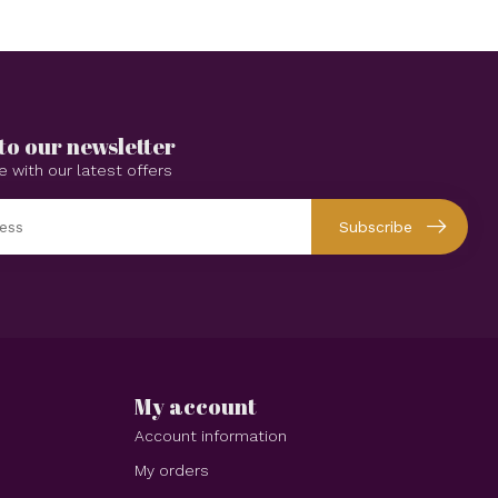
to our newsletter
e with our latest offers
Subscribe
My account
Account information
My orders