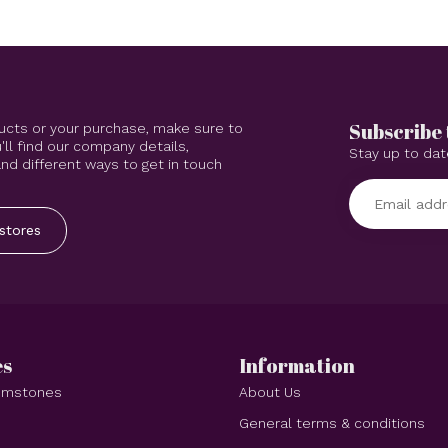
Subscribe 
ucts or your purchase, make sure to
'll find our company details,
Stay up to dat
d different ways to get in touch
stores
es
Information
Gemstones
About Us
e
General terms & conditions