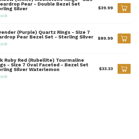
Teardrop Pear - Double Bezel Set
$39.99
rling Silver
tock
vender (Purple) Quartz Rings - Size 7
rdrop Pear Bezel Set - Sterling Silver
$89.99
tock
nk Ruby Red (Rubellite) Tourmaline
gs - Size 7 Oval Faceted - Bezel Set
$33.33
erling Silver Waterlemon
tock