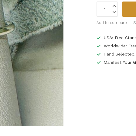
Add to compare
S
USA: Free Stan
Worldwide: Fre
Hand Selected, 
Manifest
Your G