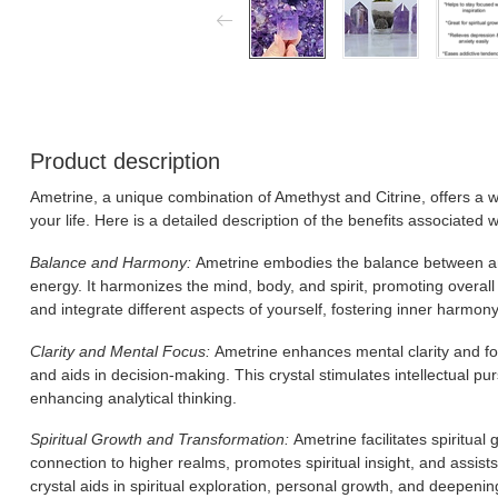
Product description
Ametrine, a unique combination of Amethyst and Citrine, offers a wi
your life. Here is a detailed description of the benefits associated 
Balance and Harmony:
Ametrine embodies the balance between ame
energy. It harmonizes the mind, body, and spirit, promoting overall 
and integrate different aspects of yourself, fostering inner harmony
Clarity and Mental Focus:
Ametrine enhances mental clarity and foc
and aids in decision-making. This crystal stimulates intellectual pur
enhancing analytical thinking.
Spiritual Growth and Transformation:
Ametrine facilitates spiritual
connection to higher realms, promotes spiritual insight, and assist
crystal aids in spiritual exploration, personal growth, and deepening i