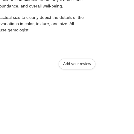
abundance, and overall well-being.
tual size to clearly depict the details of the
ariations in color, texture, and size. All
house gemologist.
Add your review