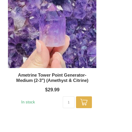
Ametrine Tower Point Generator-
Medium (2-3") (Amethyst & Citrine)
$29.99
In stock