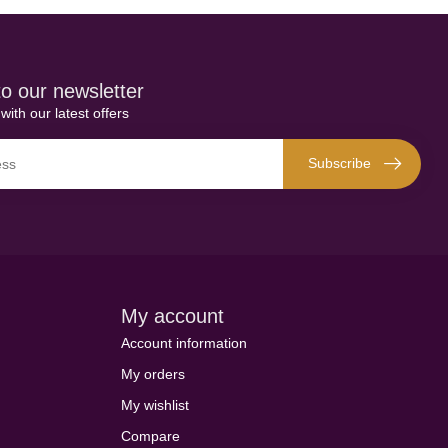
o our newsletter
with our latest offers
Subscribe
My account
Account information
My orders
My wishlist
Compare