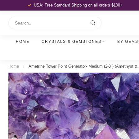
USA: Free Standard Shipping
on all orders $100+
HOME
CRYSTALS & GEMSTONES
BY GEMS
Home
/
Ametrine Tower Point Generator- Medium (2-3") (Amethyst & C