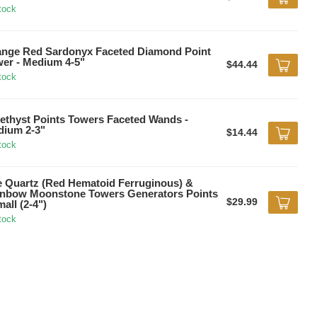
tock
nge Red Sardonyx Faceted Diamond Point
er - Medium 4-5"
$44.44
tock
thyst Points Towers Faceted Wands -
ium 2-3"
$14.44
tock
e Quartz (Red Hematoid Ferruginous) &
nbow Moonstone Towers Generators Points
$29.99
mall (2-4")
tock