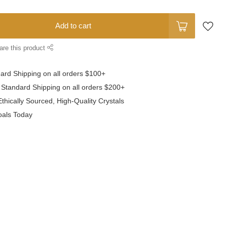
Add to cart
are this product
dard Shipping
on all orders $100+
 Standard Shipping
on all orders $200+
thically Sourced,
High-Quality Crystals
oals
Today