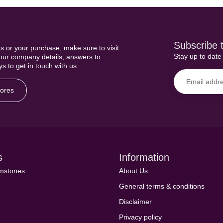
Subscribe t
s or your purchase, make sure to visit
Stay up to date 
 our company details, answers to
s to get in touch with us.
tores
s
Information
emstones
About Us
General terms & conditions
Disclaimer
Privacy policy