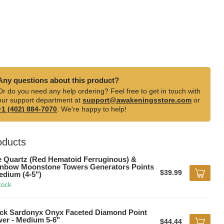
Any questions about this product?
Or do you need any help ordering? Feel free to get in touch with
our support department at
support@awakeningsstore.com
or
+1 (402) 884-7070
. We're happy to help!
oducts
e Quartz (Red Hematoid Ferruginous) &
nbow Moonstone Towers Generators Points
$39.99
edium (4-5")
tock
ck Sardonyx Onyx Faceted Diamond Point
er - Medium 5-6"
$44.44