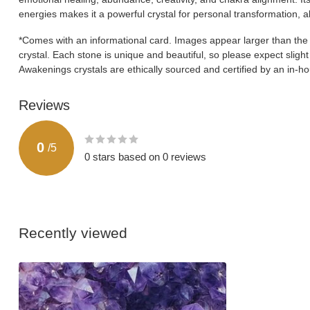
energies makes it a powerful crystal for personal transformation, 
*Comes with an informational card. Images appear larger than the ac
crystal. Each stone is unique and beautiful, so please expect slight v
Awakenings crystals are ethically sourced and certified by an in-
Reviews
0
/
5
0
stars based on
0
reviews
Recently viewed