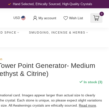
Hand Selected, Ethically Sourced,
High-Quality Crystals
0
My account
Wish List
USD
D SPACE
SMUDGING, INCENSE & HERBS
ws
Tower Point Generator- Medium
ethyst & Citrine)
In stock (3)
ational card. Images appear larger than actual size to clearly
 the crystal. Each stone is unique, so please expect slight variations
d size. All Awakenings crystals are ethically sourced.
Read more
.