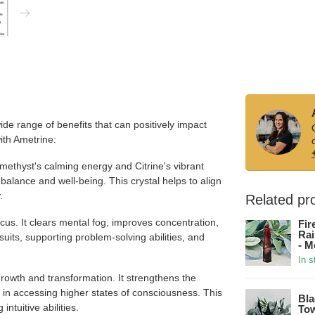
de range of benefits that can positively impact
with Ametrine:
thyst's calming energy and Citrine's vibrant
balance and well-being. This crystal helps to align
.
Related pr
us. It clears mental fog, improves concentration,
Fir
Rai
suits, supporting problem-solving abilities, and
- M
In s
 growth and transformation. It strengthens the
s in accessing higher states of consciousness. This
Bla
ntuitive abilities.
Tow