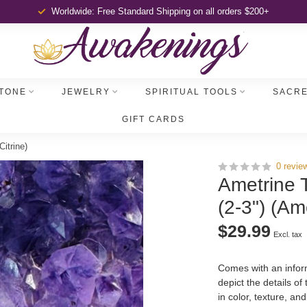
Worldwide: Free Standard Shipping
on all orders $200+
TONE
JEWELRY
SPIRITUAL TOOLS
SACRE
GIFT CARDS
itrine)
0 revie
Ametrine 
(2-3") (Am
$29.99
Excl. tax
Comes with an inform
depict the details of
in color, texture, an