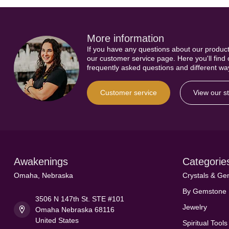
More information
If you have any questions about our product
our customer service page. Here you'll find
frequently asked questions and different way
Customer service
View our s
Awakenings
Categorie
Omaha, Nebraska
Crystals & G
By Gemstone
3506 N 147th St. STE #101
Jewelry
Omaha Nebraska 68116
United States
Spiritual Tools