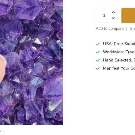
Add to compare
Sh
USA: Free Stan
Worldwide: Free
Hand Selected, E
Manifest
Your G