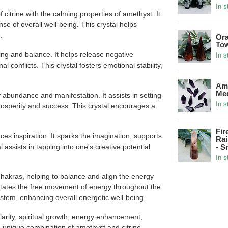
In s
citrine with the calming properties of amethyst. It
nse of overall well-being. This crystal helps
.
Ora
Tow
ng and balance. It helps release negative
In s
l conflicts. This crystal fosters emotional stability,
Ame
Med
 abundance and manifestation. It assists in setting
In s
 prosperity and success. This crystal encourages a
Fir
es inspiration. It sparks the imagination, supports
Rai
 assists in tapping into one's creative potential
- S
In s
hakras, helping to balance and align the energy
ilitates the free movement of energy throughout the
ystem, enhancing overall energetic well-being.
clarity, spiritual growth, energy enhancement,
s unique combination of amethyst and citrine