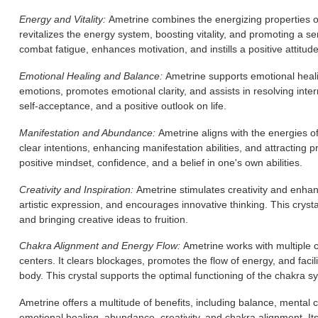
Energy and Vitality:
Ametrine combines the energizing properties of 
revitalizes the energy system, boosting vitality, and promoting a se
combat fatigue, enhances motivation, and instills a positive attitude
Emotional Healing and Balance:
Ametrine supports emotional heali
emotions, promotes emotional clarity, and assists in resolving interna
self-acceptance, and a positive outlook on life.
Manifestation and Abundance:
Ametrine aligns with the energies of
clear intentions, enhancing manifestation abilities, and attracting
positive mindset, confidence, and a belief in one's own abilities.
Creativity and Inspiration:
Ametrine stimulates creativity and enhanc
artistic expression, and encourages innovative thinking. This crystal
and bringing creative ideas to fruition.
Chakra Alignment and Energy Flow:
Ametrine works with multiple c
centers. It clears blockages, promotes the flow of energy, and fac
body. This crystal supports the optimal functioning of the chakra s
Ametrine offers a multitude of benefits, including balance, mental 
emotional healing, abundance, creativity, and chakra alignment. It