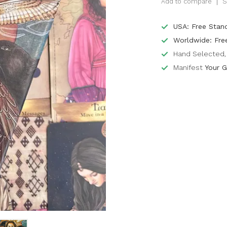
Add to compare
S
USA: Free Stan
Worldwide: Fre
Hand Selected, 
Manifest
Your G