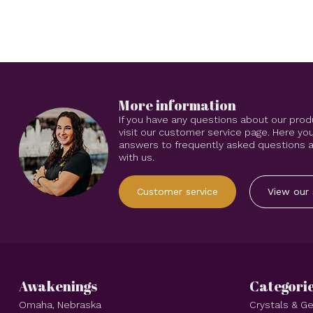
More information
If you have any questions about our prod
visit our customer service page. Here you
answers to frequently asked questions an
with us.
Customer service
View our 
Awakenings
Categori
Omaha, Nebraska
Crystals & 