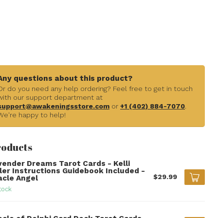
Any questions about this product?
Or do you need any help ordering? Feel free to get in touch
with our support department at
support@awakeningsstore.com
or
+1 (402) 884-7070
.
We're happy to help!
roducts
vender Dreams Tarot Cards - Kelli
ller Instructions Guidebook Included -
$29.99
acle Angel
tock