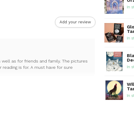
Or
In s
Add your review
Glo
Ta
In s
Bl
De
 well as for friends and family. The pictures
In s
reading is for. A must have for sure
Wi
Ta
In s