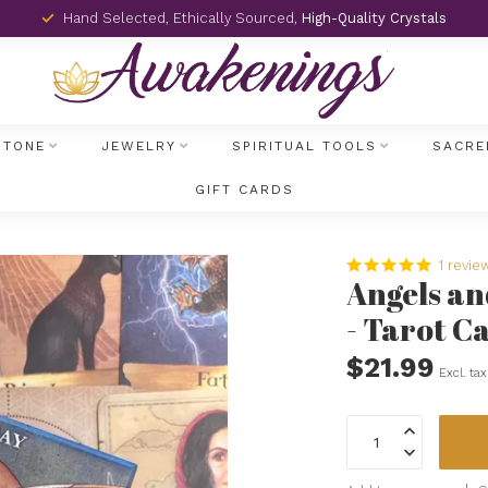
Hand Selected, Ethically Sourced,
High-Quality Crystals
STONE
JEWELRY
SPIRITUAL TOOLS
SACRE
GIFT CARDS
1 revie
Angels an
- Tarot C
$21.99
Excl. tax