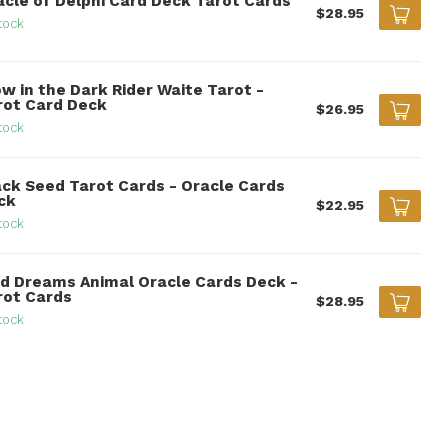
acle of Delphi Card Deck Tarot Cards
$28.95
tock
w in the Dark Rider Waite Tarot -
rot Card Deck
$26.95
tock
ack Seed Tarot Cards - Oracle Cards
ck
$22.95
tock
ld Dreams Animal Oracle Cards Deck -
rot Cards
$28.95
tock