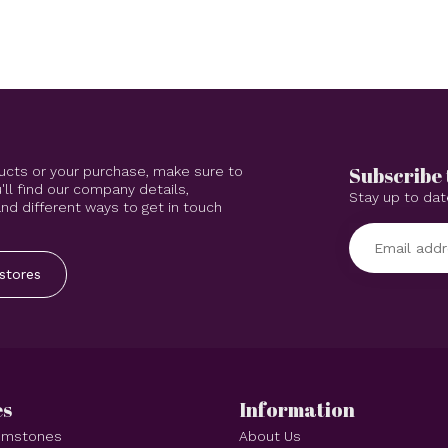
Subscribe 
ucts or your purchase, make sure to
'll find our company details,
Stay up to dat
d different ways to get in touch
stores
es
Information
Gemstones
About Us