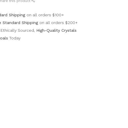
hare this product
dard Shipping
on all orders $100+
e Standard Shipping
on all orders $200+
Ethically Sourced,
High-Quality Crystals
oals
Today