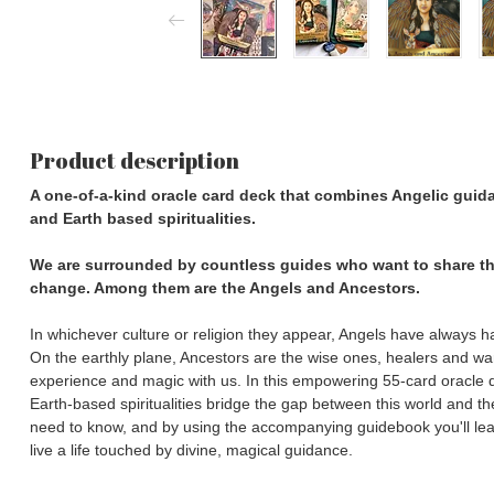
Product description
A one-of-a-kind oracle card deck that combines Angelic guidan
and Earth based spiritualities.
We are surrounded by countless guides who want to share th
change. Among them are the Angels and Ancestors.
In whichever culture or religion they appear, Angels have always 
On the earthly plane, Ancestors are the wise ones, healers and wa
experience and magic with us. In this empowering 55-card oracle d
Earth-based spiritualities bridge the gap between this world and 
need to know, and by using the accompanying guidebook you'll le
live a life touched by divine, magical guidance.