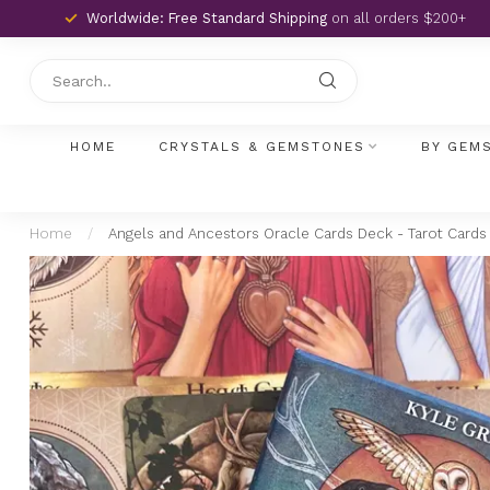
Worldwide: Free Standard Shipping
on all orders $200+
HOME
CRYSTALS & GEMSTONES
BY GEM
Home
/
Angels and Ancestors Oracle Cards Deck - Tarot Cards