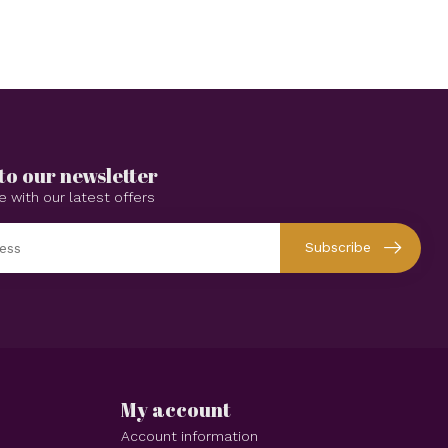
to our newsletter
e with our latest offers
Subscribe
My account
Account information