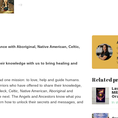
ce with Aboriginal, Native American, Celtic,
eir knowledge with us to bring healing and
Related p
had one mission: to love, help and guide humans.
rriors who have offered to share their knowledge,
La
eck, Celtic, Native American, Aboriginal and
Mi
Or
the next. The Angels and Ancestors know what you
arn how to unlock their secrets and messages, and
In s