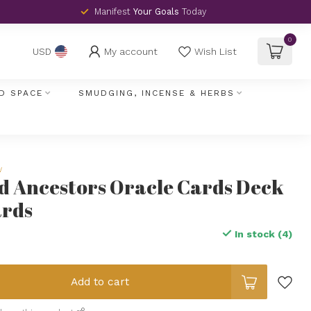
Manifest
Your Goals
Today
0
My account
Wish List
USD
D SPACE
SMUDGING, INCENSE & HERBS
w
d Ancestors Oracle Cards Deck
ards
In stock (4)
Add to cart