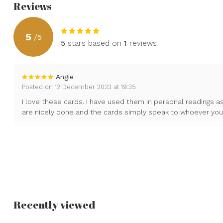
Reviews
5
/
5
5
stars based on
1
reviews
Angie
Posted on 12 December 2023 at 19:35
I love these cards. I have used them in personal readings as
are nicely done and the cards simply speak to whoever your 
Recently viewed