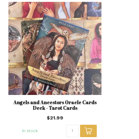
Angels and Ancestors Oracle Cards
Deck - Tarot Cards
$21.99
In stock