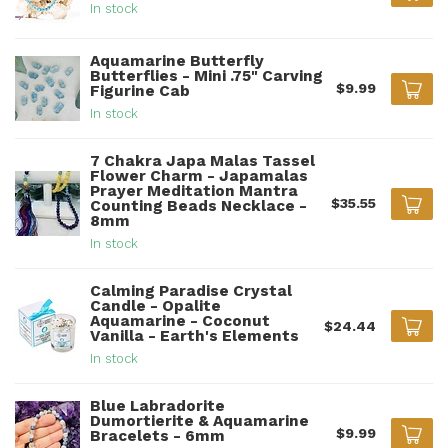
In stock
Aquamarine Butterfly
Butterflies - Mini .75" Carving
$9.99
Figurine Cab
In stock
7 Chakra Japa Malas Tassel
Flower Charm - Japamalas
Prayer Meditation Mantra
$35.55
Counting Beads Necklace -
8mm
In stock
Calming Paradise Crystal
Candle - Opalite
Aquamarine - Coconut
$24.44
Vanilla - Earth's Elements
In stock
Blue Labradorite
Dumortierite & Aquamarine
$9.99
Bracelets - 6mm