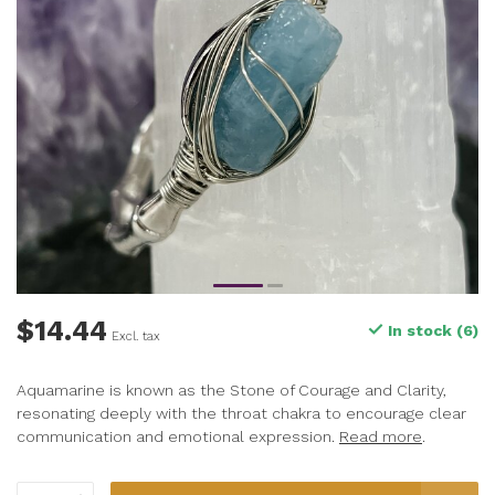
$14.44
In stock (6)
Excl. tax
Aquamarine is known as the Stone of Courage and Clarity,
resonating deeply with the throat chakra to encourage clear
communication and emotional expression.
Read more
.