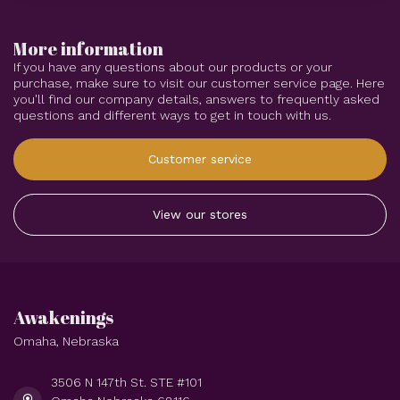
More information
If you have any questions about our products or your
purchase, make sure to visit our customer service page. Here
you'll find our company details, answers to frequently asked
questions and different ways to get in touch with us.
Customer service
View our stores
Awakenings
Omaha, Nebraska
3506 N 147th St. STE #101