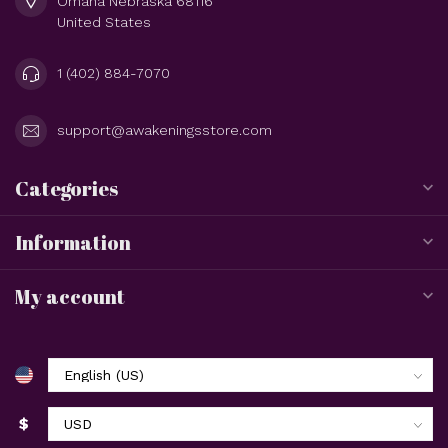
Omaha Nebraska 68116
United States
1 (402) 884-7070
support@awakeningsstore.com
Categories
Information
My account
$