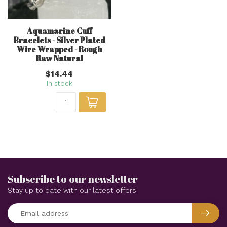
Aquamarine Cuff
Bracelets - Silver Plated
Wire Wrapped - Rough
Raw Natural
$14.44
In stock
Subscribe to our newsletter
Stay up to date with our latest offers