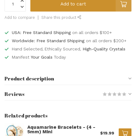
Add to cart
Add to compare
Share this product
USA: Free Standard Shipping
on all orders $100+
Worldwide: Free Standard Shipping
on all orders $200+
Hand Selected, Ethically Sourced,
High-Quality Crystals
Manifest
Your Goals
Today
Product description
Reviews
Related products
Aquamarine Bracelets - (4 -
5mm) Mini
$19.99