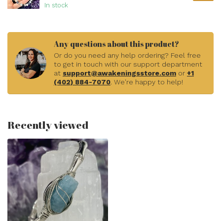
In stock
Any questions about this product?
Or do you need any help ordering? Feel free
to get in touch with our support department
at
support@awakeningsstore.com
or
+1
(402) 884-7070
. We're happy to help!
Recently viewed