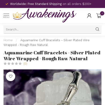
Worldwide: Free Standard Shipping
on all orders $200+
0
MENU
Home
/
Aquamarine Cuff Bracelets - Silver Plated Wire
Wrapped - Rough Raw Natural
Aquamarine Cuff Bracelets - Silver Plated
Wire Wrapped - Rough Raw Natural
(0)