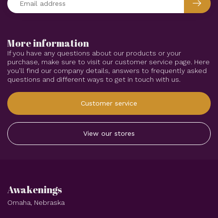
More information
If you have any questions about our products or your
purchase, make sure to visit our customer service page. Here
you'll find our company details, answers to frequently asked
questions and different ways to get in touch with us.
Customer service
View our stores
Awakenings
Omaha, Nebraska