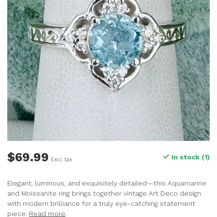
$69.99
In stock (1)
Excl. tax
Elegant, luminous, and exquisitely detailed—this Aquamarine
and Moissanite ring brings together vintage Art Deco design
with modern brilliance for a truly eye-catching statement
piece.
Read more
.