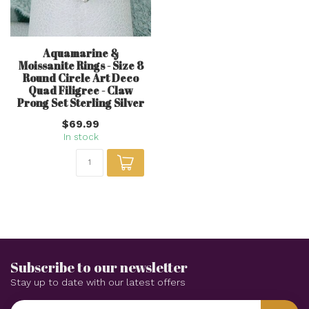
Aquamarine &
Moissanite Rings - Size 8
Round Circle Art Deco
Quad Filigree - Claw
Prong Set Sterling Silver
$69.99
In stock
Subscribe to our newsletter
Stay up to date with our latest offers