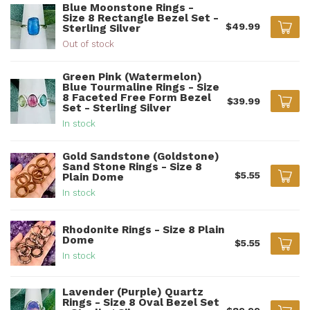
Blue Moonstone Rings -
Size 8 Rectangle Bezel Set -
$49.99
Sterling Silver
Out of stock
Green Pink (Watermelon)
Blue Tourmaline Rings - Size
8 Faceted Free Form Bezel
$39.99
Set - Sterling Silver
In stock
Gold Sandstone (Goldstone)
Sand Stone Rings - Size 8
$5.55
Plain Dome
In stock
Rhodonite Rings - Size 8 Plain
Dome
$5.55
In stock
Lavender (Purple) Quartz
Rings - Size 8 Oval Bezel Set