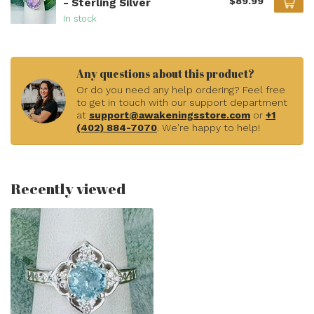
$89.99
- Sterling Silver
In stock
Any questions about this product?
Or do you need any help ordering? Feel free
to get in touch with our support department
at
support@awakeningsstore.com
or
+1
(402) 884-7070
. We're happy to help!
Recently viewed