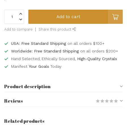
Add to cart
Add to compare
Share this product
USA: Free Standard Shipping
on all orders $100+
Worldwide: Free Standard Shipping
on all orders $200+
Hand Selected, Ethically Sourced,
High-Quality Crystals
Manifest
Your Goals
Today
Product description
Reviews
Related products