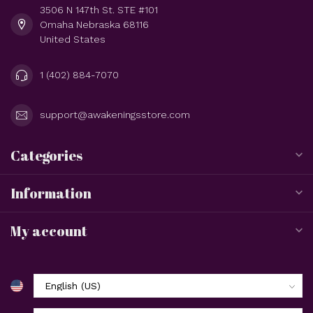
3506 N 147th St. STE #101
Omaha Nebraska 68116
United States
1 (402) 884-7070
support@awakeningsstore.com
Categories
Information
My account