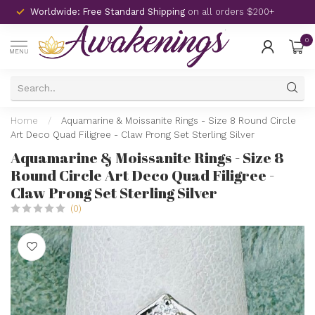
Worldwide: Free Standard Shipping
on all orders $200+
0
MENU
Home
/
Aquamarine & Moissanite Rings - Size 8 Round Circle
Art Deco Quad Filigree - Claw Prong Set Sterling Silver
Aquamarine & Moissanite Rings - Size 8
Round Circle Art Deco Quad Filigree -
Claw Prong Set Sterling Silver
(0)