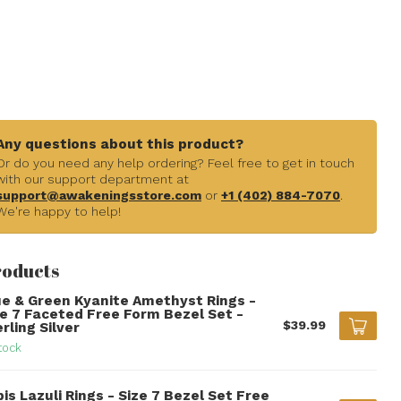
Any questions about this product?
Or do you need any help ordering? Feel free to get in touch
with our support department at
support@awakeningsstore.com
or
+1 (402) 884-7070
.
We're happy to help!
roducts
ue & Green Kyanite Amethyst Rings -
ze 7 Faceted Free Form Bezel Set -
$39.99
rling Silver
tock
is Lazuli Rings - Size 7 Bezel Set Free