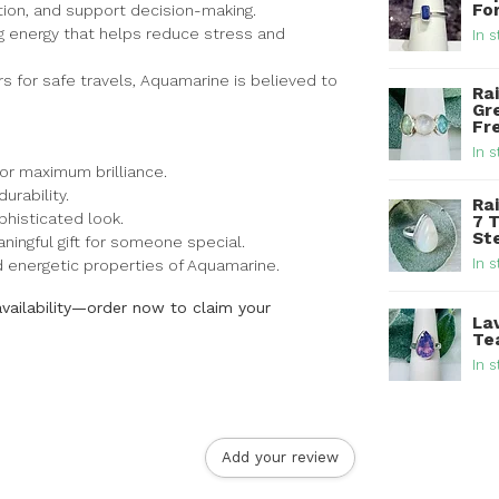
For
tion, and support decision-making.
ng energy that helps reduce stress and
In s
rs for safe travels, Aquamarine is believed to
Ra
Gr
Fre
In s
for maximum brilliance.
urability.
Ra
histicated look.
7 
Ste
ingful gift for someone special.
In s
nd energetic properties of Aquamarine.
availability—order now to claim your
La
Tea
In s
Add your review