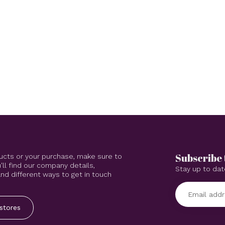
Subscribe 
ucts or your purchase, make sure to
'll find our company details,
Stay up to dat
d different ways to get in touch
stores