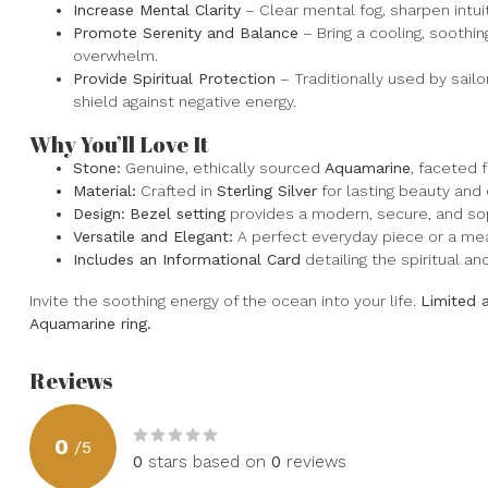
Increase Mental Clarity
– Clear mental fog, sharpen intui
Promote Serenity and Balance
– Bring a cooling, soothi
overwhelm.
Provide Spiritual Protection
– Traditionally used by sailo
shield against negative energy.
Why You’ll Love It
Stone:
Genuine, ethically sourced
Aquamarine
, faceted 
Material:
Crafted in
Sterling Silver
for lasting beauty and d
Design:
Bezel setting
provides a modern, secure, and sop
Versatile and Elegant:
A perfect everyday piece or a mean
Includes an Informational Card
detailing the spiritual a
Invite the soothing energy of the ocean into your life.
Limited 
Aquamarine ring.
Reviews
0
/
5
0
stars based on
0
reviews