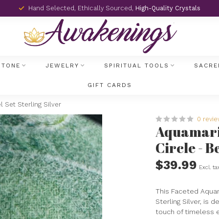
Hand Selected, Ethically Sourced,
High-Quality Crystals
STONE
JEWELRY
SPIRITUAL TOOLS
SACRE
GIFT CARDS
 Set Sterling Silver
0 revi
Aquamarin
Circle - B
$39.99
Excl. ta
This Faceted Aquama
Sterling Silver, is
touch of timeless 