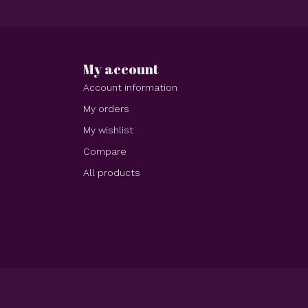
My account
Account information
My orders
My wishlist
Compare
All products