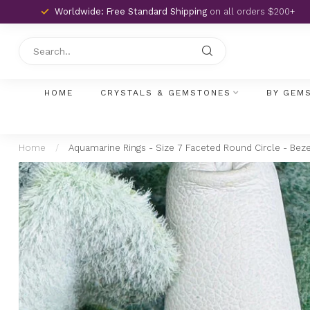
Worldwide: Free Standard Shipping
on all orders $200+
HOME
CRYSTALS & GEMSTONES
BY GEM
Home
/
Aquamarine Rings - Size 7 Faceted Round Circle - Bezel