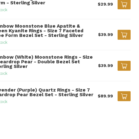
m - Sterling Silver
$29.99
tock
inbow Moonstone Blue Apatite &
een Kyanite Rings - Size 7 Faceted
$39.99
e Form Bezel Set - Sterling Silver
tock
inbow (White) Moonstone Rings - Size
Teardrop Pear - Double Bezel Set
$39.99
rling Silver
tock
vender (Purple) Quartz Rings - Size 7
rdrop Pear Bezel Set - Sterling Silver
$89.99
tock