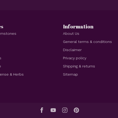
es
Information
Gemstones
About Us
e
General terms & conditions
Disclaimer
s
Privacy policy
e
Shipping & returns
cense & Herbs
Sitemap