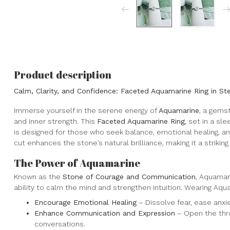
Product description
Calm, Clarity, and Confidence: Faceted Aquamarine Ring in Ster
Immerse yourself in the serene energy of
Aquamarine
, a gemst
and inner strength. This
Faceted Aquamarine Ring
, set in a sl
is designed for those who seek balance, emotional healing, a
cut enhances the stone’s natural brilliance, making it a striking
The Power of Aquamarine
Known as the
Stone of Courage and Communication
, Aquamar
ability to calm the mind and strengthen intuition. Wearing Aqu
Encourage Emotional Healing
– Dissolve fear, ease anx
Enhance Communication and Expression
– Open the thro
conversations.