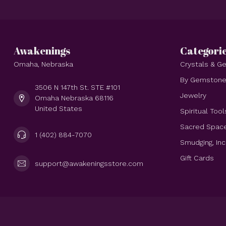
Awakenings
Categori
Omaha, Nebraska
Crystals & 
By Gemston
3506 N 147th St. STE #101
Jewelry
Omaha Nebraska 68116
United States
Spiritual Tool
Sacred Spac
1 (402) 884-7070
Smudging, In
Gift Cards
support@awakeningsstore.com