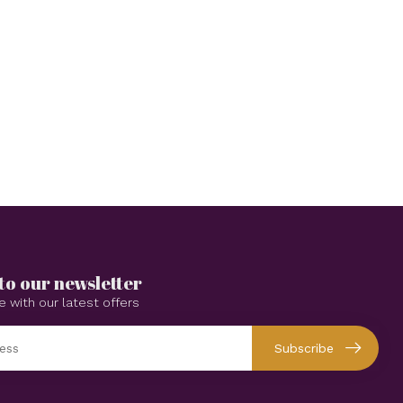
to our newsletter
e with our latest offers
Subscribe