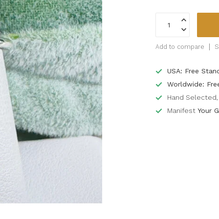
Add to compare
S
USA: Free Stan
Worldwide: Fre
Hand Selected, 
Manifest
Your G