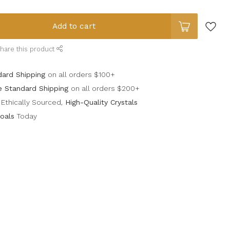
Add to cart
hare this product
dard Shipping
on all orders $100+
e Standard Shipping
on all orders $200+
Ethically Sourced,
High-Quality Crystals
oals
Today