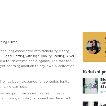
ling Silver
one long associated with tranquility, clarity,
eek
Bezel Setting
with high-quality
Sterling Silver
,
nd a touch of timeless elegance. The faceted
 yet soothing addition to any jewelry collection.
Related p
Bl
ine has been treasured for centuries for its
Si
amarine can help:
Ste
In s
iety, and promote a deep sense of peace.
at chakra, allowing for honest and heartfelt
Lap