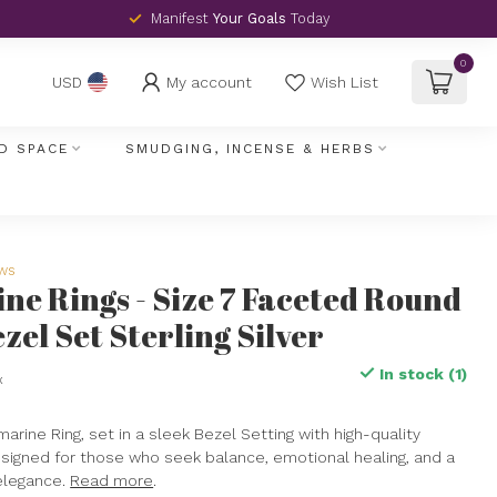
Manifest
Your Goals
Today
0
My account
Wish List
USD
D SPACE
SMUDGING, INCENSE & HERBS
ews
e Rings - Size 7 Faceted Round
ezel Set Sterling Silver
In stock (1)
x
rine Ring, set in a sleek Bezel Setting with high-quality
 designed for those who seek balance, emotional healing, and a
elegance.
Read more
.