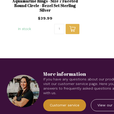
Aquamarine Rings - Size 7 Faceted
Round Circle - Bezel Set Sterling
Silver
$39.99
In stock
More information
If you have any questions about our prod
visit our customer service page. Here you
answers to frequently asked questions an
with us.
Customer service
View our 