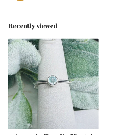
Recently viewed