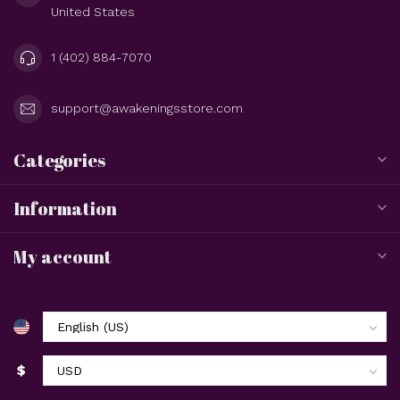
United States
1 (402) 884-7070
support@awakeningsstore.com
Categories
Information
My account
$