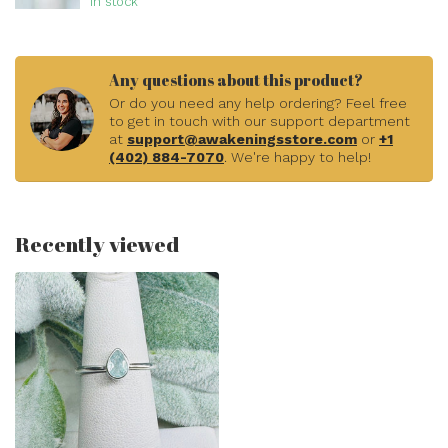
In stock
Any questions about this product?
Or do you need any help ordering? Feel free
to get in touch with our support department
at
support@awakeningsstore.com
or
+1
(402) 884-7070
. We're happy to help!
Recently viewed