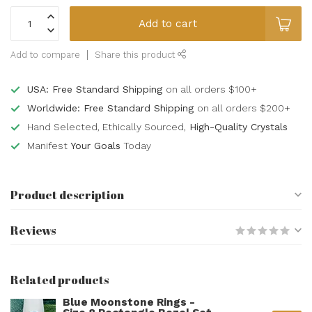
Add to cart
Add to compare
Share this product
USA: Free Standard Shipping
on all orders $100+
Worldwide: Free Standard Shipping
on all orders $200+
Hand Selected, Ethically Sourced,
High-Quality Crystals
Manifest
Your Goals
Today
Product description
Reviews
Related products
Blue Moonstone Rings -