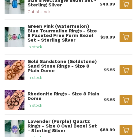
Size 8 Rectangle Bezel Set -
$49.99
Sterling Silver
Out of stock
Green Pink (Watermelon)
Blue Tourmaline Rings - Size
8 Faceted Free Form Bezel
$39.99
Set - Sterling Silver
In stock
Gold Sandstone (Goldstone)
Sand Stone Rings - Size 8
$5.55
Plain Dome
In stock
Rhodonite Rings - Size 8 Plain
Dome
$5.55
In stock
Lavender (Purple) Quartz
Rings - Size 8 Oval Bezel Set
$89.99
- Sterling Silver