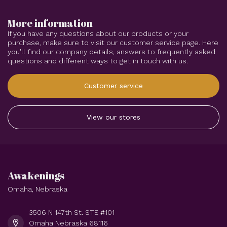
More information
If you have any questions about our products or your
purchase, make sure to visit our customer service page. Here
you'll find our company details, answers to frequently asked
questions and different ways to get in touch with us.
Customer service
View our stores
Awakenings
Omaha, Nebraska
3506 N 147th St. STE #101
Omaha Nebraska 68116