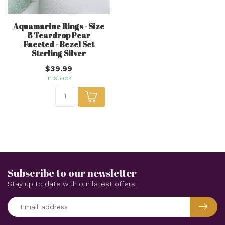
Aquamarine Rings - Size
8 Teardrop Pear
Faceted - Bezel Set
Sterling Silver
$39.99
In stock
Subscribe to our newsletter
Stay up to date with our latest offers