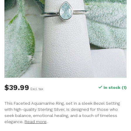
$39.99
In stock (1)
Excl. tax
This Faceted Aquamarine Ring, set in a sleek Bezel Setting
with high-quality Sterling Silver, is designed for those who
seek balance, emotional healing, and a touch of timeless
elegance.
Read more
.