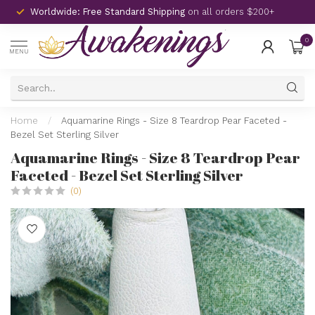
Worldwide: Free Standard Shipping
on all orders $200+
0
MENU
Home
/
Aquamarine Rings - Size 8 Teardrop Pear Faceted -
Bezel Set Sterling Silver
Aquamarine Rings - Size 8 Teardrop Pear
Faceted - Bezel Set Sterling Silver
(0)