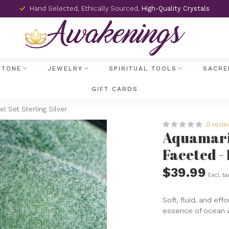
Hand Selected, Ethically Sourced,
High-Quality Crystals
STONE
JEWELRY
SPIRITUAL TOOLS
SACRE
GIFT CARDS
l Set Sterling Silver
0 revi
Aquamarin
Faceted - 
$39.99
Excl. ta
Soft, fluid, and ef
essence of ocean w