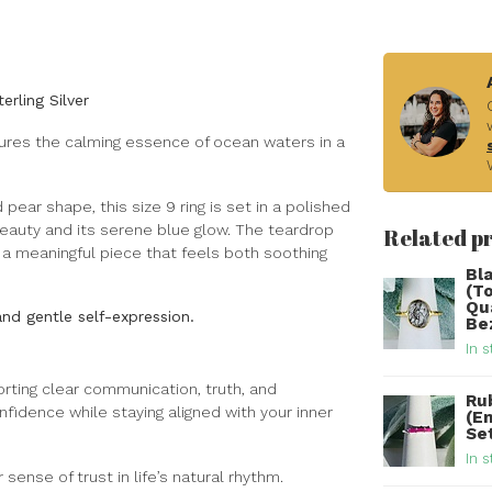
rling Silver
ptures the calming essence of ocean waters in a
ear shape, this size 9 ring is set in a polished
 beauty and its serene blue glow. The teardrop
Related p
a meaningful piece that feels both soothing
Bl
(T
Qu
nd gentle self-expression.
Be
In s
rting clear communication, truth, and
Ru
fidence while staying aligned with your inner
(E
Set
In s
ense of trust in life’s natural rhythm.