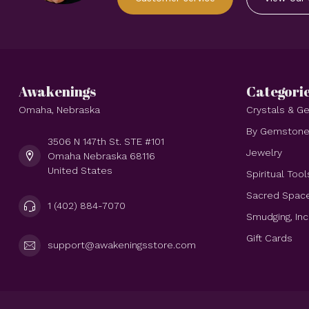
Awakenings
Categori
Omaha, Nebraska
Crystals & 
By Gemston
3506 N 147th St. STE #101
Jewelry
Omaha Nebraska 68116
United States
Spiritual Tool
Sacred Spac
1 (402) 884-7070
Smudging, In
Gift Cards
support@awakeningsstore.com