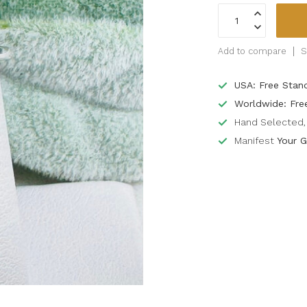
Add to compare
S
USA: Free Stan
Worldwide: Fre
Hand Selected, 
Manifest
Your G