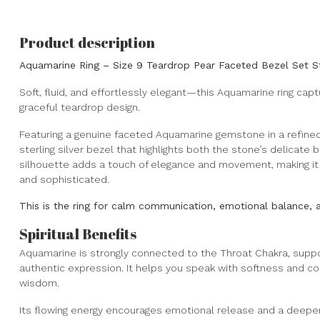
Product description
Aquamarine Ring – Size 9 Teardrop Pear Faceted Bezel Set Ste
Soft, fluid, and effortlessly elegant—this Aquamarine ring ca
graceful teardrop design.
Featuring a genuine faceted Aquamarine gemstone in a refined p
sterling silver bezel that highlights both the stone’s delicate
silhouette adds a touch of elegance and movement, making it 
and sophisticated.
This is the ring for calm communication, emotional balance, a
Spiritual Benefits
Aquamarine is strongly connected to the Throat Chakra, suppo
authentic expression. It helps you speak with softness and con
wisdom.
Its flowing energy encourages emotional release and a deeper s