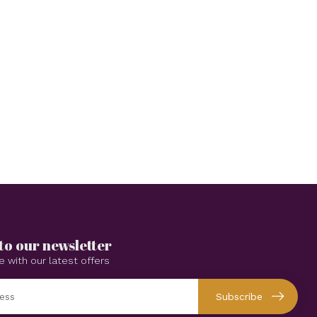
to our newsletter
e with our latest offers
Subscribe