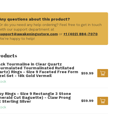
Any questions about this product?
Or do you need any help ordering? Feel free to get in touch
with our support department at
support@awakeningsstore.com
or
+1 (402) 884-7070
.
We're happy to help!
roducts
ack Tourmaline in Clear Quartz
ourmalated Tourmalinated Rutilated
artz) Rings - Size 9 Faceted Free Form
$59.99
zel Set - 18k Gold Vermeil
tock
by Rings - Size 9 Rectangle 3 Stone
merald Cut Baguette) - Claw Prong
$59.99
 Sterling Silver
tock