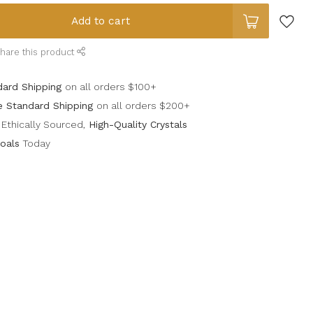
Add to cart
hare this product
dard Shipping
on all orders $100+
e Standard Shipping
on all orders $200+
Ethically Sourced,
High-Quality Crystals
oals
Today