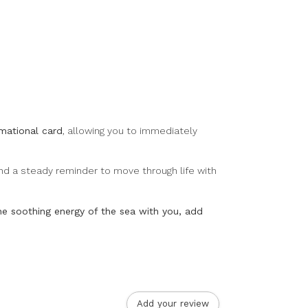
rmational card
, allowing you to immediately
 and a steady reminder to move through life with
the soothing energy of the sea with you, add
.
Add your review