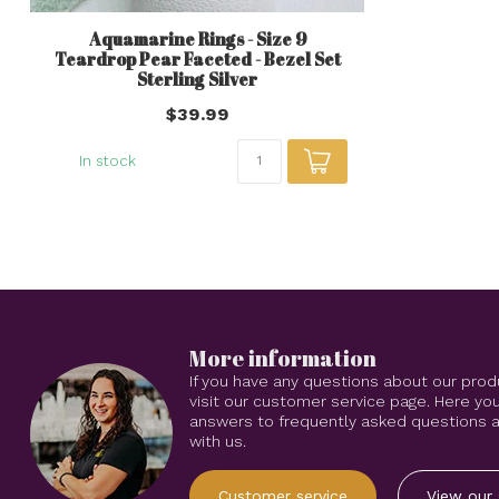
Aquamarine Rings - Size 9
Teardrop Pear Faceted - Bezel Set
Sterling Silver
$39.99
In stock
More information
If you have any questions about our prod
visit our customer service page. Here you
answers to frequently asked questions an
with us.
Customer service
View our 