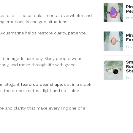
Pi
Pea
ss relief. It helps quiet mental overwhelm and
In s
g emotionally charged situations.
, Aquamarine helps restore clarity, patience,
Pin
Fo
In s
 and energetic harmony. Many people wear
Sm
rly, and move through life with grace.
Ro
Ste
In s
an elegant
teardrop pear shape
, set in a sleek
 the stone’s natural light and soft blue
ne and clarity that make every ring one of a