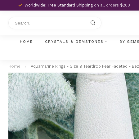
Worldwide: Free Standard Shipping
on all orders $200+
HOME
CRYSTALS & GEMSTONES
BY GEM
Home
/
Aquamarine Rings - Size 9 Teardrop Pear Faceted - Beze