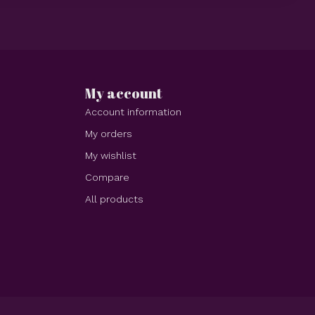
My account
Account information
My orders
My wishlist
Compare
All products