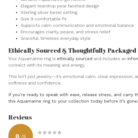
Elegant teardrop pear faceted design
Sterling silver bezel setting
Size 9 comfortable fit
Supports calm communication and emotional balance
Encourages clarity, peace, and stress relief
Graceful, timeless everyday style
Ethically Sourced & Thoughtfully Packaged
Your Aquamarine ring is
ethically sourced
and includes an
info
connect with its meaning and energy.
This isn’t just jewelry—it’s emotional calm, clear expression,
softness and confidence.
If you’re ready to speak with ease, release stress, and carry 
this Aquamarine ring to your collection today before it’s gone
Reviews
0
/
5