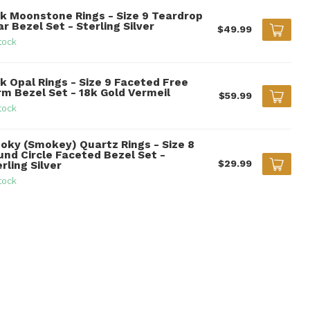
nk Moonstone Rings - Size 9 Teardrop
r Bezel Set - Sterling Silver
$49.99
tock
k Opal Rings - Size 9 Faceted Free
rm Bezel Set - 18k Gold Vermeil
$59.99
tock
oky (Smokey) Quartz Rings - Size 8
und Circle Faceted Bezel Set -
$29.99
rling Silver
tock