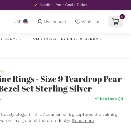
Manifest
Your Goals
Today
0
My account
Wish List
USD
D SPACE
SMUDGING, INCENSE & HERBS
ews
e Rings - Size 9 Teardrop Pear
Bezel Set Sterling Silver
In stock (1)
x
fortlessly elegant—this Aquamarine ring captures the calming
aters in a graceful teardrop design.
Read more
.