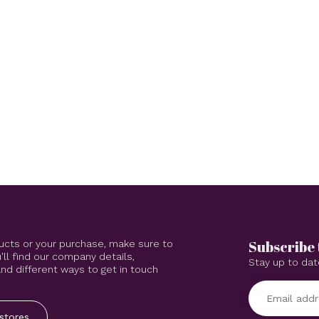
Subscribe 
ucts or your purchase, make sure to
'll find our company details,
Stay up to dat
d different ways to get in touch
stores