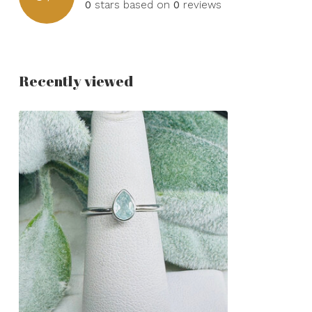
0
stars based on
0
reviews
Recently viewed