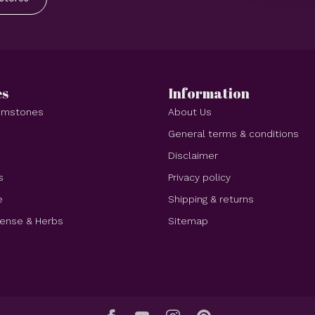
es
Information
Gemstones
About Us
e
General terms & conditions
Disclaimer
s
Privacy policy
e
Shipping & returns
cense & Herbs
Sitemap