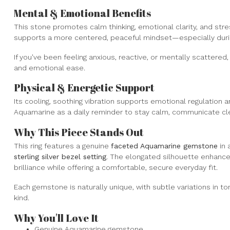
Mental & Emotional Benefits
This stone promotes calm thinking, emotional clarity, and stre
supports a more centered, peaceful mindset—especially durin
If you've been feeling anxious, reactive, or mentally scattered
and emotional ease.
Physical & Energetic Support
Its cooling, soothing vibration supports emotional regulation
Aquamarine as a daily reminder to stay calm, communicate clea
Why This Piece Stands Out
This ring features a genuine
faceted Aquamarine gemstone
in 
sterling silver bezel setting
. The elongated silhouette enhances
brilliance while offering a comfortable, secure everyday fit.
Each gemstone is naturally unique, with subtle variations in to
kind.
Why You'll Love It
Genuine Aquamarine gemstone