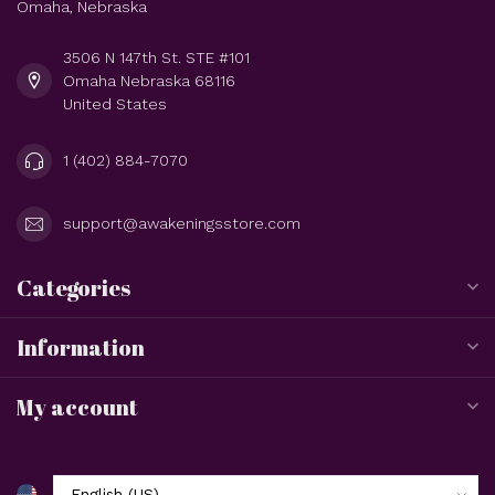
Omaha, Nebraska
3506 N 147th St. STE #101
Omaha Nebraska 68116
United States
1 (402) 884-7070
support@awakeningsstore.com
Categories
Information
My account