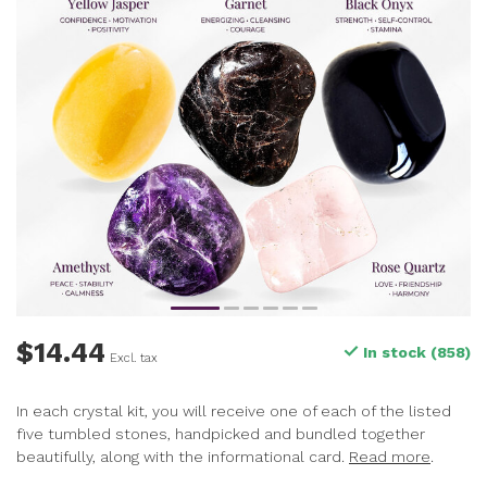
$14.44
In stock (858)
Excl. tax
In each crystal kit, you will receive one of each of the listed
five tumbled stones, handpicked and bundled together
beautifully, along with the informational card.
Read more
.