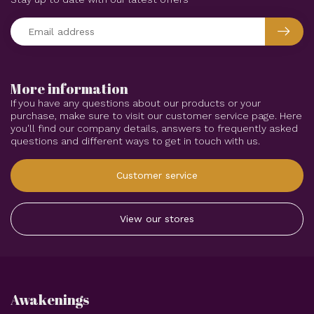
More information
If you have any questions about our products or your
purchase, make sure to visit our customer service page. Here
you'll find our company details, answers to frequently asked
questions and different ways to get in touch with us.
Customer service
View our stores
Awakenings