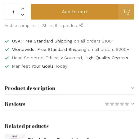
Add to cart
Add to compare
Share this product
USA: Free Standard Shipping
on all orders $100+
Worldwide: Free Standard Shipping
on all orders $200+
Hand Selected, Ethically Sourced,
High-Quality Crystals
Manifest
Your Goals
Today
Product description
Reviews
Related products