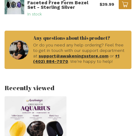
Faceted Free Form Bezel
$39.99
Set - Sterling Silver
In stock
Any questions about this product?
Or do you need any help ordering? Feel free
to get in touch with our support department
at
support@awakeningsstore.com
or
+1
(402) 884-7070
. We're happy to help!
Recently viewed