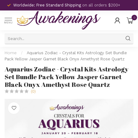
Worldwide: Free Standard Shipping
on all orders $200+
0
MENU
Home
/
Aquarius Zodiac - Crystal Kits Astrology Set Bundle
Pack Yellow Jasper Garnet Black Onyx Amethyst Rose Quartz
Aquarius Zodiac - Crystal Kits Astrology
Set Bundle Pack Yellow Jasper Garnet
Black Onyx Amethyst Rose Quartz
(0)