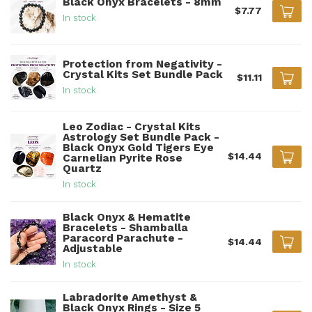
Black Onyx Bracelets - 8mm
$7.77
In stock
Protection from Negativity -
Crystal Kits Set Bundle Pack
$11.11
In stock
Leo Zodiac - Crystal Kits
Astrology Set Bundle Pack -
Black Onyx Gold Tigers Eye
$14.44
Carnelian Pyrite Rose
Quartz
In stock
Black Onyx & Hematite
Bracelets - Shamballa
Paracord Parachute -
$14.44
Adjustable
In stock
Labradorite Amethyst &
Black Onyx Rings - Size 5