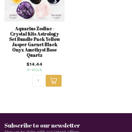
Aquarius Zodiac -
Crystal Kits Astrology
Set Bundle Pack Yellow
Jasper Garnet Black
Onyx Amethyst Rose
Quartz
$14.44
In stock
Subscribe to our newsletter
Stay up to date with our latest offers