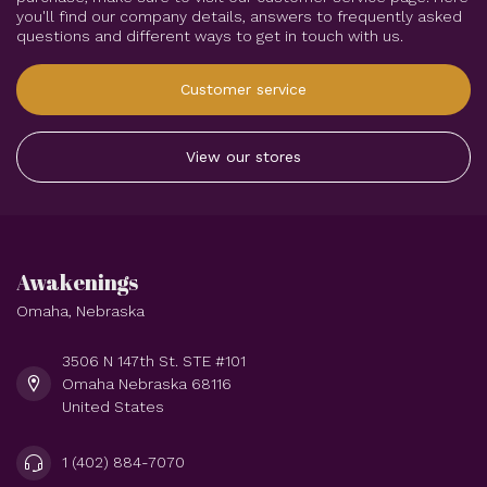
Aura Rose Quartz
Hearts - Large (2-2.5")
$14.44
In stock
Subscribe to our newsletter
Stay up to date with our latest offers
More information