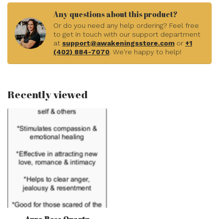
In stock
Rose Quartz Free Form
Faceted - Small .5"
$5.55
In stock
PTSD - Crystal Kits Set
Bundle Pack Sunstone
Lepidolite Rainbow Fluorite
$11.11
Rose Quartz Black
Tourmaline
In stock
Rose Quartz Pendants -
Flower Carving Oval - Bezel
$39.99
Set Sterling Silver
In stock
Blue Rose Quartz Sphere
Orb - 45mm
$33.33
In stock