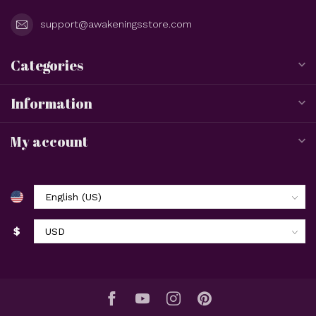
If you have any questions about our products or your
purchase, make sure to visit our customer service page. Here
you'll find our company details, answers to frequently asked
questions and different ways to get in touch with us.
Customer service
View our stores
Awakenings
Omaha, Nebraska
3506 N 147th St. STE #101
Omaha Nebraska 68116
United States