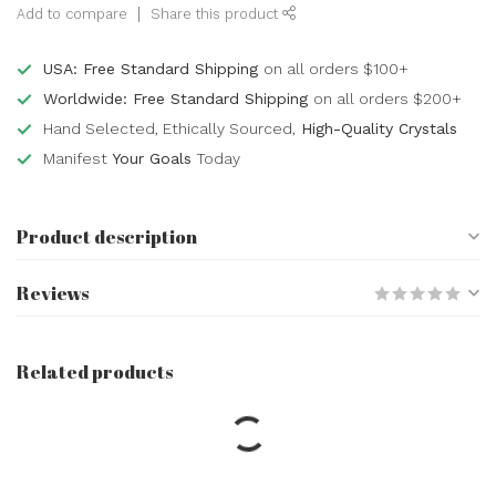
Add to compare
Share this product
USA: Free Standard Shipping
on all orders $100+
Worldwide: Free Standard Shipping
on all orders $200+
Hand Selected, Ethically Sourced,
High-Quality Crystals
Manifest
Your Goals
Today
Product description
Reviews
Related products
Home Protection - Crystal
Kits Set Bundle Pack Black
Obsidian Gold Tigers Eye
$11.11
Black Tourmaline Amethyst
Rose Quartz