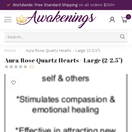
Worldwide: Free Standard Shipping
on all orders $200+
0
MENU
Home
/
Aura Rose Quartz Hearts - Large (2-2.5")
Aura Rose Quartz Hearts - Large (2-2.5")
(0)