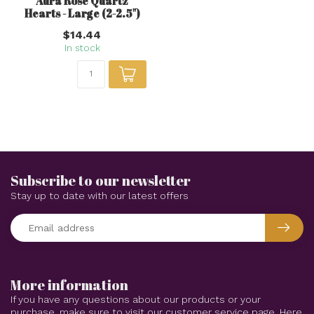
Any questions about this product?
Or do you need any help ordering? Feel free
to get in touch with our support department
at
support@awakeningsstore.com
or
+1
(402) 884-7070
. We're happy to help!
Recently viewed