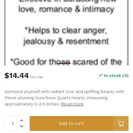
$14.44
In stock (4)
Excl. tax
Surround yourself with radiant love and uplifting beauty with
these stunning Aura Rose Quartz Hearts, measuring
approximately 2–2.5 inches.
Read more
.
Add to cart